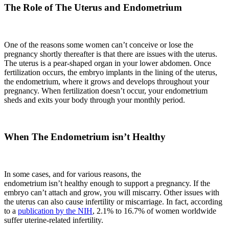
The Role of The Uterus and Endometrium
One of the reasons some women can’t conceive or lose the
pregnancy shortly thereafter is that there are issues with the uterus.
The uterus is a pear-shaped organ in your lower abdomen. Once
fertilization occurs, the embryo implants in the lining of the uterus,
the endometrium, where it grows and develops throughout your
pregnancy. When fertilization doesn’t occur, your endometrium
sheds and exits your body through your monthly period.
When The Endometrium isn’t Healthy
In some cases, and for various reasons, the
endometrium isn’t healthy enough to support a pregnancy. If the
embryo can’t attach and grow, you will miscarry. Other issues with
the uterus can also cause infertility or miscarriage. In fact, according
to a
publication by the NIH
, 2.1% to 16.7% of women worldwide
suffer uterine-related infertility.