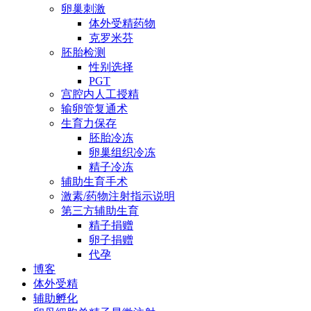
卵巢刺激
体外受精药物
克罗米芬
胚胎检测
性别选择
PGT
宫腔内人工授精
输卵管复通术
生育力保存
胚胎冷冻
卵巢组织冷冻
精子冷冻
辅助生育手术
激素/药物注射指示说明
第三方辅助生育
精子捐赠
卵子捐赠
代孕
博客
体外受精
辅助孵化