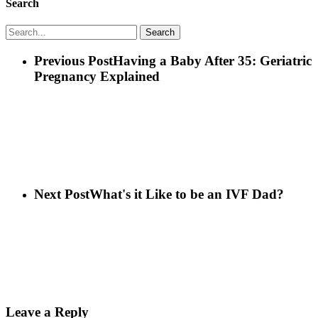
Search
Search
Previous Post
Having a Baby After 35: Geriatric
Pregnancy Explained
Next Post
What's it Like to be an IVF Dad?
Leave a Reply