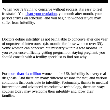
When you’re trying to conceive without success, it’s easy to feel
frustrated. You
chart your ovulation
, yet month after month, your
period arrives on schedule, and you begin to wonder if you may
suffer from infertility.
Doctors define infertility as not being able to conceive after one year
of unprotected intercourse (six months for those women over 35).
Some women can conceive but miscarry within a few months. If
you experience difficulty getting pregnant or staying pregnant, you
should consult with a fertility specialist to find out why.
For
more than six million
women in the US, infertility is a very real
diagnosis. And there are many different reasons for that, and various
conditions that contribute to infertility. Fortunately, thanks to medical
intervention and advanced reproductive technology, there are ways
couples today may overcome their infertility and grow their
families.