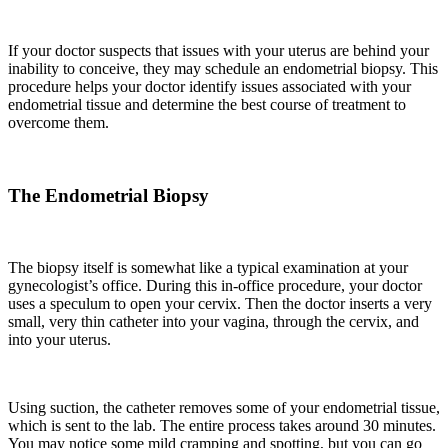
If your doctor suspects that issues with your uterus
are
behind your
inability to conceive
,
they may schedule an endometrial biopsy. This
procedure helps your doctor identify issues
associated with your
endometrial tissue and determine the best course of treatment to
overcome them.
The Endometrial Biopsy
The biopsy itself is somewhat like a typical examination at your
gynecologist’s office. During this in-office procedure
,
your doctor
uses a speculum to open your cervix. Then the doctor inserts a very
small, very thin catheter into your vagina, through the
cervix,
and
into your uterus.
Using suction, the catheter removes some of your endometrial tissue,
which
is
sent to the lab. The entire process takes around 30 minutes.
You may notice some mild cramping and spotting
,
but you can go