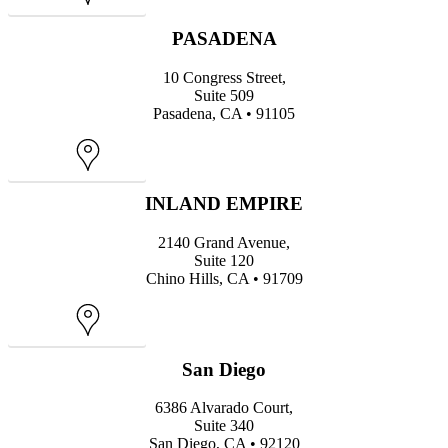
Map
PASADENA
10 Congress Street,
Suite 509
Pasadena, CA • 91105
Map
INLAND EMPIRE
2140 Grand Avenue,
Suite 120
Chino Hills, CA • 91709
Map
San Diego
6386 Alvarado Court,
Suite 340
San Diego, CA • 92120