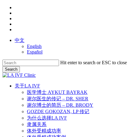
Skip
facebook
to
youtube
main
instagram
content
yelp
phone
中文
English
Español
Hit enter to search or ESC to close
Search
Close
Search
search
Menu
关于LA IVF
医学博士 AYKUT BAYRAK
谢尔医生的传记 – DR. SHER
谢尔博士的简历 – DR. BRODY
GOZDE GOKOZAN, LP 传记
为什么选择LA IVF
隶属关系
体外受精成功率