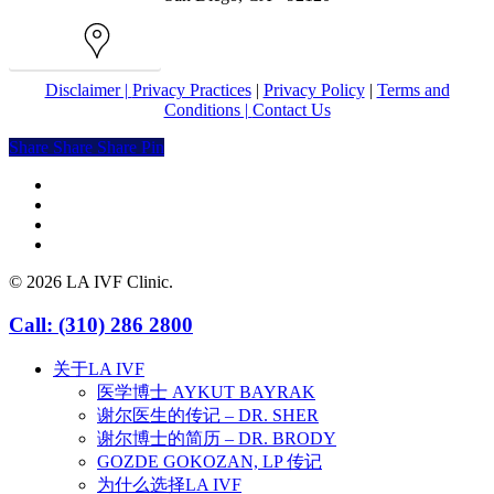
Map
Disclaimer |
Privacy Practices
|
Privacy Policy
|
Terms and
Conditions |
Contact Us
Share
Share
Share
Share
Pin
facebook
youtube
instagram
yelp
© 2026 LA IVF Clinic.
Close
Call: (310) 286 2800
Menu
关于LA IVF
医学博士 AYKUT BAYRAK
谢尔医生的传记 – DR. SHER
谢尔博士的简历 – DR. BRODY
GOZDE GOKOZAN, LP 传记
为什么选择LA IVF