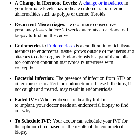
A Change in Hormone Levels:
A
change or imbalance
in
your hormone levels may indicate endometrial or uterine
abnormalities such as polyps or uterine fibroids.
Recurrent Miscarriages:
Two or more consecutive
pregnancy losses before 20 weeks warrants an endometrial
biopsy to find out the cause.
Endometriosis:
Endometriosis
is a condition in which tissue,
identical to endometrial tissue, grows outside of the uterus and
attaches to other organs. Endometriosis is a painful and all-
too-common condition that typically interferes with
conception.
Bacterial Infection:
The presence of infection from STIs or
other causes can affect the endometrium. These infections, if
not caught and treated, may result in endometriosis.
Failed IVF:
When embryos are healthy but fail
to implant, your doctor needs an endometrial biopsy to find
out why.
To Schedule IVF:
Your doctor can schedule your IVF for
the optimum time based on the results of the endometrial
biopsy.