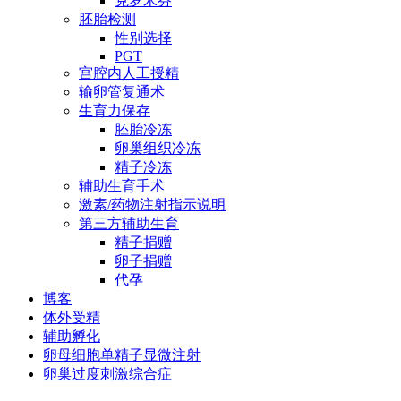
克罗米芬
胚胎检测
性别选择
PGT
宫腔内人工授精
输卵管复通术
生育力保存
胚胎冷冻
卵巢组织冷冻
精子冷冻
辅助生育手术
激素/药物注射指示说明
第三方辅助生育
精子捐赠
卵子捐赠
代孕
博客
体外受精
辅助孵化
卵母细胞单精子显微注射
卵巢过度刺激综合症