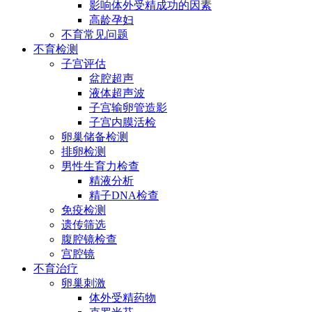
影响体外受精成功的因素
高龄孕妇
不育常见问题
不育检测
子宫评估
盆腔超声
液体超声波
子宫输卵管造影
子宫内膜活检
卵巢储备检测
排卵检测
男性生育力检查
精液分析
精子DNA检查
免疫检测
遗传筛选
腹腔镜检查
宫腔镜
不育治疗
卵巢刺激
体外受精药物