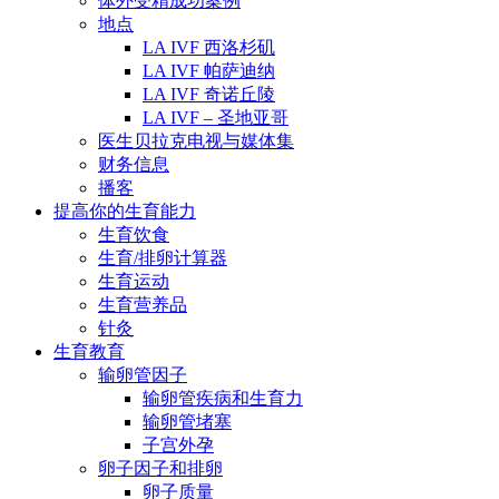
体外受精成功案例
地点
LA IVF 西洛杉矶
LA IVF 帕萨迪纳
LA IVF 奇诺丘陵
LA IVF – 圣地亚哥
医生贝拉克电视与媒体集
财务信息
播客
提高你的生育能力
生育饮食
生育/排卵计算器
生育运动
生育营养品
针灸
生育教育
输卵管因子
输卵管疾病和生育力
输卵管堵塞
子宫外孕
卵子因子和排卵
卵子质量