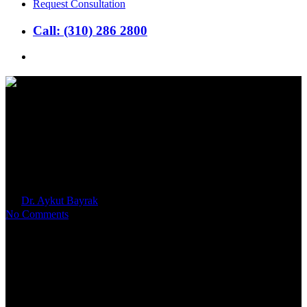
Request Consultation
Call: (310) 286 2800
search
What is An Endometrial
Biopsy and Why Do I Need
One?
By
Dr. Aykut Bayrak
2026年2月18日
No Comments