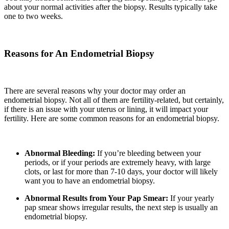
about your normal activities after the biopsy. Results typically take
one to two weeks.
Reasons for An Endometrial Biopsy
There are several reasons why your doctor may order an
endometrial biopsy. Not all of them are fertility-related, but certainly,
if there is an issue with your uterus or lining, it will impact your
fertility. Here are some common reasons for an endometrial biopsy.
Abnormal Bleeding:
If you’re bleeding between your
periods, or if your periods are extremely heavy, with large
clots, or last for more than 7-10 days, your doctor will likely
want you to have an endometrial biopsy.
Abnormal Results from Your Pap Smear:
If your yearly
pap smear shows irregular results
,
the next step is usually an
endometrial biopsy.