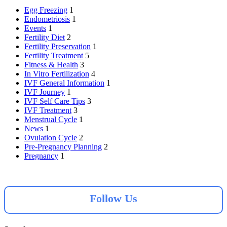
Egg Freezing
1
Endometriosis
1
Events
1
Fertility Diet
2
Fertility Preservation
1
Fertility Treatment
5
Fitness & Health
3
In Vitro Fertilization
4
IVF General Information
1
IVF Journey
1
IVF Self Care Tips
3
IVF Treatment
3
Menstrual Cycle
1
News
1
Ovulation Cycle
2
Pre-Pregnancy Planning
2
Pregnancy
1
Follow Us