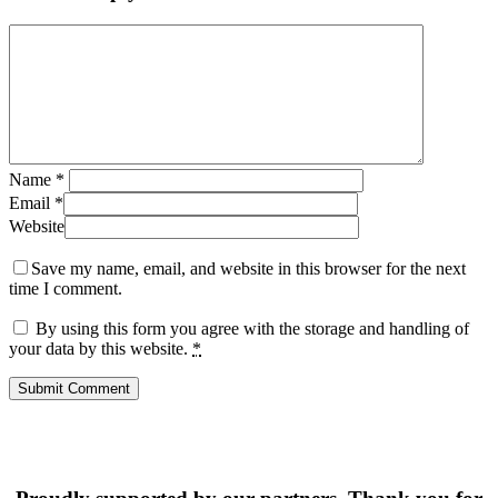
Name
*
Email
*
Website
Save my name, email, and website in this browser for the next
time I comment.
By using this form you agree with the storage and handling of
your data by this website.
*