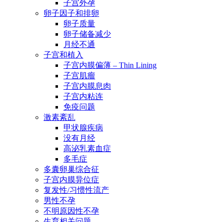
子宫外孕
卵子因子和排卵
卵子质量
卵子储备减少
月经不通
子宫和植入
子宫内膜偏薄 – Thin Lining
子宫肌瘤
子宫内膜息肉
子宫内粘连
免疫问题
激素紊乱
甲状腺疾病
没有月经
高泌乳素血症
多毛症
多囊卵巢综合征
子宫内膜异位症
复发性/习惯性流产
男性不孕
不明原因性不孕
生育相关问题