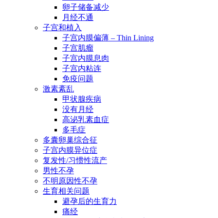
卵子储备减少
月经不通
子宫和植入
子宫内膜偏薄 – Thin Lining
子宫肌瘤
子宫内膜息肉
子宫内粘连
免疫问题
激素紊乱
甲状腺疾病
没有月经
高泌乳素血症
多毛症
多囊卵巢综合征
子宫内膜异位症
复发性/习惯性流产
男性不孕
不明原因性不孕
生育相关问题
避孕后的生育力
痛经