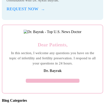
consultation with Dr. Aykut Bayrak.
REQUEST NOW →
Dear Patients,
In this section, I welcome any questions you have on the
topic of infertility and fertility preservation. I respond to all
your questions in 24 hours.
Dr. Bayrak
ASK YOUR QUESTION →
Blog Categories