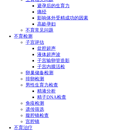
避孕后的生育力
痛经
影响体外受精成功的因素
高龄孕妇
不育常见问题
不育检测
子宫评估
盆腔超声
液体超声波
子宫输卵管造影
子宫内膜活检
卵巢储备检测
排卵检测
男性生育力检查
精液分析
精子DNA检查
免疫检测
遗传筛选
腹腔镜检查
宫腔镜
不育治疗