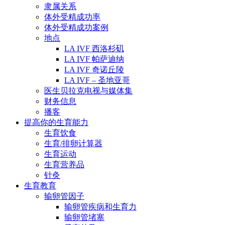
隶属关系
体外受精成功率
体外受精成功案例
地点
LA IVF 西洛杉矶
LA IVF 帕萨迪纳
LA IVF 奇诺丘陵
LA IVF – 圣地亚哥
医生贝拉克电视与媒体集
财务信息
播客
提高你的生育能力
生育饮食
生育/排卵计算器
生育运动
生育营养品
针灸
生育教育
输卵管因子
输卵管疾病和生育力
输卵管堵塞