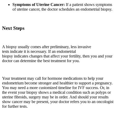
Symptoms of Uterine Cancer:
If a patient shows symptoms
of uterine cancer, the doctor schedules an endometrial biopsy.
Next Steps
A biopsy usually comes after preliminary, less invasive
tests indicate it is necessary. If an endometrial
biopsy indicates changes that affect your fertility, then you and your
doctor can determine the best treatment for you.
Your treatment may call for hormone medications to help your
endometrium become stronger and healthier to support a pregnancy.
You may need a more customized timeline for IVF success. Or, in
the event your biopsy shows a medical condition such as polyps or
uterine fibroids, surgery may be in order. And should your results
show cancer may be present, your doctor refers you to an oncologist
for further tests.