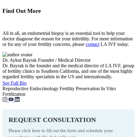
Find Out More
All in all, an endometrial biopsy is an essential tool to help your
doctor diagnose the reason for your infertility. For more information
or for any of your fertility concerns, please
contact
LA IVF today.
Dr. Aykut Bayrak
Founder / Medical Director
Dr. Bayrak is the founder and the medical director of LA IVF, group
of fertility clinics in Southern California, and one of the most highly
regarded fertility specialists in the US and internationally.
See Full Bio
Reproductive Endocrinology
Fertility Preservation
In Vitro
Fertilization
REQUEST CONSULTATION
Please click here to fill out the form and schedule your