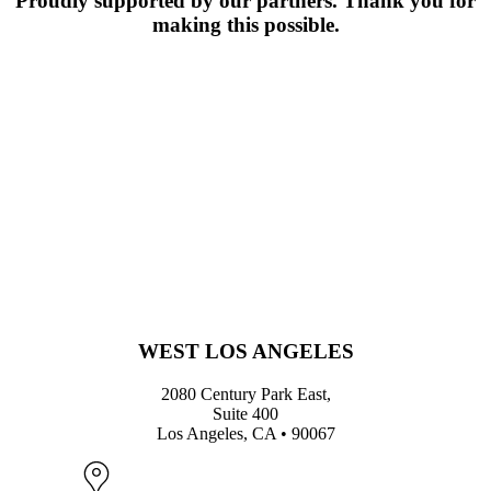
Proudly supported by our partners. Thank you for
making this possible.
WEST LOS ANGELES
2080 Century Park East,
Suite 400
Los Angeles, CA • 90067