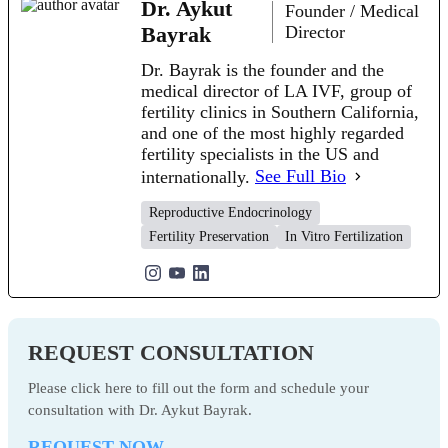
Dr. Aykut
Founder / Medical
Bayrak
Director
Dr. Bayrak is the founder and the
medical director of LA IVF, group of
fertility clinics in Southern California,
and one of the most highly regarded
fertility specialists in the US and
internationally.
See Full Bio
Reproductive Endocrinology
Fertility Preservation
In Vitro Fertilization
REQUEST CONSULTATION
Please click here to fill out the form and schedule your
consultation with Dr. Aykut Bayrak.
REQUEST NOW →