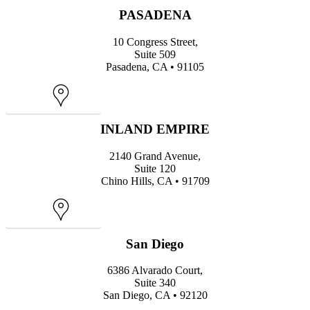
PASADENA
10 Congress Street,
Suite 509
Pasadena, CA • 91105
Map
INLAND EMPIRE
2140 Grand Avenue,
Suite 120
Chino Hills, CA • 91709
Map
San Diego
6386 Alvarado Court,
Suite 340
San Diego, CA • 92120