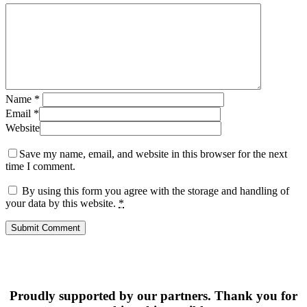
Name
*
Email
*
Website
Save my name, email, and website in this browser for the next
time I comment.
By using this form you agree with the storage and handling of
your data by this website.
*
Proudly supported by our partners. Thank you for