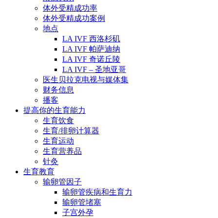
体外受精成功率
体外受精成功案例
地点
LA IVF 西洛杉矶
LA IVF 帕萨迪纳
LA IVF 奇诺丘陵
LA IVF – 圣地亚哥
医生贝拉克电视与媒体集
财务信息
播客
提高你的生育能力
生育饮食
生育/排卵计算器
生育运动
生育营养品
针灸
生育教育
输卵管因子
输卵管疾病和生育力
输卵管堵塞
子宫外孕