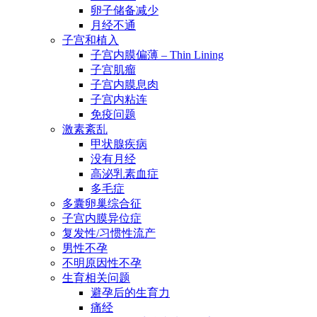
卵子储备减少
月经不通
子宫和植入
子宫内膜偏薄 – Thin Lining
子宫肌瘤
子宫内膜息肉
子宫内粘连
免疫问题
激素紊乱
甲状腺疾病
没有月经
高泌乳素血症
多毛症
多囊卵巢综合征
子宫内膜异位症
复发性/习惯性流产
男性不孕
不明原因性不孕
生育相关问题
避孕后的生育力
痛经