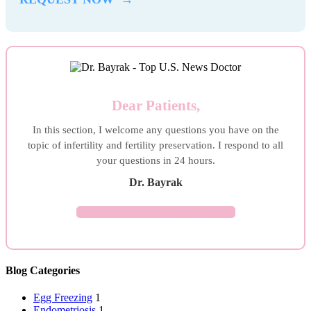
Dear Patients,
In this section, I welcome any questions you have on the
topic of infertility and fertility preservation. I respond to all
your questions in 24 hours.
Dr. Bayrak
ASK YOUR QUESTION →
Blog Categories
Egg Freezing
1
Endometriosis
1