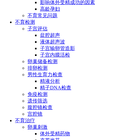
影响体外受精成功的因素
高龄孕妇
不育常见问题
不育检测
子宫评估
盆腔超声
液体超声波
子宫输卵管造影
子宫内膜活检
卵巢储备检测
排卵检测
男性生育力检查
精液分析
精子DNA检查
免疫检测
遗传筛选
腹腔镜检查
宫腔镜
不育治疗
卵巢刺激
体外受精药物