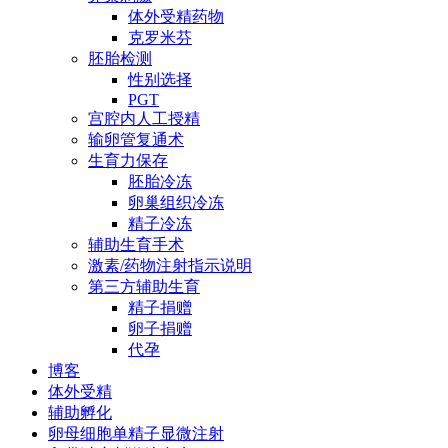
体外受精药物
克罗米芬
胚胎检测
性别选择
PGT
宫腔内人工授精
输卵管复通术
生育力保存
胚胎冷冻
卵巢组织冷冻
精子冷冻
辅助生育手术
激素/药物注射指示说明
第三方辅助生育
精子捐赠
卵子捐赠
代孕
博客
体外受精
辅助孵化
卵母细胞单精子显微注射