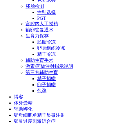
克罗米芬
胚胎检测
性别选择
PGT
宫腔内人工授精
输卵管复通术
生育力保存
胚胎冷冻
卵巢组织冷冻
精子冷冻
辅助生育手术
激素/药物注射指示说明
第三方辅助生育
精子捐赠
卵子捐赠
代孕
博客
体外受精
辅助孵化
卵母细胞单精子显微注射
卵巢过度刺激综合症