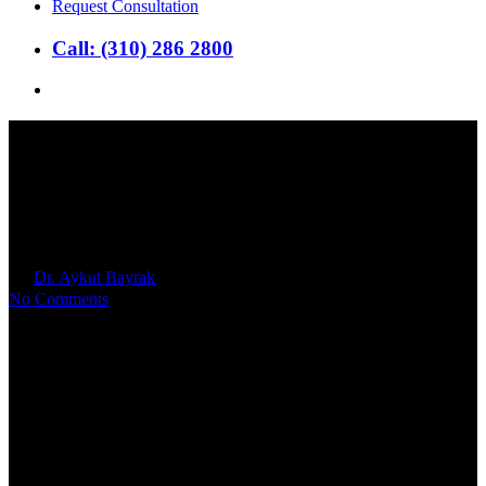
Request Consultation
Call: (310) 286 2800
search
How Can a Couple Prepare
Together for IVF: 7 Tips
By
Dr. Aykut Bayrak
2023年8月14日
No Comments