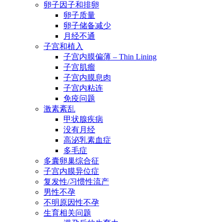
卵子因子和排卵
卵子质量
卵子储备减少
月经不通
子宫和植入
子宫内膜偏薄 – Thin Lining
子宫肌瘤
子宫内膜息肉
子宫内粘连
免疫问题
激素紊乱
甲状腺疾病
没有月经
高泌乳素血症
多毛症
多囊卵巢综合征
子宫内膜异位症
复发性/习惯性流产
男性不孕
不明原因性不孕
生育相关问题