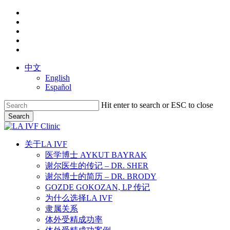
Skip
facebook
to
youtube
main
instagram
content
yelp
phone
中文
English
Español
Hit enter to search or ESC to close
Search
Close
Search
search
Menu
关于LA IVF
医学博士 AYKUT BAYRAK
谢尔医生的传记 – DR. SHER
谢尔博士的简历 – DR. BRODY
GOZDE GOKOZAN, LP 传记
为什么选择LA IVF
隶属关系
体外受精成功率