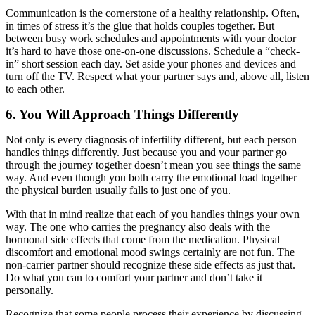
Communication is the cornerstone of a healthy relationship. Often,
in times of stress it’s the glue that holds couples together. But
between busy work schedules and appointments with your doctor
it’s hard to have those one-on-one discussions. Schedule a “check-
in” short session each day. Set aside your phones and devices and
turn off the TV. Respect what your partner says and, above all, listen
to each other.
6. You Will Approach Things Differently
Not only is every diagnosis of infertility different, but each person
handles things differently. Just because you and your partner go
through the journey together doesn’t mean you see things the same
way. And even though you both carry the emotional load together
the physical burden usually falls to just one of you.
With that in mind realize that each of you handles things your own
way. The one who carries the pregnancy also deals with the
hormonal side effects that come from the medication. Physical
discomfort and emotional mood swings certainly are not fun. The
non-carrier partner should recognize these side effects as just that.
Do what you can to comfort your partner and don’t take it
personally.
Recognize that some people process their experience by discussing