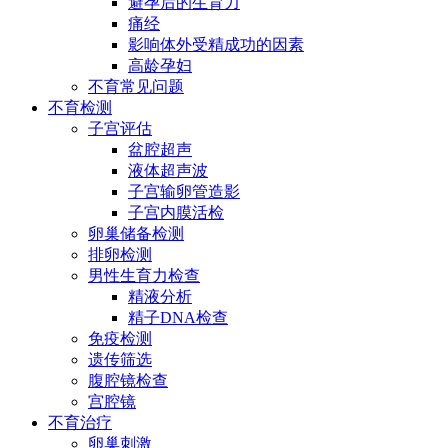
避孕后的生育力
痛经
影响体外受精成功的因素
高龄孕妇
不育常见问题
不育检测
子宫评估
盆腔超声
液体超声波
子宫输卵管造影
子宫内膜活检
卵巢储备检测
排卵检测
男性生育力检查
精液分析
精子DNA检查
免疫检测
遗传筛选
腹腔镜检查
宫腔镜
不育治疗
卵巢刺激