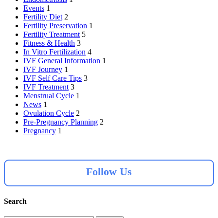
Events
1
Fertility Diet
2
Fertility Preservation
1
Fertility Treatment
5
Fitness & Health
3
In Vitro Fertilization
4
IVF General Information
1
IVF Journey
1
IVF Self Care Tips
3
IVF Treatment
3
Menstrual Cycle
1
News
1
Ovulation Cycle
2
Pre-Pregnancy Planning
2
Pregnancy
1
Follow Us
Search