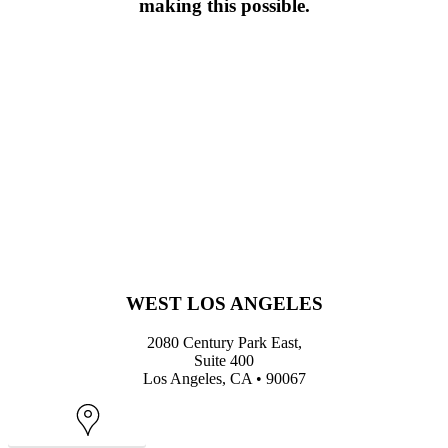
making this possible.
WEST LOS ANGELES
2080 Century Park East,
Suite 400
Los Angeles, CA • 90067
Map