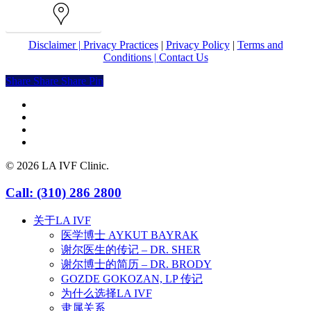
Map
Disclaimer |
Privacy Practices
|
Privacy Policy
|
Terms and
Conditions |
Contact Us
Share
Share
Share
Share
Pin
facebook
youtube
instagram
yelp
© 2026 LA IVF Clinic.
Close
Call: (310) 286 2800
Menu
关于LA IVF
医学博士 AYKUT BAYRAK
谢尔医生的传记 – DR. SHER
谢尔博士的简历 – DR. BRODY
GOZDE GOKOZAN, LP 传记
为什么选择LA IVF
隶属关系