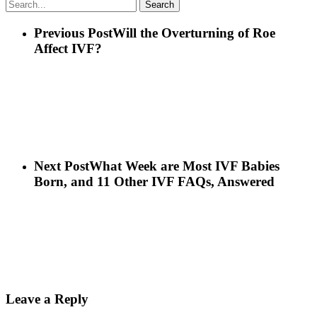
Search
Previous Post
Will the Overturning of Roe
Affect IVF?
Next Post
What Week are Most IVF Babies
Born, and 11 Other IVF FAQs, Answered
Leave a Reply