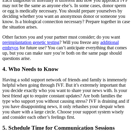
Each diagnosis of infertility is different and how you approach IVF
may not be the same as anyone else’s. In some cases, donor sperm
or egg is medically necessary. You should prepare yourselves by
deciding whether you want an anonymous donor or someone you
know. Is a biological connection necessary? Prepare together in case
the situation arises.
Other factors you and your partner must consider; do you want
preimplantation genetic testing
? Will you freeze any
additional
embryos
for future use? You can’t anticipate everything that comes
up, but you can make sure you’re both on the same page should
questions arise.
4. Who Needs to Know
Having a solid support network of friends and family is immensely
helpful when going through IVF. But it’s extremely important that
you decide exactly who you want to share your news with. Is your
best friend apt to require constant updates? Are both families the
type who support you without causing stress? IVF is draining and if
you have disappointing news, it only rehashes your despair when
you share with a large circle. Choose your support system wisely
and consider each other’s feelings first.
5. Schedule Time for Communication Sessions