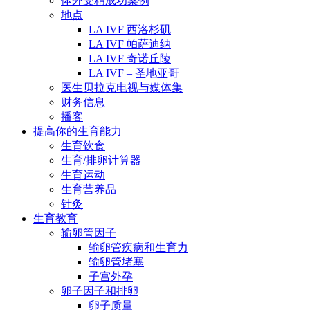
体外受精成功案例
地点
LA IVF 西洛杉矶
LA IVF 帕萨迪纳
LA IVF 奇诺丘陵
LA IVF – 圣地亚哥
医生贝拉克电视与媒体集
财务信息
播客
提高你的生育能力
生育饮食
生育/排卵计算器
生育运动
生育营养品
针灸
生育教育
输卵管因子
输卵管疾病和生育力
输卵管堵塞
子宫外孕
卵子因子和排卵
卵子质量