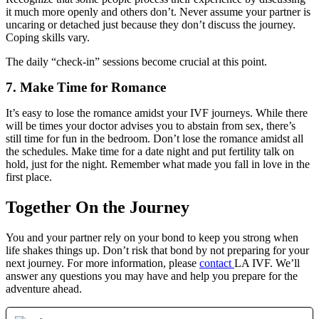
it much more openly and others don’t. Never assume your partner is
uncaring or detached just because they don’t discuss the journey.
Coping skills vary.
The daily “check-in” sessions become crucial at this point.
7. Make Time for Romance
It’s easy to lose the romance amidst your IVF journeys. While there
will be times your doctor advises you to abstain from sex, there’s
still time for fun in the bedroom. Don’t lose the romance amidst all
the schedules. Make time for a date night and put fertility talk on
hold, just for the night. Remember what made you fall in love in the
first place.
Together On the Journey
You and your partner rely on your bond to keep you strong when
life shakes things up. Don’t risk that bond by not preparing for your
next journey. For more information, please
contact
LA IVF. We’ll
answer any questions you may have and help you prepare for the
adventure ahead.