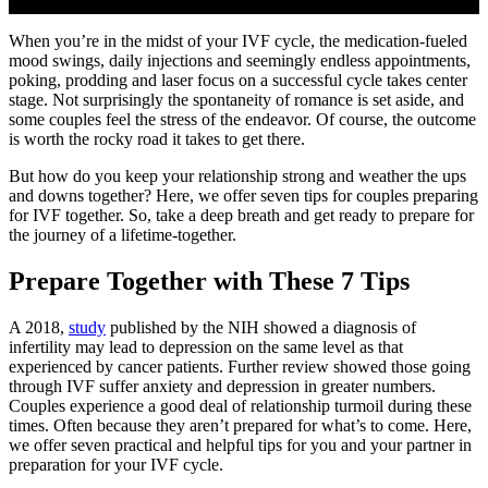
When you’re in the midst of your IVF cycle, the medication-fueled
mood swings, daily injections and seemingly endless appointments,
poking, prodding and laser focus on a successful cycle takes center
stage. Not surprisingly the spontaneity of romance is set aside, and
some couples feel the stress of the endeavor. Of course, the outcome
is worth the rocky road it takes to get there.
But how do you keep your relationship strong and weather the ups
and downs together? Here, we offer seven tips for couples preparing
for IVF together. So, take a deep breath and get ready to prepare for
the journey of a lifetime-together.
Prepare Together with These 7 Tips
A 2018,
study
published by the NIH showed a diagnosis of
infertility may lead to depression on the same level as that
experienced by cancer patients. Further review showed those going
through IVF suffer anxiety and depression in greater numbers.
Couples experience a good deal of relationship turmoil during these
times. Often because they aren’t prepared for what’s to come. Here,
we offer seven practical and helpful tips for you and your partner in
preparation for your IVF cycle.