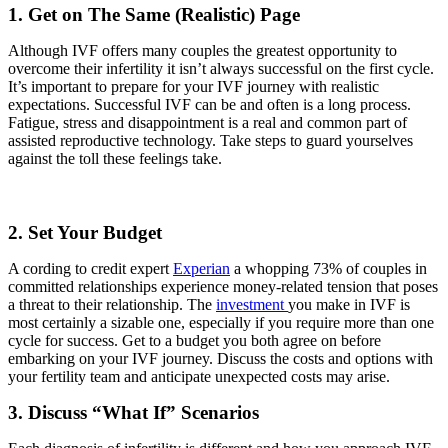
1. Get on The Same (Realistic) Page
Although IVF offers many couples the greatest opportunity to
overcome their infertility it isn’t always successful on the first cycle.
It’s important to prepare for your IVF journey with realistic
expectations. Successful IVF can be and often is a long process.
Fatigue, stress and disappointment is a real and common part of
assisted reproductive technology. Take steps to guard yourselves
against the toll these feelings take.
2. Set Your Budget
A cording to credit expert
Experian
a whopping 73% of couples in
committed relationships experience money-related tension that poses
a threat to their relationship. The
investment
you make in IVF is
most certainly a sizable one, especially if you require more than one
cycle for success. Get to a budget you both agree on before
embarking on your IVF journey. Discuss the costs and options with
your fertility team and anticipate unexpected costs may arise.
3. Discuss “What If” Scenarios