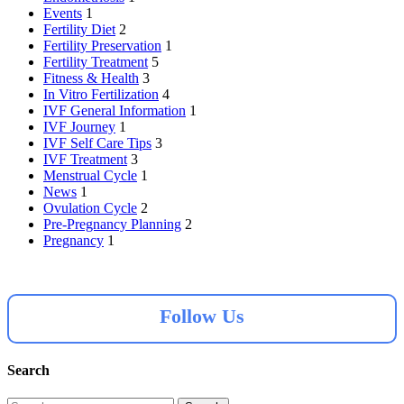
Events
1
Fertility Diet
2
Fertility Preservation
1
Fertility Treatment
5
Fitness & Health
3
In Vitro Fertilization
4
IVF General Information
1
IVF Journey
1
IVF Self Care Tips
3
IVF Treatment
3
Menstrual Cycle
1
News
1
Ovulation Cycle
2
Pre-Pregnancy Planning
2
Pregnancy
1
Follow Us
Search