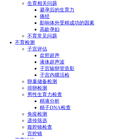
生育相关问题
避孕后的生育力
痛经
影响体外受精成功的因素
高龄孕妇
不育常见问题
不育检测
子宫评估
盆腔超声
液体超声波
子宫输卵管造影
子宫内膜活检
卵巢储备检测
排卵检测
男性生育力检查
精液分析
精子DNA检查
免疫检测
遗传筛选
腹腔镜检查
宫腔镜