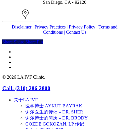
San Diego, CA • 92120
Map
Disclaimer |
Privacy Practices
|
Privacy Policy
|
Terms and
Conditions |
Contact Us
Share
Share
Share
Share
Pin
facebook
youtube
instagram
yelp
© 2026 LA IVF Clinic.
Close
Call: (310) 286 2800
Menu
关于LA IVF
医学博士 AYKUT BAYRAK
谢尔医生的传记 – DR. SHER
谢尔博士的简历 – DR. BRODY
GOZDE GOKOZAN, LP 传记