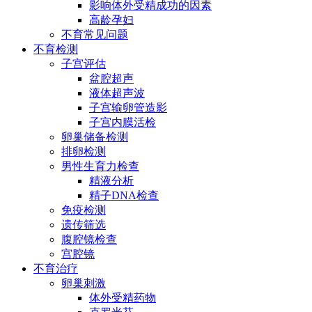
影响体外受精成功的因素
高龄孕妇
不育常见问题
不育检测
子宫评估
盆腔超声
液体超声波
子宫输卵管造影
子宫内膜活检
卵巢储备检测
排卵检测
男性生育力检查
精液分析
精子DNA检查
免疫检测
遗传筛选
腹腔镜检查
宫腔镜
不育治疗
卵巢刺激
体外受精药物