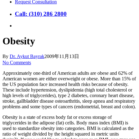
Request Consultation
Call: (310) 286 2800
search
Obesity
By
Dr. Aykut Bayrak
2009年11月13日
No Comments
Approximately one-third of American adults are obese and 62% of
American women are either overweight or obese. More than 15% of
the US population face increased health risks because of obesity.
These include hypertension, dyslipidemia (high total cholesterol or
high levels of triglycerides), type 2 diabetes, coronary heart disease,
stroke, gallbladder disease osteoarthritis, sleep apnea and respiratory
problems and some types of cancers (endometrial, breast and colon).
Obesity is a state of excess body fat or excess storage of
triglycerides in the adipose (fat) cells. Body mass index (BMI) is
used to standardize obesity into categories. BMI is calculated as the
ratio of weight divided by the height squared in metric units