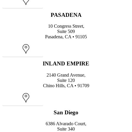
Map
PASADENA
10 Congress Street,
Suite 509
Pasadena, CA • 91105
Map
INLAND EMPIRE
2140 Grand Avenue,
Suite 120
Chino Hills, CA • 91709
Map
San Diego
6386 Alvarado Court,
Suite 340