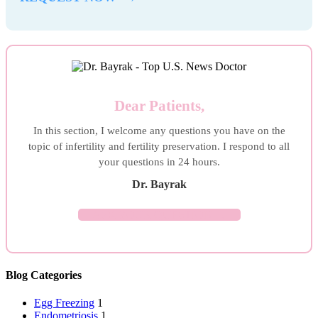
Dear Patients,
In this section, I welcome any questions you have on the
topic of infertility and fertility preservation. I respond to all
your questions in 24 hours.
Dr. Bayrak
ASK YOUR QUESTION →
Blog Categories
Egg Freezing
1
Endometriosis
1