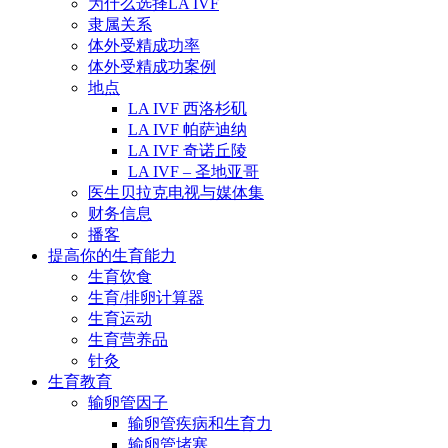
为什么选择LA IVF
隶属关系
体外受精成功率
体外受精成功案例
地点
LA IVF 西洛杉矶
LA IVF 帕萨迪纳
LA IVF 奇诺丘陵
LA IVF – 圣地亚哥
医生贝拉克电视与媒体集
财务信息
播客
提高你的生育能力
生育饮食
生育/排卵计算器
生育运动
生育营养品
针灸
生育教育
输卵管因子
输卵管疾病和生育力
输卵管堵塞