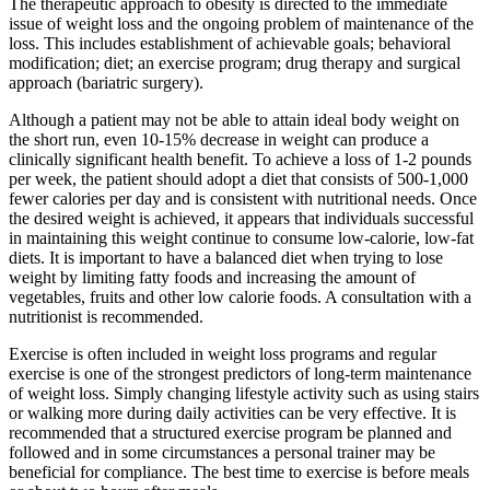
The therapeutic approach to obesity is directed to the immediate
issue of weight loss and the ongoing problem of maintenance of the
loss. This includes establishment of achievable goals; behavioral
modification; diet; an exercise program; drug therapy and surgical
approach (bariatric surgery).
Although a patient may not be able to attain ideal body weight on
the short run, even 10-15% decrease in weight can produce a
clinically significant health benefit. To achieve a loss of 1-2 pounds
per week, the patient should adopt a diet that consists of 500-1,000
fewer calories per day and is consistent with nutritional needs. Once
the desired weight is achieved, it appears that individuals successful
in maintaining this weight continue to consume low-calorie, low-fat
diets. It is important to have a balanced diet when trying to lose
weight by limiting fatty foods and increasing the amount of
vegetables, fruits and other low calorie foods. A consultation with a
nutritionist is recommended.
Exercise is often included in weight loss programs and regular
exercise is one of the strongest predictors of long-term maintenance
of weight loss. Simply changing lifestyle activity such as using stairs
or walking more during daily activities can be very effective. It is
recommended that a structured exercise program be planned and
followed and in some circumstances a personal trainer may be
beneficial for compliance. The best time to exercise is before meals