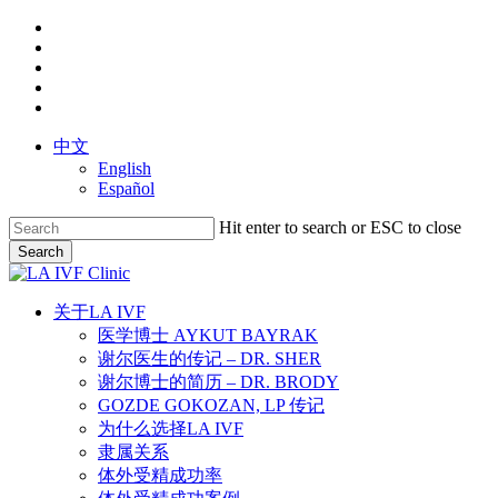
Skip
facebook
to
youtube
main
instagram
content
yelp
phone
中文
English
Español
Hit enter to search or ESC to close
Search
Close
Search
search
Menu
关于LA IVF
医学博士 AYKUT BAYRAK
谢尔医生的传记 – DR. SHER
谢尔博士的简历 – DR. BRODY
GOZDE GOKOZAN, LP 传记
为什么选择LA IVF
隶属关系
体外受精成功率