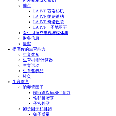
体外受精成功案例
地点
LA IVF 西洛杉矶
LA IVF 帕萨迪纳
LA IVF 奇诺丘陵
LA IVF – 圣地亚哥
医生贝拉克电视与媒体集
财务信息
播客
提高你的生育能力
生育饮食
生育/排卵计算器
生育运动
生育营养品
针灸
生育教育
输卵管因子
输卵管疾病和生育力
输卵管堵塞
子宫外孕
卵子因子和排卵
卵子质量