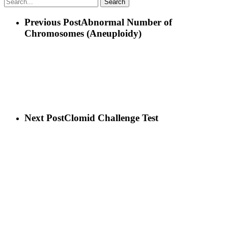
Search
Previous Post
Abnormal Number of
Chromosomes (Aneuploidy)
Next Post
Clomid Challenge Test