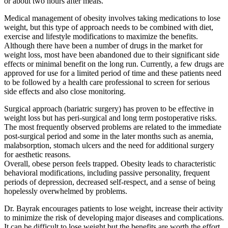
or about two hours after meals.
Medical management of obesity involves taking medications to lose
weight, but this type of approach needs to be combined with diet,
exercise and lifestyle modifications to maximize the benefits.
Although there have been a number of drugs in the market for
weight loss, most have been abandoned due to their significant side
effects or minimal benefit on the long run. Currently, a few drugs are
approved for use for a limited period of time and these patients need
to be followed by a health care professional to screen for serious
side effects and also close monitoring.
Surgical approach (bariatric surgery) has proven to be effective in
weight loss but has peri-surgical and long term postoperative risks.
The most frequently observed problems are related to the immediate
post-surgical period and some in the later months such as anemia,
malabsorption, stomach ulcers and the need for additional surgery
for aesthetic reasons.
Overall, obese person feels trapped. Obesity leads to characteristic
behavioral modifications, including passive personality, frequent
periods of depression, decreased self-respect, and a sense of being
hopelessly overwhelmed by problems.
Dr. Bayrak encourages patients to lose weight, increase their activity
to minimize the risk of developing major diseases and complications.
It can be difficult to lose weight but the benefits are worth the effort.