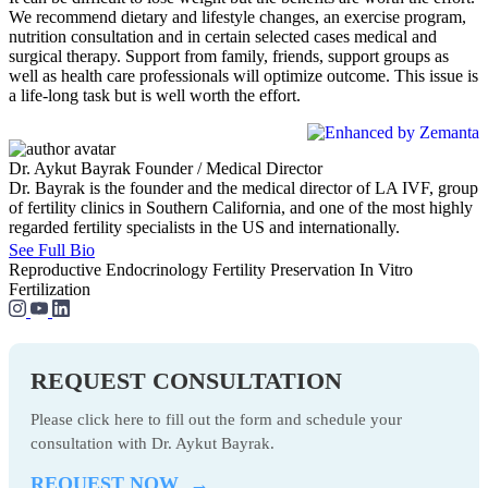
We recommend dietary and lifestyle changes, an exercise program,
nutrition consultation and in certain selected cases medical and
surgical therapy. Support from family, friends, support groups as
well as health care professionals will optimize outcome. This issue is
a life-long task but is well worth the effort.
Dr. Aykut Bayrak
Founder / Medical Director
Dr. Bayrak is the founder and the medical director of LA IVF, group
of fertility clinics in Southern California, and one of the most highly
regarded fertility specialists in the US and internationally.
See Full Bio
Reproductive Endocrinology
Fertility Preservation
In Vitro
Fertilization
REQUEST CONSULTATION
Please click here to fill out the form and schedule your
consultation with Dr. Aykut Bayrak.
REQUEST NOW →