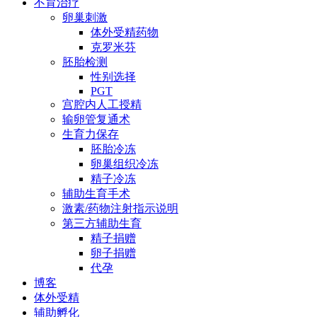
不育治疗
卵巢刺激
体外受精药物
克罗米芬
胚胎检测
性别选择
PGT
宫腔内人工授精
输卵管复通术
生育力保存
胚胎冷冻
卵巢组织冷冻
精子冷冻
辅助生育手术
激素/药物注射指示说明
第三方辅助生育
精子捐赠
卵子捐赠
代孕
博客
体外受精
辅助孵化