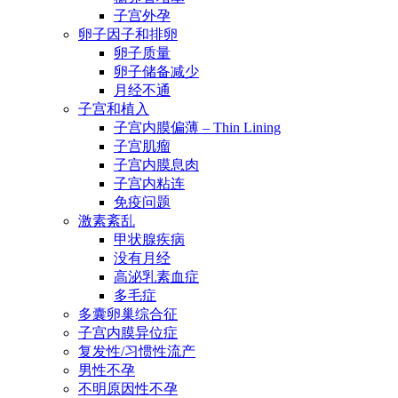
子宫外孕
卵子因子和排卵
卵子质量
卵子储备减少
月经不通
子宫和植入
子宫内膜偏薄 – Thin Lining
子宫肌瘤
子宫内膜息肉
子宫内粘连
免疫问题
激素紊乱
甲状腺疾病
没有月经
高泌乳素血症
多毛症
多囊卵巢综合征
子宫内膜异位症
复发性/习惯性流产
男性不孕
不明原因性不孕