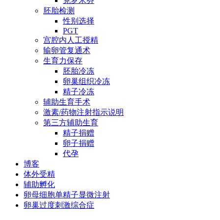
克罗米芬
胚胎检测
性别选择
PGT
宫腔内人工授精
输卵管复通术
生育力保存
胚胎冷冻
卵巢组织冷冻
精子冷冻
辅助生育手术
激素/药物注射指示说明
第三方辅助生育
精子捐赠
卵子捐赠
代孕
博客
体外受精
辅助孵化
卵母细胞单精子显微注射
卵巢过度刺激综合症