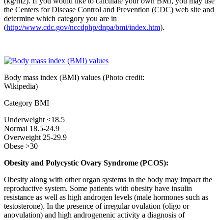
(kg/m2). If you would like to calculate your own BMI, you may use
the Centers for Disease Control and Prevention (CDC) web site and
determine which category you are in
(
http://www.cdc.gov/nccdphp/dnpa/bmi/index.htm
).
Body mass index (BMI) values (Photo credit:
Wikipedia)
Category BMI
Underweight <18.5
Normal 18.5-24.9
Overweight 25-29.9
Obese >30
Obesity and Polycystic Ovary Syndrome (PCOS):
Obesity along with other organ systems in the body may impact the
reproductive system. Some patients with obesity have insulin
resistance as well as high androgen levels (male hormones such as
testosterone). In the presence of irregular ovulation (oligo or
anovulation) and high androgenenic activity a diagnosis of