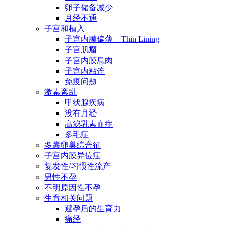
卵子储备减少
月经不通
子宫和植入
子宫内膜偏薄 – Thin Lining
子宫肌瘤
子宫内膜息肉
子宫内粘连
免疫问题
激素紊乱
甲状腺疾病
没有月经
高泌乳素血症
多毛症
多囊卵巢综合征
子宫内膜异位症
复发性/习惯性流产
男性不孕
不明原因性不孕
生育相关问题
避孕后的生育力
痛经