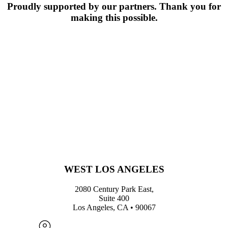
Proudly supported by our partners. Thank you for
making this possible.
WEST LOS ANGELES
2080 Century Park East,
Suite 400
Los Angeles, CA • 90067