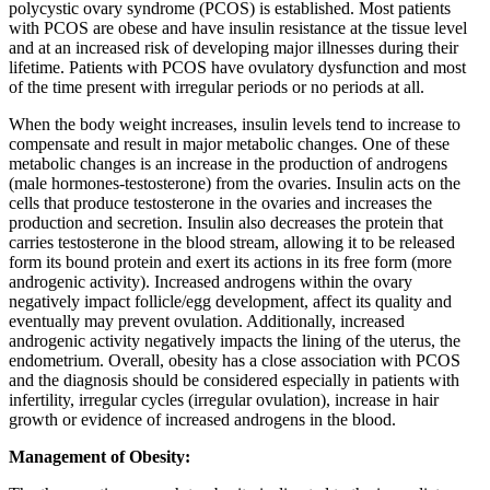
polycystic ovary syndrome (PCOS) is established. Most patients
with PCOS are obese and have insulin resistance at the tissue level
and at an increased risk of developing major illnesses during their
lifetime. Patients with PCOS have ovulatory dysfunction and most
of the time present with irregular periods or no periods at all.
When the body weight increases, insulin levels tend to increase to
compensate and result in major metabolic changes. One of these
metabolic changes is an increase in the production of androgens
(male hormones-testosterone) from the ovaries. Insulin acts on the
cells that produce testosterone in the ovaries and increases the
production and secretion. Insulin also decreases the protein that
carries testosterone in the blood stream, allowing it to be released
form its bound protein and exert its actions in its free form (more
androgenic activity). Increased androgens within the ovary
negatively impact follicle/egg development, affect its quality and
eventually may prevent ovulation. Additionally, increased
androgenic activity negatively impacts the lining of the uterus, the
endometrium. Overall, obesity has a close association with PCOS
and the diagnosis should be considered especially in patients with
infertility, irregular cycles (irregular ovulation), increase in hair
growth or evidence of increased androgens in the blood.
Management of Obesity: