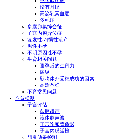
甲状腺疾病
没有月经
高泌乳素血症
多毛症
多囊卵巢综合征
子宫内膜异位症
复发性/习惯性流产
男性不孕
不明原因性不孕
生育相关问题
避孕后的生育力
痛经
影响体外受精成功的因素
高龄孕妇
不育常见问题
不育检测
子宫评估
盆腔超声
液体超声波
子宫输卵管造影
子宫内膜活检
卵巢储备检测