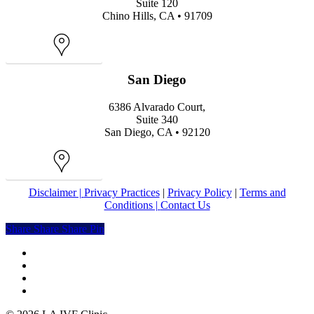
Suite 120
Chino Hills, CA • 91709
Map
San Diego
6386 Alvarado Court,
Suite 340
San Diego, CA • 92120
Map
Disclaimer |
Privacy Practices
|
Privacy Policy
|
Terms and
Conditions |
Contact Us
Share
Share
Share
Share
Pin
facebook
youtube
instagram
yelp