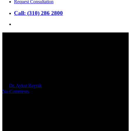
Request Consultation
Call: (310) 286 2800
search
Grow Your Burbank Family
with IVF: Knowing Your Local
Options
By
Dr. Aykut Bayrak
2024年9月25日
No Comments