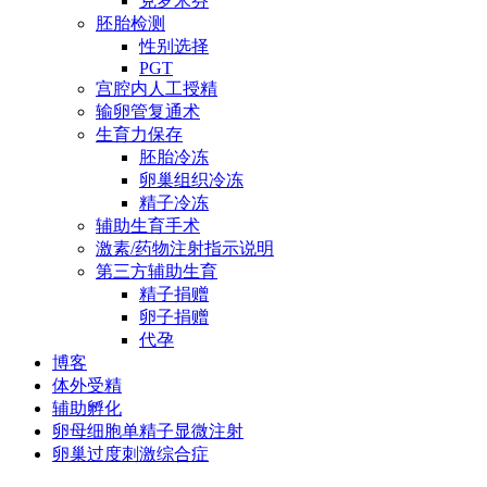
克罗米芬
胚胎检测
性别选择
PGT
宫腔内人工授精
输卵管复通术
生育力保存
胚胎冷冻
卵巢组织冷冻
精子冷冻
辅助生育手术
激素/药物注射指示说明
第三方辅助生育
精子捐赠
卵子捐赠
代孕
博客
体外受精
辅助孵化
卵母细胞单精子显微注射
卵巢过度刺激综合症