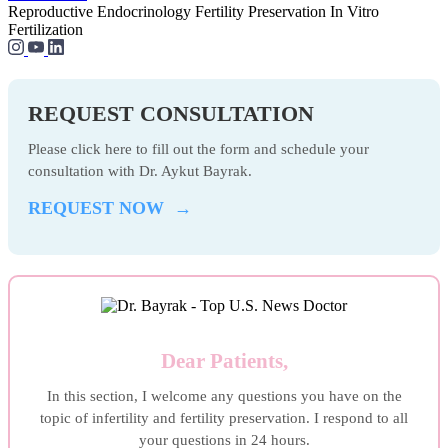
Reproductive Endocrinology
Fertility Preservation
In Vitro
Fertilization
REQUEST CONSULTATION
Please click here to fill out the form and schedule your
consultation with Dr. Aykut Bayrak.
REQUEST NOW →
Dear Patients,
In this section, I welcome any questions you have on the
topic of infertility and fertility preservation. I respond to all
your questions in 24 hours.