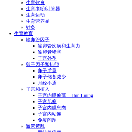
生育饮食
生育/排卵计算器
生育运动
生育营养品
针灸
生育教育
输卵管因子
输卵管疾病和生育力
输卵管堵塞
子宫外孕
卵子因子和排卵
卵子质量
卵子储备减少
月经不通
子宫和植入
子宫内膜偏薄 – Thin Lining
子宫肌瘤
子宫内膜息肉
子宫内粘连
免疫问题
激素紊乱