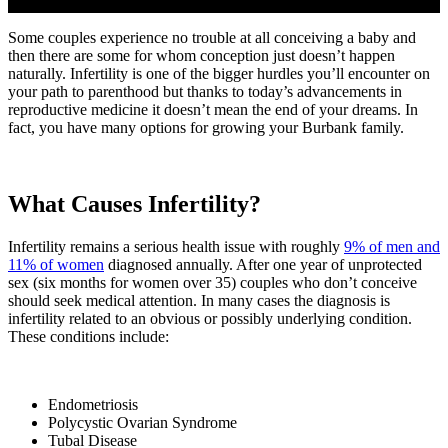
Some couples experience no trouble at all conceiving a baby and
then there are some for whom conception just doesn’t happen
naturally. Infertility is one of the bigger hurdles you’ll encounter on
your path to parenthood but thanks to today’s advancements in
reproductive medicine it doesn’t mean the end of your dreams. In
fact, you have many options for growing your Burbank family.
What Causes Infertility?
Infertility remains a serious health issue with roughly
9% of men and
11% of women
diagnosed annually. After one year of unprotected
sex (six months for women over 35) couples who don’t conceive
should seek medical attention. In many cases the diagnosis is
infertility related to an obvious or possibly underlying condition.
These conditions include:
Endometriosis
Polycystic Ovarian Syndrome
Tubal Disease