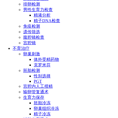
排卵检测
男性生育力检查
精液分析
精子DNA检查
免疫检测
遗传筛选
腹腔镜检查
宫腔镜
不育治疗
卵巢刺激
体外受精药物
克罗米芬
胚胎检测
性别选择
PGT
宫腔内人工授精
输卵管复通术
生育力保存
胚胎冷冻
卵巢组织冷冻
精子冷冻