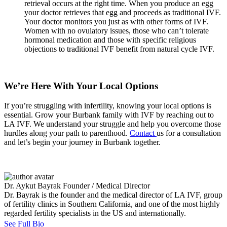
retrieval occurs at the right time. When you produce an egg
your doctor retrieves that egg and proceeds as traditional IVF.
Your doctor monitors you just as with other forms of IVF.
Women with no ovulatory issues, those who can’t tolerate
hormonal medication and those with specific religious
objections to traditional IVF benefit from natural cycle IVF.
We’re Here With Your Local Options
If you’re struggling with infertility, knowing your local options is
essential. Grow your Burbank family with IVF by reaching out to
LA IVF. We understand your struggle and help you overcome those
hurdles along your path to parenthood.
Contact
us for a consultation
and let’s begin your journey in Burbank together.
Dr. Aykut Bayrak
Founder / Medical Director
Dr. Bayrak is the founder and the medical director of LA IVF, group
of fertility clinics in Southern California, and one of the most highly
regarded fertility specialists in the US and internationally.
See Full Bio