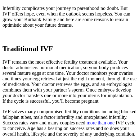
Infertility complicates your journey to parenthood no doubt. But
IVF offers hope, even when the outlook seems hopeless. You can
grow your Burbank Family and here are some reasons to remain
optimistic about your future dreams.
Traditional IVF
IVF remains the most effective fertility treatment available. Your
doctor administers hormonal medication, so your body produces
several mature eggs at one time. Your doctor monitors your ovaries
and times your egg retrieval at just the right moment, through the use
of medication. Your doctor retrieves the eggs, and an embryologist
combines them with your partner’s sperm. Once embryos develop
your doctor transfers one or more into your uterus for implantation.
If the cycle is successful, you’ll become pregnant.
IVF solves many compromised fertility conditions including blocked
fallopian tubes, male factor infertility and unexplained infertility.
Success rates vary and many couples need
more than one
IVF cycle
to conceive. Age has a bearing on success rates and so does your
overall health, lifestyle and the severity of any underlying condition.