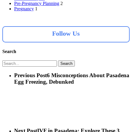
Pre-Pregnancy Planning
2
Pregnancy
1
Follow Us
Search
Search
Previous Post
6 Misconceptions About Pasadena
Egg Freezing, Debunked
Next Post
IVF in Pasadena: Explore These 3