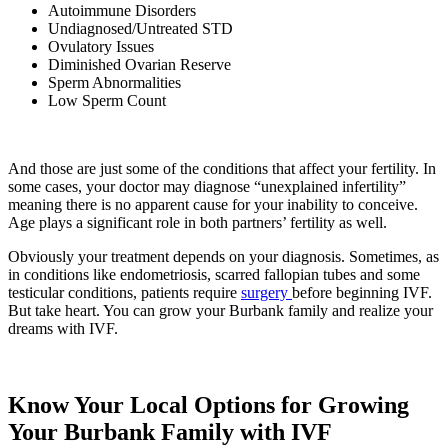
Autoimmune Disorders
Undiagnosed/Untreated STD
Ovulatory Issues
Diminished Ovarian Reserve
Sperm Abnormalities
Low Sperm Count
And those are just some of the conditions that affect your fertility. In
some cases, your doctor may diagnose “unexplained infertility”
meaning there is no apparent cause for your inability to conceive.
Age plays a significant role in both partners’ fertility as well.
Obviously your treatment depends on your diagnosis. Sometimes, as
in conditions like endometriosis, scarred fallopian tubes and some
testicular conditions, patients require
surgery
before beginning IVF.
But take heart. You can grow your Burbank family and realize your
dreams with IVF.
Know Your Local Options for Growing
Your Burbank Family with IVF