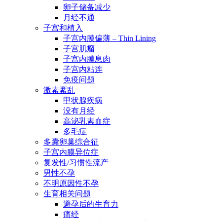
卵子储备减少
月经不通
子宫和植入
子宫内膜偏薄 – Thin Lining
子宫肌瘤
子宫内膜息肉
子宫内粘连
免疫问题
激素紊乱
甲状腺疾病
没有月经
高泌乳素血症
多毛症
多囊卵巢综合征
子宫内膜异位症
复发性/习惯性流产
男性不孕
不明原因性不孕
生育相关问题
避孕后的生育力
痛经