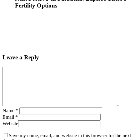
Fertility Options
Leave a Reply
Name
*
Email
*
Website
Save my name, email, and website in this browser for the next