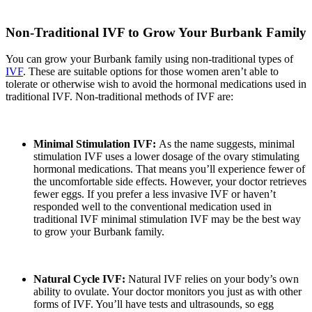
Non-Traditional IVF to Grow Your Burbank Family
You can grow your Burbank family using non-traditional types of
IVF
. These are suitable options for those women aren’t able to
tolerate or otherwise wish to avoid the hormonal medications used in
traditional IVF. Non-traditional methods of IVF are:
Minimal Stimulation IVF:
As the name suggests, minimal
stimulation IVF uses a lower dosage of the ovary stimulating
hormonal medications. That means you’ll experience fewer of
the uncomfortable side effects. However, your doctor retrieves
fewer eggs. If you prefer a less invasive IVF or haven’t
responded well to the conventional medication used in
traditional IVF minimal stimulation IVF may be the best way
to grow your Burbank family.
Natural Cycle IVF:
Natural IVF relies on your body’s own
ability to ovulate. Your doctor monitors you just as with other
forms of IVF. You’ll have tests and ultrasounds, so egg