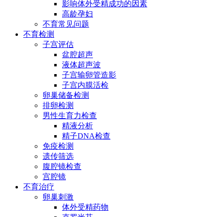
影响体外受精成功的因素
高龄孕妇
不育常见问题
不育检测
子宫评估
盆腔超声
液体超声波
子宫输卵管造影
子宫内膜活检
卵巢储备检测
排卵检测
男性生育力检查
精液分析
精子DNA检查
免疫检测
遗传筛选
腹腔镜检查
宫腔镜
不育治疗
卵巢刺激
体外受精药物