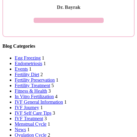
Dr. Bayrak
ASK YOUR QUESTION →
Blog Categories
Egg Freezing
1
Endometriosis
1
Events
1
Fertility Diet
2
Fertility Preservation
1
Fertility Treatment
5
Fitness & Health
3
In Vitro Fertilization
4
IVF General Information
1
IVF Journey
1
IVF Self Care Tips
3
IVF Treatment
3
Menstrual Cycle
1
News
1
Ovulation Cycle
2