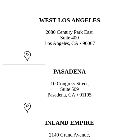
WEST LOS ANGELES
2080 Century Park East,
Suite 400
Los Angeles, CA • 90067
Map
PASADENA
10 Congress Street,
Suite 509
Pasadena, CA • 91105
Map
INLAND EMPIRE
2140 Grand Avenue,