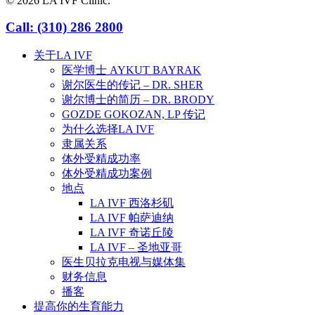
© 2026 LA IVF Clinic.
Close
Call: (310) 286 2800
Menu
关于LA IVF
医学博士 AYKUT BAYRAK
谢尔医生的传记 – DR. SHER
谢尔博士的简历 – DR. BRODY
GOZDE GOKOZAN, LP 传记
为什么选择LA IVF
隶属关系
体外受精成功率
体外受精成功案例
地点
LA IVF 西洛杉矶
LA IVF 帕萨迪纳
LA IVF 奇诺丘陵
LA IVF – 圣地亚哥
医生贝拉克电视与媒体集
财务信息
播客
提高你的生育能力