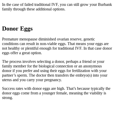
In the case of failed traditional IVF, you can still grow your Burbank
family through these additional options.
Donor Eggs
Premature menopause diminished ovarian reserve, genetic
conditions can result in non-viable eggs. That means your eggs are
not healthy or plentiful enough for traditional IVF. In that case donor
eggs offer a great option.
The process involves selecting a donor, perhaps a friend or your
family member for the biological connection or an anonymous
donor if you prefer and using their eggs for fertilization with your
partner’s sperm. The doctor then transfers the embryo(s) into your
uterus and you carry your pregnancy.
Success rates with donor eggs are high. That’s because typically the
donor eggs come from a younger female, meaning the viability is
strong.