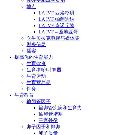
体外受精成功案例
地点
LA IVF 西洛杉矶
LA IVF 帕萨迪纳
LA IVF 奇诺丘陵
LA IVF – 圣地亚哥
医生贝拉克电视与媒体集
财务信息
播客
提高你的生育能力
生育饮食
生育/排卵计算器
生育运动
生育营养品
针灸
生育教育
输卵管因子
输卵管疾病和生育力
输卵管堵塞
子宫外孕
卵子因子和排卵
卵子质量