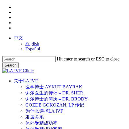
Skip
facebook
to
youtube
main
instagram
content
yelp
phone
中文
English
Español
Hit enter to search or ESC to close
Search
Close
Search
search
Menu
关于LA IVF
医学博士 AYKUT BAYRAK
谢尔医生的传记 – DR. SHER
谢尔博士的简历 – DR. BRODY
GOZDE GOKOZAN, LP 传记
为什么选择LA IVF
隶属关系
体外受精成功率