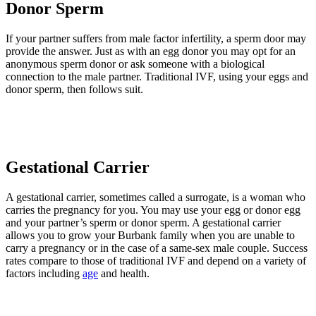
Donor Sperm
If your partner suffers from male factor infertility, a sperm door may
provide the answer. Just as with an egg donor you may opt for an
anonymous sperm donor or ask someone with a biological
connection to the male partner. Traditional IVF, using your eggs and
donor sperm, then follows suit.
Gestational Carrier
A gestational carrier, sometimes called a surrogate, is a woman who
carries the pregnancy for you. You may use your egg or donor egg
and your partner’s sperm or donor sperm. A gestational carrier
allows you to grow your Burbank family when you are unable to
carry a pregnancy or in the case of a same-sex male couple. Success
rates compare to those of traditional IVF and depend on a variety of
factors including
age
and health.