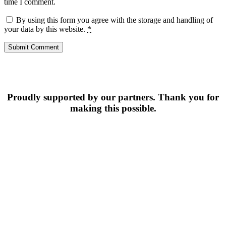
time I comment.
By using this form you agree with the storage and handling of
your data by this website.
*
Proudly supported by our partners. Thank you for
making this possible.