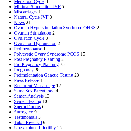
Menstrual Cycle
3
Minimal Stimulation IVF
5
Miscarriages
11
Natural Cycle IVF
3
News
21
Ovarian Hyperstimulation Syndrome
OHSS
2
Ovarian Stimulation
2
Ovulation Cycle
3
Ovulation Dysfunction
2
Perimenopause
1
Polycystic Ovary Syndrome
PCOS
15
Post Pregnancy Planning
2
Pre-Pregnancy Planning
75
Pregnancy
38
Preimplantation Genetic Testing
23
Press Release
1
Recurrent Miscarriage
12
Same Sex Parenthood
4
Semen Analysis
13
Semen Testing
10
Sperm Donors
6
Surrogacy
9
Testimonials
3
Tubal Reversal
6
Unexplained Infertility
15