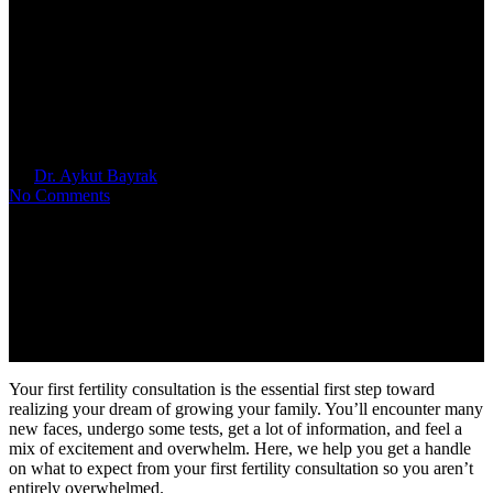
IVF 101: What to Expect from
Your First Fertility
Consultation
By
Dr. Aykut Bayrak
April 9, 2025
No Comments
Your first fertility consultation is the essential first step toward
realizing your dream of growing your family. You’ll encounter many
new faces, undergo some tests, get a lot of information, and feel a
mix of excitement and overwhelm. Here, we help you get a handle
on what to expect from your first fertility consultation so you aren’t
entirely overwhelmed.