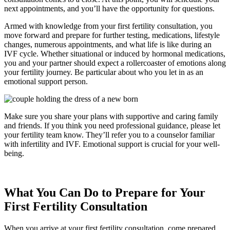
next appointments, and you’ll have the opportunity for questions.
Armed with knowledge from your first fertility consultation, you
move forward and prepare for further testing, medications, lifestyle
changes, numerous appointments, and what life is like during an
IVF cycle. Whether situational or induced by hormonal medications,
you and your partner should expect a rollercoaster of emotions along
your fertility journey. Be particular about who you let in as an
emotional support person.
Make sure you share your plans with supportive and caring family
and friends. If you think you need professional guidance, please let
your fertility team know. They’ll refer you to a counselor familiar
with infertility and IVF. Emotional support is crucial for your well-
being.
What You Can Do to Prepare for Your
First Fertility Consultation
When you arrive at your first fertility consultation, come prepared.