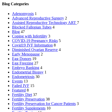
Blog Categories
Adenomyosis
1
Advanced Reproductive Surgery
2
Assisted Reproductive Technology
ART
7
Blocked Fallopian Tubes
4
Blog
47
Coping with Infertility
3
COVID-19 Pregnancy Risks
5
Covid19 IVF Information
8
Diminished Ovarian Reserve
4
Early Menopause
2
Egg Donors
19
Egg Freezing
27
Embryo Banking
4
Endometrial Biopsy
1
Endometriosis
30
Events
13
Failed IVF
15
Featured
8
Fertility Diet
37
Fertility Preservation
38
Fertility Preservation for Cancer Patients
3
Fertility Supplements
10