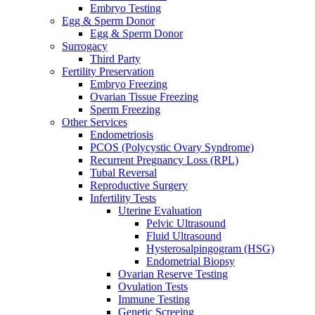
Embryo Testing
Egg & Sperm Donor
Egg & Sperm Donor
Surrogacy
Third Party
Fertility Preservation
Embryo Freezing
Ovarian Tissue Freezing
Sperm Freezing
Other Services
Endometriosis
PCOS (Polycystic Ovary Syndrome)
Recurrent Pregnancy Loss (RPL)
Tubal Reversal
Reproductive Surgery
Infertility Tests
Uterine Evaluation
Pelvic Ultrasound
Fluid Ultrasound
Hysterosalpingogram (HSG)
Endometrial Biopsy
Ovarian Reserve Testing
Ovulation Tests
Immune Testing
Genetic Screeing