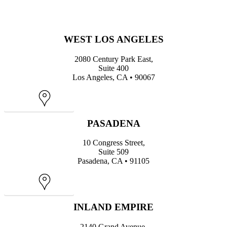
WEST LOS ANGELES
2080 Century Park East,
Suite 400
Los Angeles, CA • 90067
Map
PASADENA
10 Congress Street,
Suite 509
Pasadena, CA • 91105
Map
INLAND EMPIRE
2140 Grand Avenue,