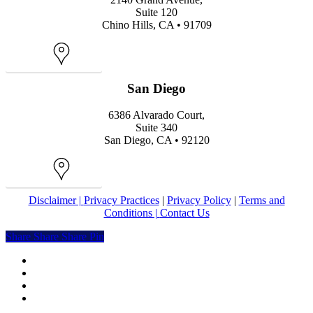
Suite 120
Chino Hills, CA • 91709
Map
San Diego
6386 Alvarado Court,
Suite 340
San Diego, CA • 92120
Map
Disclaimer |
Privacy Practices
|
Privacy Policy
|
Terms and
Conditions |
Contact Us
Share
Share
Share
Share
Pin
facebook
youtube
instagram
yelp