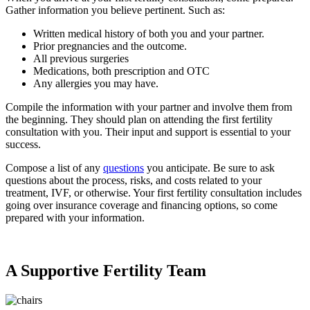
Gather information you believe pertinent. Such as:
Written medical history of both you and your partner.
Prior pregnancies and the outcome.
All previous surgeries
Medications, both prescription and OTC
Any allergies you may have.
Compile the information with your partner and involve them from
the beginning. They should plan on attending the first fertility
consultation with you. Their input and support is essential to your
success.
Compose a list of any
questions
you anticipate. Be sure to ask
questions about the process, risks, and costs related to your
treatment, IVF, or otherwise. Your first fertility consultation includes
going over insurance coverage and financing options, so come
prepared with your information.
A Supportive Fertility Team