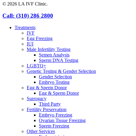
© 2026 LA IVF Clinic.
Close
Call: (310) 286 2800
Menu
Treatments
IVF
Egg Freezing
IUI
Male Infertility Testing
Semen Analysis
Sperm DNA Testing
LGBTQ+
Genetic Testing & Gender Selection
Gender Selection
Embryo Testing
Egg & Sperm Donor
Egg & Sperm Donor
Surrogacy
Third Party
Fertility Preservation
Embryo Freezing
Ovarian Tissue Freezing
Sperm Freezing
Other Services