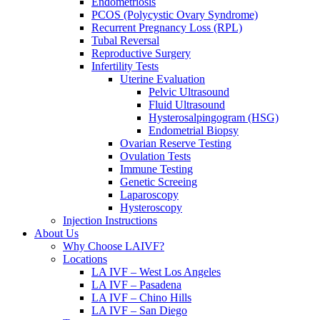
Endometriosis
PCOS (Polycystic Ovary Syndrome)
Recurrent Pregnancy Loss (RPL)
Tubal Reversal
Reproductive Surgery
Infertility Tests
Uterine Evaluation
Pelvic Ultrasound
Fluid Ultrasound
Hysterosalpingogram (HSG)
Endometrial Biopsy
Ovarian Reserve Testing
Ovulation Tests
Immune Testing
Genetic Screeing
Laparoscopy
Hysteroscopy
Injection Instructions
About Us
Why Choose LAIVF?
Locations
LA IVF – West Los Angeles
LA IVF – Pasadena
LA IVF – Chino Hills
LA IVF – San Diego