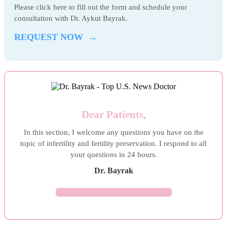
Please click here to fill out the form and schedule your
consultation with Dr. Aykut Bayrak.
REQUEST NOW →
Dear Patients,
In this section, I welcome any questions you have on the
topic of infertility and fertility preservation. I respond to all
your questions in 24 hours.
Dr. Bayrak
ASK YOUR QUESTION →