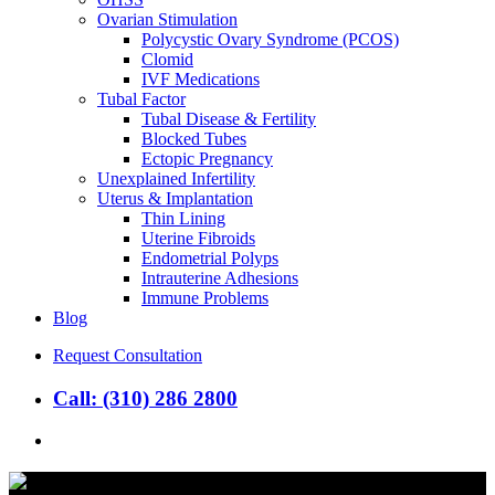
Ovarian Stimulation
Polycystic Ovary Syndrome (PCOS)
Clomid
IVF Medications
Tubal Factor
Tubal Disease & Fertility
Blocked Tubes
Ectopic Pregnancy
Unexplained Infertility
Uterus & Implantation
Thin Lining
Uterine Fibroids
Endometrial Polyps
Intrauterine Adhesions
Immune Problems
Blog
Request Consultation
Call: (310) 286 2800
search