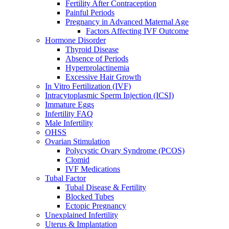
Fertility After Contraception
Painful Periods
Pregnancy in Advanced Maternal Age
Factors Affecting IVF Outcome
Hormone Disorder
Thyroid Disease
Absence of Periods
Hyperprolactinemia
Excessive Hair Growth
In Vitro Fertilization (IVF)
Intracytoplasmic Sperm Injection (ICSI)
Immature Eggs
Infertility FAQ
Male Infertility
OHSS
Ovarian Stimulation
Polycystic Ovary Syndrome (PCOS)
Clomid
IVF Medications
Tubal Factor
Tubal Disease & Fertility
Blocked Tubes
Ectopic Pregnancy
Unexplained Infertility
Uterus & Implantation