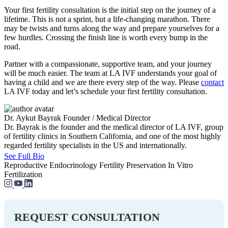
Your first fertility consultation is the initial step on the journey of a
lifetime. This is not a sprint, but a life-changing marathon. There
may be twists and turns along the way and prepare yourselves for a
few hurdles. Crossing the finish line is worth every bump in the
road.
Partner with a compassionate, supportive team, and your journey
will be much easier. The team at LA IVF understands your goal of
having a child and we are there every step of the way. Please
contact
LA IVF today and let’s schedule your first fertility consultation.
Dr. Aykut Bayrak
Founder / Medical Director
Dr. Bayrak is the founder and the medical director of LA IVF, group
of fertility clinics in Southern California, and one of the most highly
regarded fertility specialists in the US and internationally.
See Full Bio
Reproductive Endocrinology
Fertility Preservation
In Vitro
Fertilization
REQUEST CONSULTATION