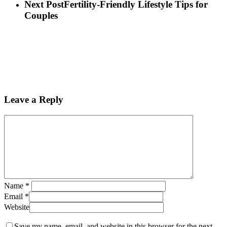
Next Post
Fertility-Friendly Lifestyle Tips for
Couples
Leave a Reply
Name
*
Email
*
Website
Save my name, email, and website in this browser for the next