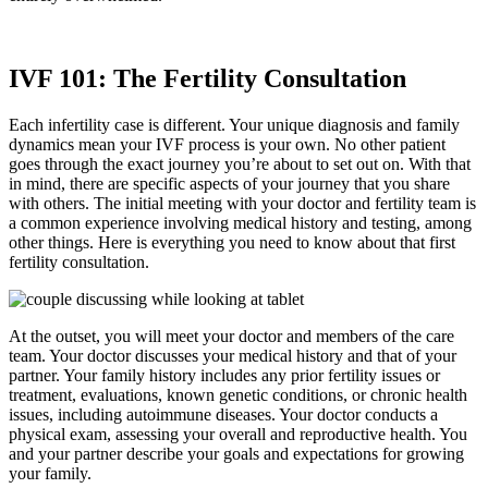
IVF 101: The Fertility Consultation
Each infertility case is different. Your unique diagnosis and family
dynamics mean your IVF process is your own. No other patient
goes through the exact journey you’re about to set out on. With that
in mind, there are specific aspects of your journey that you share
with others. The initial meeting with your doctor and fertility team is
a common experience involving medical history and testing, among
other things. Here is everything you need to know about that first
fertility consultation.
At the outset, you will meet your doctor and members of the care
team. Your doctor discusses your medical history and that of your
partner. Your family history includes any prior fertility issues or
treatment, evaluations, known genetic conditions, or chronic health
issues, including autoimmune diseases. Your doctor conducts a
physical exam, assessing your overall and reproductive health. You
and your partner describe your goals and expectations for growing
your family.