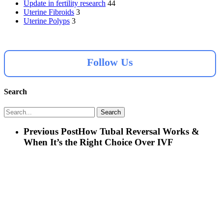
Update in fertility research
44
Uterine Fibroids
3
Uterine Polyps
3
Follow Us
Search
Search
Previous Post
How Tubal Reversal Works &
When It’s the Right Choice Over IVF