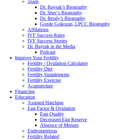
Team
Dr. Bayrak’s Biography
Dr. Sher’s Biography
Dr. Brody’s Biography
Gozde Gokozan, LPCC Biography
Affilations
IVF Success Rates
IVF Success Stories
Dr. Bayrak in the Media
Podcast
Improve Your Fertility
Fertility / Ovulation Calculator
Fertility Diet
Fertility Supplements
Fertility Exercise
Acupuncture
Financing
Education
Assisted Hatching
Egg Factor & Ovulation
Egg Quality
Decreased Egg Reserve
Absence of Menses
Endrometriosis
Fertility Related