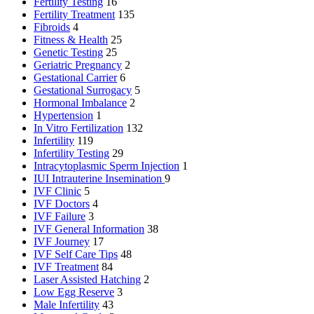
Fertility Testing
16
Fertility Treatment
135
Fibroids
4
Fitness & Health
25
Genetic Testing
25
Geriatric Pregnancy
2
Gestational Carrier
6
Gestational Surrogacy
5
Hormonal Imbalance
2
Hypertension
1
In Vitro Fertilization
132
Infertility
119
Infertility Testing
29
Intracytoplasmic Sperm Injection
1
IUI
Intrauterine Insemination
9
IVF Clinic
5
IVF Doctors
4
IVF Failure
3
IVF General Information
38
IVF Journey
17
IVF Self Care Tips
48
IVF Treatment
84
Laser Assisted Hatching
2
Low Egg Reserve
3
Male Infertility
43