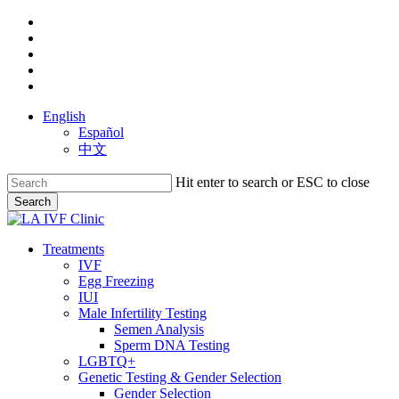
Skip
facebook
to
youtube
main
instagram
content
yelp
phone
English
Español
中文
Hit enter to search or ESC to close
Search
Close
Search
search
Menu
Treatments
IVF
Egg Freezing
IUI
Male Infertility Testing
Semen Analysis
Sperm DNA Testing
LGBTQ+
Genetic Testing & Gender Selection
Gender Selection