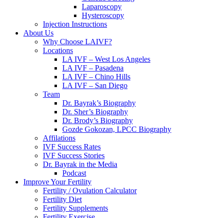
Laparoscopy
Hysteroscopy
Injection Instructions
About Us
Why Choose LAIVF?
Locations
LA IVF – West Los Angeles
LA IVF – Pasadena
LA IVF – Chino Hills
LA IVF – San Diego
Team
Dr. Bayrak’s Biography
Dr. Sher’s Biography
Dr. Brody’s Biography
Gozde Gokozan, LPCC Biography
Affilations
IVF Success Rates
IVF Success Stories
Dr. Bayrak in the Media
Podcast
Improve Your Fertility
Fertility / Ovulation Calculator
Fertility Diet
Fertility Supplements
Fertility Exercise