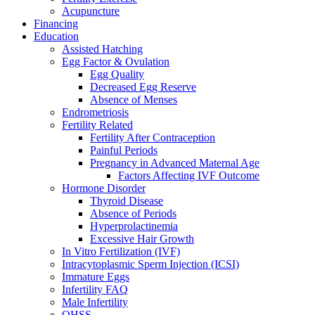
Acupuncture
Financing
Education
Assisted Hatching
Egg Factor & Ovulation
Egg Quality
Decreased Egg Reserve
Absence of Menses
Endrometriosis
Fertility Related
Fertility After Contraception
Painful Periods
Pregnancy in Advanced Maternal Age
Factors Affecting IVF Outcome
Hormone Disorder
Thyroid Disease
Absence of Periods
Hyperprolactinemia
Excessive Hair Growth
In Vitro Fertilization (IVF)
Intracytoplasmic Sperm Injection (ICSI)
Immature Eggs
Infertility FAQ
Male Infertility
OHSS