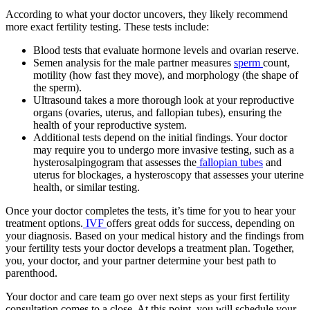
According to what your doctor uncovers, they likely recommend
more exact fertility testing. These tests include:
Blood tests that evaluate hormone levels and ovarian reserve.
Semen analysis for the male partner measures
sperm
count,
motility (how fast they move), and morphology (the shape of
the sperm).
Ultrasound takes a more thorough look at your reproductive
organs (ovaries, uterus, and fallopian tubes), ensuring the
health of your reproductive system.
Additional tests depend on the initial findings. Your doctor
may require you to undergo more invasive testing, such as a
hysterosalpingogram that assesses the
fallopian tubes
and
uterus for blockages, a hysteroscopy that assesses your uterine
health, or similar testing.
Once your doctor completes the tests, it’s time for you to hear your
treatment options.
IVF
offers great odds for success, depending on
your diagnosis. Based on your medical history and the findings from
your fertility tests your doctor develops a treatment plan. Together,
you, your doctor, and your partner determine your best path to
parenthood.
Your doctor and care team go over next steps as your first fertility
consultation comes to a close. At this point, you will schedule your