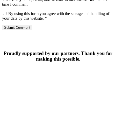
time I comment.
By using this form you agree with the storage and handling of
your data by this website.
*
Proudly supported by our partners. Thank you for
making this possible.