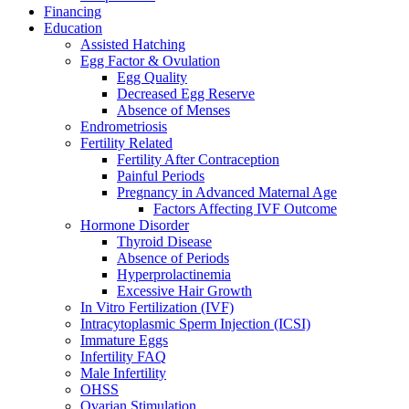
Financing
Education
Assisted Hatching
Egg Factor & Ovulation
Egg Quality
Decreased Egg Reserve
Absence of Menses
Endrometriosis
Fertility Related
Fertility After Contraception
Painful Periods
Pregnancy in Advanced Maternal Age
Factors Affecting IVF Outcome
Hormone Disorder
Thyroid Disease
Absence of Periods
Hyperprolactinemia
Excessive Hair Growth
In Vitro Fertilization (IVF)
Intracytoplasmic Sperm Injection (ICSI)
Immature Eggs
Infertility FAQ
Male Infertility
OHSS
Ovarian Stimulation