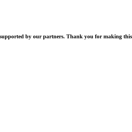
supported by our partners. Thank you for making this 