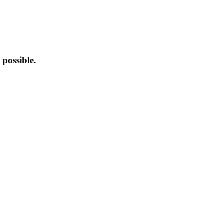
possible.