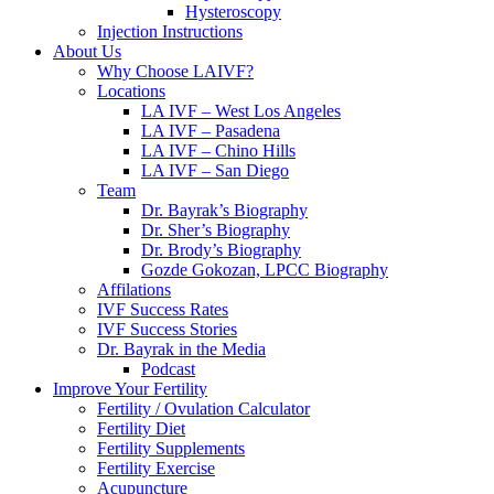
Hysteroscopy
Injection Instructions
About Us
Why Choose LAIVF?
Locations
LA IVF – West Los Angeles
LA IVF – Pasadena
LA IVF – Chino Hills
LA IVF – San Diego
Team
Dr. Bayrak’s Biography
Dr. Sher’s Biography
Dr. Brody’s Biography
Gozde Gokozan, LPCC Biography
Affilations
IVF Success Rates
IVF Success Stories
Dr. Bayrak in the Media
Podcast
Improve Your Fertility
Fertility / Ovulation Calculator
Fertility Diet
Fertility Supplements
Fertility Exercise
Acupuncture