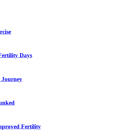
rcise
ertility Days
F Journey
bunked
proved Fertility