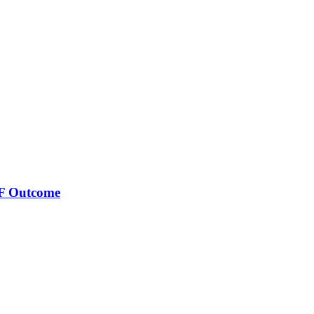
VF Outcome