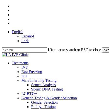
Skip
facebook
to
youtube
main
instagram
content
yelp
phone
English
Español
中文
Hit enter to search or ESC to close
Sea
Close
Search
search
Menu
Treatments
IVF
Egg Freezing
IUI
Male Infertility Testing
Semen Analysis
Sperm DNA Testing
LGBTQ+
Genetic Testing & Gender Selection
Gender Selection
Embryo Testing