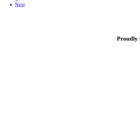
Next
Proudly 