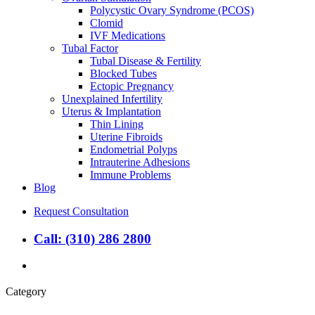
Polycystic Ovary Syndrome (PCOS)
Clomid
IVF Medications
Tubal Factor
Tubal Disease & Fertility
Blocked Tubes
Ectopic Pregnancy
Unexplained Infertility
Uterus & Implantation
Thin Lining
Uterine Fibroids
Endometrial Polyps
Intrauterine Adhesions
Immune Problems
Blog
Request Consultation
Call: (310) 286 2800
search
Category