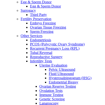
Egg & Sperm Donor
Egg & Sperm Donor
Surrogacy
Third Party
Fertility Preservation
Embryo Freezing
Ovarian Tissue Freezing
Sperm Freezing
Other Services
Endometriosis
PCOS (Polycystic Ovary Syndrome)
Recurrent Pregnancy Loss (RPL)
Tubal Reversal
Reproductive Surgery
Infertility Tests
Uterine Evaluation
Pelvic Ultrasound
Fluid Ultrasound
Hysterosalpingogram (HSG)
Endometrial Biopsy
Ovarian Reserve Testing
Ovulation Tests
Immune Testing
Genetic Screeing
Laparoscopy