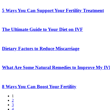
5
Supplements
Ways
for
You
5 Ways You Can Support Your Fertility Treatment
Improved
Can
Fertility
Support
The
Your
Ultimate
Fertility
Guide
The Ultimate Guide to Your Diet on IVF
Treatment
to
Your
Dietary
Diet
Factors
on
to
Dietary Factors to Reduce Miscarriage
IVF
Reduce
Miscarriage
What
Are
Some
What Are Some Natural Remedies to Improve My I
Natural
Remedies
8
to
Ways
Improve
You
8 Ways You Can Boost Your Fertility
My
Can
IVF
Boost
1
Outcome
Your
2
Fertility
3
4