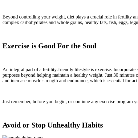
Beyond controlling your weight, diet plays a crucial role in fertility a
complex carbohydrates and whole grains, healthy fats, fish, eggs, le
Exercise is Good For the Soul
An integral part of a fertility-friendly lifestyle is exercise. Incorpo
purposes beyond helping maintain a healthy weight. Just 30 minutes o
and increase muscle strength and endurance, which is essential for act
Just remember, before you begin, or continue any exercise program yo
Avoid or Stop Unhealthy Habits