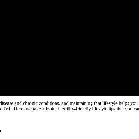
 for Couples
 disease and chronic conditions, and maintaining that lifestyle helps you f
 IVF. Here, we take a look at fertility-friendly lifestyle tips that you c
?