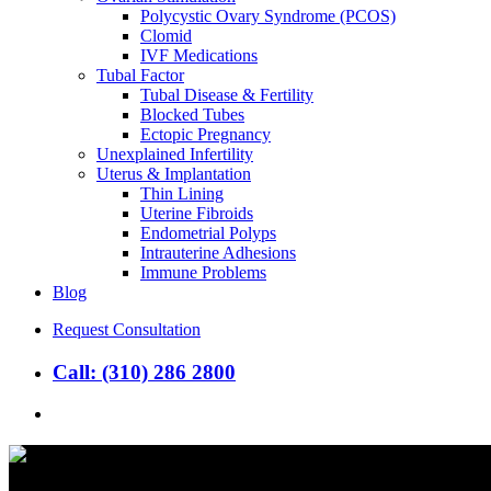
Polycystic Ovary Syndrome (PCOS)
Clomid
IVF Medications
Tubal Factor
Tubal Disease & Fertility
Blocked Tubes
Ectopic Pregnancy
Unexplained Infertility
Uterus & Implantation
Thin Lining
Uterine Fibroids
Endometrial Polyps
Intrauterine Adhesions
Immune Problems
Blog
Request Consultation
Call: (310) 286 2800
search