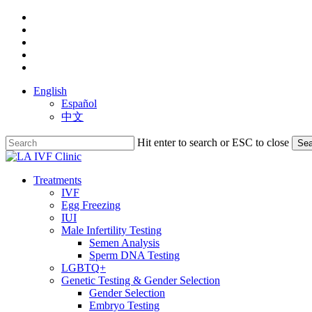
Skip
facebook
to
youtube
main
instagram
content
yelp
phone
English
Español
中文
Hit enter to search or ESC to close
Sea
Close
Search
search
Menu
Treatments
IVF
Egg Freezing
IUI
Male Infertility Testing
Semen Analysis
Sperm DNA Testing
LGBTQ+
Genetic Testing & Gender Selection
Gender Selection
Embryo Testing