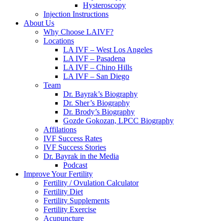
Hysteroscopy
Injection Instructions
About Us
Why Choose LAIVF?
Locations
LA IVF – West Los Angeles
LA IVF – Pasadena
LA IVF – Chino Hills
LA IVF – San Diego
Team
Dr. Bayrak’s Biography
Dr. Sher’s Biography
Dr. Brody’s Biography
Gozde Gokozan, LPCC Biography
Affilations
IVF Success Rates
IVF Success Stories
Dr. Bayrak in the Media
Podcast
Improve Your Fertility
Fertility / Ovulation Calculator
Fertility Diet
Fertility Supplements
Fertility Exercise
Acupuncture