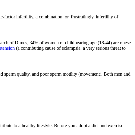
actor infertility, a combination, or, frustratingly, infertility of
he March of Dimes, 34% of women of childbearing age (18-44) are obese.
rtension
(a contributing cause of eclampsia, a very serious threat to
ced sperm quality, and poor sperm motility (movement). Both men and
ibute to a healthy lifestyle. Before you adopt a diet and exercise