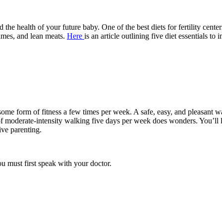
nd the health of your future baby. One of the best diets for fertility cent
gumes, and lean meats.
Here
is an article outlining five diet essentials to 
rate some form of fitness a few times per week. A safe, easy, and pleasan
f moderate-intensity walking five days per week does wonders. You’ll l
ive parenting.
u must first speak with your doctor.