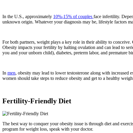
In the U.S., approximately
10%-15% of couples
face infertility. Depe
unknown origin. Whatever your diagnosis may be, lifestyle factors may
For both partners, weight plays a key role in their ability to concei
Obesity impacts your fertility by halting ovulation and can lead to s
you and your unborn child), diabetes, preterm labor, and premature bi
In
men
, obesity may lead to lower testosterone along with increase
women should take steps to reduce obesity and get to a healthy weight
Fertility-Friendly Diet
The best way to conquer your obesity issue is through diet and exercis
program for weight loss, speak with your doctor.