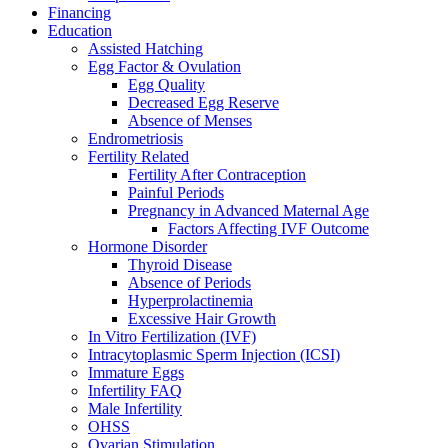
Financing
Education
Assisted Hatching
Egg Factor & Ovulation
Egg Quality
Decreased Egg Reserve
Absence of Menses
Endrometriosis
Fertility Related
Fertility After Contraception
Painful Periods
Pregnancy in Advanced Maternal Age
Factors Affecting IVF Outcome
Hormone Disorder
Thyroid Disease
Absence of Periods
Hyperprolactinemia
Excessive Hair Growth
In Vitro Fertilization (IVF)
Intracytoplasmic Sperm Injection (ICSI)
Immature Eggs
Infertility FAQ
Male Infertility
OHSS
Ovarian Stimulation