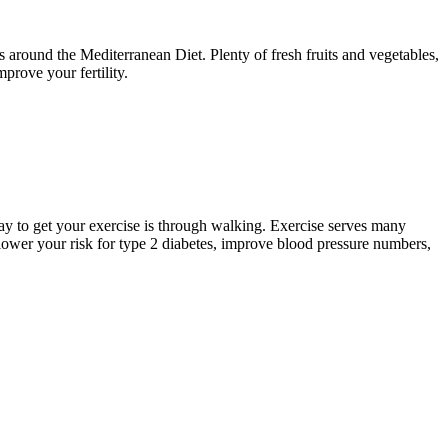
ers around the Mediterranean Diet. Plenty of fresh fruits and vegetables,
improve your fertility.
t way to get your exercise is through walking. Exercise serves many
ower your risk for type 2 diabetes, improve blood pressure numbers,