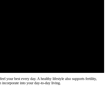
eel your best every day. A healthy lifestyle also supports fertility,
an incorporate into your day-to-day living.