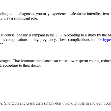
nding on the diagnosis, you may experience male-factor infertility, female-f
 play a significant role.
ve. Of course, obesity is rampant in the U.S. According to a study by t
erious complications during pregnancy. These complications include
hype
rth.
d estrogen. That hormone imbalance can cause lower sperm counts, redu
, according to their doctor.
e. Shortcuts and crash diets simply don’t work long-term and don’t contr