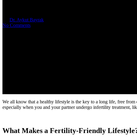
Fertility-Friendly Lifestyle Tips
By
Dr. Aykut Bayrak
April 2, 2025
No Comments
We all know that a healthy lifestyle is the key to a long life, free from
especially when you and your partner undergo infertility treatment, like
What Makes a Fertility-Friendly Lifestyle