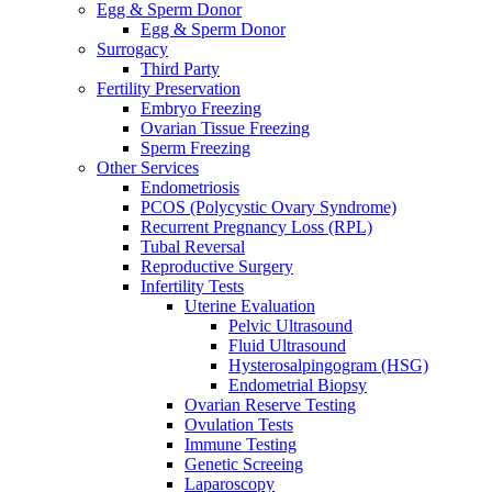
Egg & Sperm Donor
Egg & Sperm Donor
Surrogacy
Third Party
Fertility Preservation
Embryo Freezing
Ovarian Tissue Freezing
Sperm Freezing
Other Services
Endometriosis
PCOS (Polycystic Ovary Syndrome)
Recurrent Pregnancy Loss (RPL)
Tubal Reversal
Reproductive Surgery
Infertility Tests
Uterine Evaluation
Pelvic Ultrasound
Fluid Ultrasound
Hysterosalpingogram (HSG)
Endometrial Biopsy
Ovarian Reserve Testing
Ovulation Tests
Immune Testing
Genetic Screeing
Laparoscopy