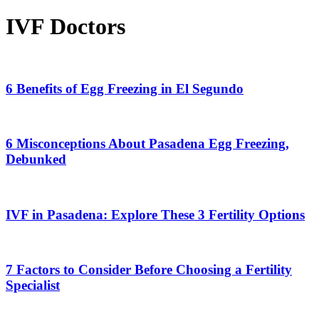
IVF Doctors
6
Benefits
of
6 Benefits of Egg Freezing in El Segundo
Egg
Freezing
6
in
Misconceptions
El
About
6 Misconceptions About Pasadena Egg Freezing,
Segundo
Pasadena
Debunked
Egg
Freezing,
IVF
Debunked
in
Pasadena:
IVF in Pasadena: Explore These 3 Fertility Options
Explore
These
7
3
Factors
Fertility
to
7 Factors to Consider Before Choosing a Fertility
Options
Consider
Specialist
Before
Choosing
a