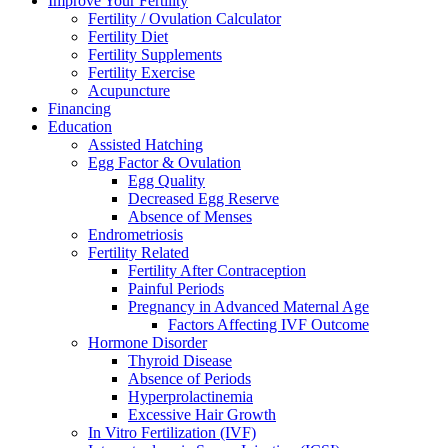
Improve Your Fertility
Fertility / Ovulation Calculator
Fertility Diet
Fertility Supplements
Fertility Exercise
Acupuncture
Financing
Education
Assisted Hatching
Egg Factor & Ovulation
Egg Quality
Decreased Egg Reserve
Absence of Menses
Endrometriosis
Fertility Related
Fertility After Contraception
Painful Periods
Pregnancy in Advanced Maternal Age
Factors Affecting IVF Outcome
Hormone Disorder
Thyroid Disease
Absence of Periods
Hyperprolactinemia
Excessive Hair Growth
In Vitro Fertilization (IVF)