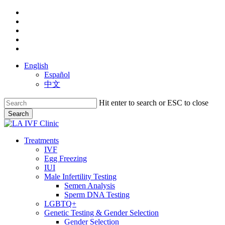
Skip
facebook
to
youtube
main
instagram
content
yelp
phone
English
Español
中文
Hit enter to search or ESC to close
Search
Close
Search
search
Menu
Treatments
IVF
Egg Freezing
IUI
Male Infertility Testing
Semen Analysis
Sperm DNA Testing
LGBTQ+
Genetic Testing & Gender Selection
Gender Selection