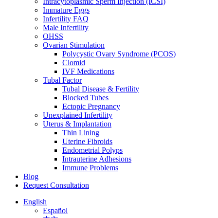
Intracytoplasmic Sperm Injection (ICSI)
Immature Eggs
Infertility FAQ
Male Infertility
OHSS
Ovarian Stimulation
Polycystic Ovary Syndrome (PCOS)
Clomid
IVF Medications
Tubal Factor
Tubal Disease & Fertility
Blocked Tubes
Ectopic Pregnancy
Unexplained Infertility
Uterus & Implantation
Thin Lining
Uterine Fibroids
Endometrial Polyps
Intrauterine Adhesions
Immune Problems
Blog
Request Consultation
English
Español