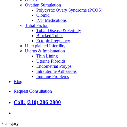
Ovarian Stimulation
Polycystic Ovary Syndrome (PCOS)
Clomid
IVF Medications
Tubal Factor
Tubal Disease & Fertility
Blocked Tubes
Ectopic Pregnancy
Unexplained Infertility
Uterus & Implantation
Thin Lining
Uterine Fibroids
Endometrial Polyps
Intrauterine Adhesions
Immune Problems
Blog
Request Consultation
Call: (310) 286 2800
search
Category