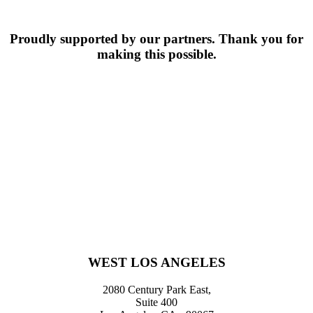
Fertility
Specialist
Proudly supported by our partners. Thank you for
making this possible.
WEST LOS ANGELES
2080 Century Park East,
Suite 400