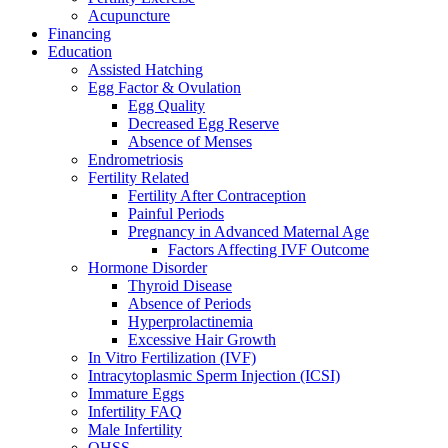
Acupuncture
Financing
Education
Assisted Hatching
Egg Factor & Ovulation
Egg Quality
Decreased Egg Reserve
Absence of Menses
Endrometriosis
Fertility Related
Fertility After Contraception
Painful Periods
Pregnancy in Advanced Maternal Age
Factors Affecting IVF Outcome
Hormone Disorder
Thyroid Disease
Absence of Periods
Hyperprolactinemia
Excessive Hair Growth
In Vitro Fertilization (IVF)
Intracytoplasmic Sperm Injection (ICSI)
Immature Eggs
Infertility FAQ
Male Infertility
OHSS