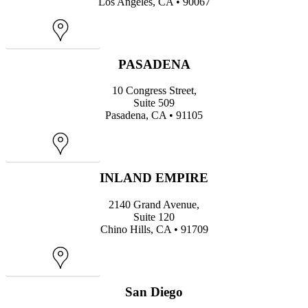
Los Angeles, CA • 90067
Map
PASADENA
10 Congress Street,
Suite 509
Pasadena, CA • 91105
Map
INLAND EMPIRE
2140 Grand Avenue,
Suite 120
Chino Hills, CA • 91709
Map
San Diego