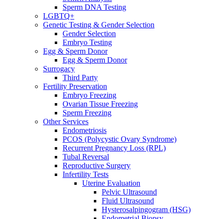
Sperm DNA Testing
LGBTQ+
Genetic Testing & Gender Selection
Gender Selection
Embryo Testing
Egg & Sperm Donor
Egg & Sperm Donor
Surrogacy
Third Party
Fertility Preservation
Embryo Freezing
Ovarian Tissue Freezing
Sperm Freezing
Other Services
Endometriosis
PCOS (Polycystic Ovary Syndrome)
Recurrent Pregnancy Loss (RPL)
Tubal Reversal
Reproductive Surgery
Infertility Tests
Uterine Evaluation
Pelvic Ultrasound
Fluid Ultrasound
Hysterosalpingogram (HSG)
Endometrial Biopsy