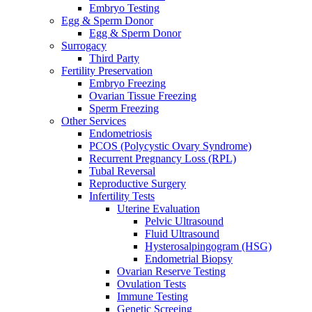
Embryo Testing
Egg & Sperm Donor
Egg & Sperm Donor
Surrogacy
Third Party
Fertility Preservation
Embryo Freezing
Ovarian Tissue Freezing
Sperm Freezing
Other Services
Endometriosis
PCOS (Polycystic Ovary Syndrome)
Recurrent Pregnancy Loss (RPL)
Tubal Reversal
Reproductive Surgery
Infertility Tests
Uterine Evaluation
Pelvic Ultrasound
Fluid Ultrasound
Hysterosalpingogram (HSG)
Endometrial Biopsy
Ovarian Reserve Testing
Ovulation Tests
Immune Testing
Genetic Screeing