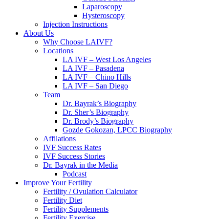
Laparoscopy
Hysteroscopy
Injection Instructions
About Us
Why Choose LAIVF?
Locations
LA IVF – West Los Angeles
LA IVF – Pasadena
LA IVF – Chino Hills
LA IVF – San Diego
Team
Dr. Bayrak’s Biography
Dr. Sher’s Biography
Dr. Brody’s Biography
Gozde Gokozan, LPCC Biography
Affilations
IVF Success Rates
IVF Success Stories
Dr. Bayrak in the Media
Podcast
Improve Your Fertility
Fertility / Ovulation Calculator
Fertility Diet
Fertility Supplements
Fertility Exercise