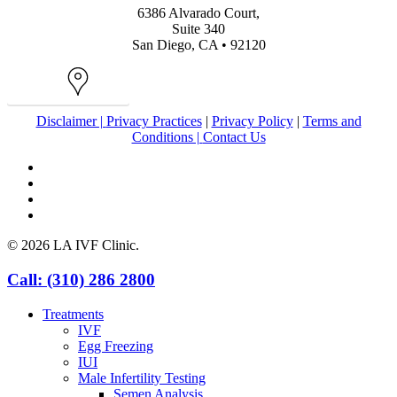
6386 Alvarado Court,
Suite 340
San Diego, CA • 92120
Map
Disclaimer |
Privacy Practices
|
Privacy Policy
|
Terms and
Conditions |
Contact Us
facebook
youtube
instagram
yelp
© 2026 LA IVF Clinic.
Close
Call: (310) 286 2800
Menu
Treatments
IVF
Egg Freezing
IUI
Male Infertility Testing
Semen Analysis