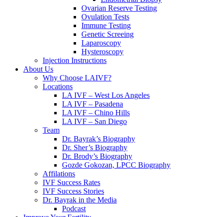
Ovarian Reserve Testing
Ovulation Tests
Immune Testing
Genetic Screeing
Laparoscopy
Hysteroscopy
Injection Instructions
About Us
Why Choose LAIVF?
Locations
LA IVF – West Los Angeles
LA IVF – Pasadena
LA IVF – Chino Hills
LA IVF – San Diego
Team
Dr. Bayrak’s Biography
Dr. Sher’s Biography
Dr. Brody’s Biography
Gozde Gokozan, LPCC Biography
Affilations
IVF Success Rates
IVF Success Stories
Dr. Bayrak in the Media
Podcast