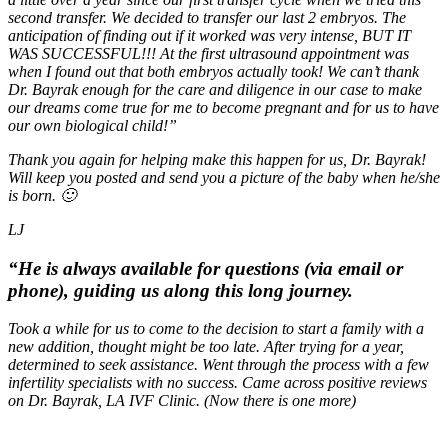
second transfer. We decided to transfer our last 2 embryos. The
anticipation of finding out if it worked was very intense, BUT IT
WAS SUCCESSFUL!!! At the first ultrasound appointment was
when I found out that both embryos actually took! We can’t thank
Dr. Bayrak enough for the care and diligence in our case to make
our dreams come true for me to become pregnant and for us to have
our own biological child!”
Thank you again for helping make this happen for us, Dr. Bayrak!
Will keep you posted and send you a picture of the baby when he/she
is born. 🙂
LJ
“He is always available for questions (via email or
phone), guiding us along this long journey.
Took a while for us to come to the decision to start a family with a
new addition, thought might be too late. After trying for a year,
determined to seek assistance. Went through the process with a few
infertility specialists with no success. Came across positive reviews
on Dr. Bayrak, LA IVF Clinic. (Now there is one more)