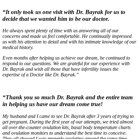
“It only took us one visit with Dr. Bayrak for us to
decide that we wanted him to be our doctor.
He always spent plenty of time with us answering all of our
concerns and made us feel comfortable. He continually impressed
us with his attention to detail and with his intimate knowledge of our
medical history.
Even months after helping us achieve our dream, he continued to
respond to our questions. We are grateful for our experience with
Dr. Bayrak and wish all those that have infertility issues the
expertise of a Doctor like Dr. Bayrak.”
“Thank you so much Dr. Bayrak and the entire team
in helping us have our dream come true!
My husband and I came to see Dr. Bayrak after 3 years of trying to
get pregnant. During the first year of our attempts, we tried almost
all over-the-counter ovulation kits, basal body temperature charts
and ovulation monitors to understand the best time to conceive.
They all showed I was properly ovulating around the same time