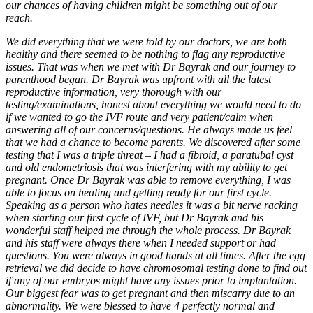
our chances of having children might be something out of our
reach.
We did everything that we were told by our doctors, we are both
healthy and there seemed to be nothing to flag any reproductive
issues. That was when we met with Dr Bayrak and our journey to
parenthood began. Dr Bayrak was upfront with all the latest
reproductive information, very thorough with our
testing/examinations, honest about everything we would need to do
if we wanted to go the IVF route and very patient/calm when
answering all of our concerns/questions. He always made us feel
that we had a chance to become parents. We discovered after some
testing that I was a triple threat – I had a fibroid, a paratubal cyst
and old endometriosis that was interfering with my ability to get
pregnant. Once Dr Bayrak was able to remove everything, I was
able to focus on healing and getting ready for our first cycle.
Speaking as a person who hates needles it was a bit nerve racking
when starting our first cycle of IVF, but Dr Bayrak and his
wonderful staff helped me through the whole process. Dr Bayrak
and his staff were always there when I needed support or had
questions. You were always in good hands at all times. After the egg
retrieval we did decide to have chromosomal testing done to find out
if any of our embryos might have any issues prior to implantation.
Our biggest fear was to get pregnant and then miscarry due to an
abnormality. We were blessed to have 4 perfectly normal and