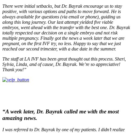
There were initial setbacks, but Dr. Bayrak encourage us to stay
positive, with various options and paths to move forward. He is
always available for questions (via email or phone), guiding us
along this long journey. Our last attempt yielded five viable
embryos, went ahead with the transfer with the best one. Dr. Bayrak
totally respected our decision on a single embryo and not risk
multiple pregnancy. Finally got the news a week later that we are
pregnant, on the first IVF try, no less. Happy to say that we just
reached our second trimester, with a due date in the summer.
The staff at LA IVF has been great thought out this process. Sheri,
Sylvia, Linda, and of cause, Dr. Bayrak. We’re so appreciative!
Thank you!”
“A week later, Dr. Bayrak called me with the most
amazing news.
I was referred to Dr. Bayrak by one of my patients. I didn’t realize