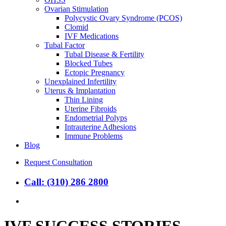
Ovarian Stimulation
Polycystic Ovary Syndrome (PCOS)
Clomid
IVF Medications
Tubal Factor
Tubal Disease & Fertility
Blocked Tubes
Ectopic Pregnancy
Unexplained Infertility
Uterus & Implantation
Thin Lining
Uterine Fibroids
Endometrial Polyps
Intrauterine Adhesions
Immune Problems
Blog
Request Consultation
Call: (310) 286 2800
search
IVF SUCCESS STORIES