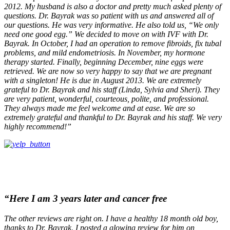
2012. My husband is also a doctor and pretty much asked plenty of
questions. Dr. Bayrak was so patient with us and answered all of
our questions. He was very informative. He also told us, “We only
need one good egg.” We decided to move on with IVF with Dr.
Bayrak. In October, I had an operation to remove fibroids, fix tubal
problems, and mild endometriosis. In November, my hormone
therapy started. Finally, beginning December, nine eggs were
retrieved. We are now so very happy to say that we are pregnant
with a singleton! He is due in August 2013. We are extremely
grateful to Dr. Bayrak and his staff (Linda, Sylvia and Sheri). They
are very patient, wonderful, courteous, polite, and professional.
They always made me feel welcome and at ease. We are so
extremely grateful and thankful to Dr. Bayrak and his staff. We very
highly recommend!”
“Here I am 3 years later and cancer free
The other reviews are right on. I have a healthy 18 month old boy,
thanks to Dr. Bayrak. I posted a glowing review for him on