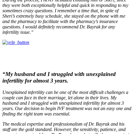
they were both exceptionally helpful and quick in responding to my
sometimes crazy questions. I remember a time that, in spite of
Sheri’s extremely busy schedule, she stayed on the phone with me
and the pharmacy to facilitate with the pharmacy’s insurance
questions. I would definitely recommend Dr. Bayrak for any
infertility issue.”
“My husband and I struggled with unexplained
infertility for almost 3 years.
Unexplained infertility can be one of the most difficult challenges a
couple can face in their marriage, let alone in their lives. My
husband and I struggled with unexplained infertility for almost 3
years. Our decision to begin IVF treatment was not an easy one and
finding the right team was essential.
The medical expertise and professionalism of Dr. Bayrak and his
staff are the gold standard. However, the sensitivity, patience, and