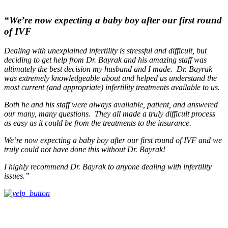
“We’re now expecting a baby boy after our first round
of IVF
Dealing with unexplained infertility is stressful and difficult, but
deciding to get help from Dr. Bayrak and his amazing staff was
ultimately the best decision my husband and I made. Dr. Bayrak
was extremely knowledgeable about and helped us understand the
most current (and appropriate) infertility treatments available to us.
Both he and his staff were always available, patient, and answered
our many, many questions. They all made a truly difficult process
as easy as it could be from the treatments to the insurance.
We’re now expecting a baby boy after our first round of IVF and we
truly could not have done this without Dr. Bayrak!
I highly recommend Dr. Bayrak to anyone dealing with infertility
issues.”