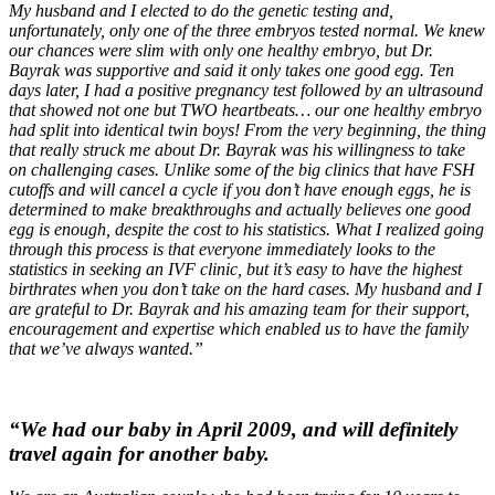
My husband and I elected to do the genetic testing and,
unfortunately, only one of the three embryos tested normal. We knew
our chances were slim with only one healthy embryo, but Dr.
Bayrak was supportive and said it only takes one good egg. Ten
days later, I had a positive pregnancy test followed by an ultrasound
that showed not one but TWO heartbeats… our one healthy embryo
had split into identical twin boys! From the very beginning, the thing
that really struck me about Dr. Bayrak was his willingness to take
on challenging cases. Unlike some of the big clinics that have FSH
cutoffs and will cancel a cycle if you don’t have enough eggs, he is
determined to make breakthroughs and actually believes one good
egg is enough, despite the cost to his statistics. What I realized going
through this process is that everyone immediately looks to the
statistics in seeking an IVF clinic, but it’s easy to have the highest
birthrates when you don’t take on the hard cases. My husband and I
are grateful to Dr. Bayrak and his amazing team for their support,
encouragement and expertise which enabled us to have the family
that we’ve always wanted.”
“We had our baby in April 2009, and will definitely
travel again for another baby.