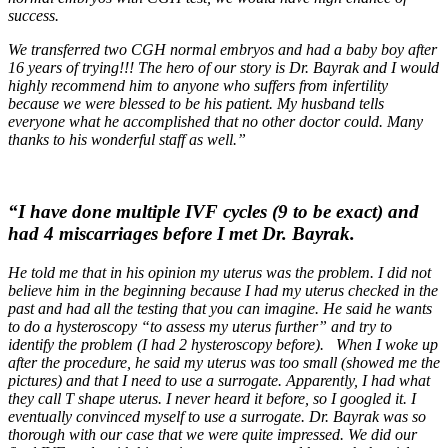
success.
We transferred two CGH normal embryos and had a baby boy after
16 years of trying!!! The hero of our story is Dr. Bayrak and I would
highly recommend him to anyone who suffers from infertility
because we were blessed to be his patient. My husband tells
everyone what he accomplished that no other doctor could. Many
thanks to his wonderful staff as well.”
“I have done multiple IVF cycles (9 to be exact) and
had 4 miscarriages before I met Dr. Bayrak.
He told me that in his opinion my uterus was the problem. I did not
believe him in the beginning because I had my uterus checked in the
past and had all the testing that you can imagine. He said he wants
to do a hysteroscopy “to assess my uterus further” and try to
identify the problem (I had 2 hysteroscopy before). When I woke up
after the procedure, he said my uterus was too small (showed me the
pictures) and that I need to use a surrogate. Apparently, I had what
they call T shape uterus. I never heard it before, so I googled it. I
eventually convinced myself to use a surrogate. Dr. Bayrak was so
thorough with our case that we were quite impressed. We did our