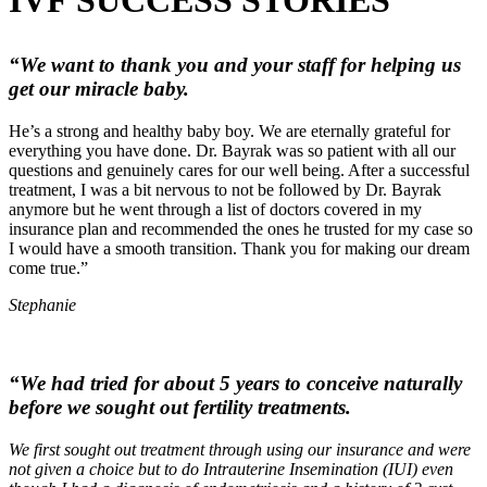
“We want to thank you and your staff for helping us
get our miracle baby.
He’s a strong and healthy baby boy. We are eternally grateful for
everything you have done. Dr. Bayrak was so patient with all our
questions and genuinely cares for our well being. After a successful
treatment, I was a bit nervous to not be followed by Dr. Bayrak
anymore but he went through a list of doctors covered in my
insurance plan and recommended the ones he trusted for my case so
I would have a smooth transition. Thank you for making our dream
come true.”
Stephanie
“We had tried for about 5 years to conceive naturally
before we sought out fertility treatments.
We first sought out treatment through using our insurance and were
not given a choice but to do Intrauterine Insemination (IUI) even