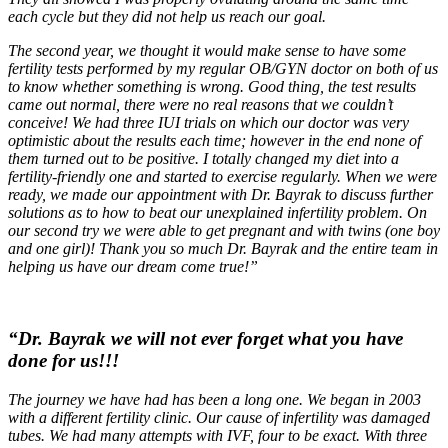
each cycle but they did not help us reach our goal.
The second year, we thought it would make sense to have some
fertility tests performed by my regular OB/GYN doctor on both of us
to know whether something is wrong. Good thing, the test results
came out normal, there were no real reasons that we couldn’t
conceive! We had three IUI trials on which our doctor was very
optimistic about the results each time; however in the end none of
them turned out to be positive. I totally changed my diet into a
fertility-friendly one and started to exercise regularly. When we were
ready, we made our appointment with Dr. Bayrak to discuss further
solutions as to how to beat our unexplained infertility problem. On
our second try we were able to get pregnant and with twins (one boy
and one girl)! Thank you so much Dr. Bayrak and the entire team in
helping us have our dream come true!”
“Dr. Bayrak we will not ever forget what you have
done for us!!!
The journey we have had has been a long one. We began in 2003
with a different fertility clinic. Our cause of infertility was damaged
tubes. We had many attempts with IVF, four to be exact. With three