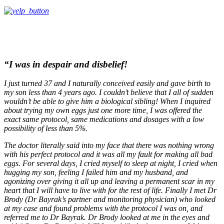
“I was in despair and disbelief!
I just turned 37 and I naturally conceived easily and gave birth to
my son less than 4 years ago. I couldn’t believe that I all of sudden
wouldn’t be able to give him a biological sibling! When I inquired
about trying my own eggs just one more time, I was offered the
exact same protocol, same medications and dosages with a low
possibility of less than 5%.
The doctor literally said into my face that there was nothing wrong
with his perfect protocol and it was all my fault for making all bad
eggs. For several days, I cried myself to sleep at night, I cried when
hugging my son, feeling I failed him and my husband, and
agonizing over giving it all up and leaving a permanent scar in my
heart that I will have to live with for the rest of life. Finally I met Dr
Brody (Dr Bayrak’s partner and monitoring physician) who looked
at my case and found problems with the protocol I was on, and
referred me to Dr Bayrak. Dr Brody looked at me in the eyes and