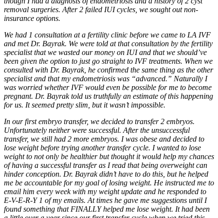
though I had a diagnosis of endometriosis and a history of 2 cyst
removal surgeries. After 2 failed IUI cycles, we sought out non-
insurance options.
We had 1 consultation at a fertility clinic before we came to LA IVF
and met Dr. Bayrak. We were told at that consultation by the fertility
specialist that we wasted our money on IUI and that we should’ve
been given the option to just go straight to IVF treatments. When we
consulted with Dr. Bayrak, he confirmed the same thing as the other
specialist and that my endometriosis was “advanced.” Naturally I
was worried whether IVF would even be possible for me to become
pregnant. Dr. Bayrak told us truthfully an estimate of this happening
for us. It seemed pretty slim, but it wasn’t impossible.
In our first embryo transfer, we decided to transfer 2 embryos.
Unfortunately neither were successful. After the unsuccessful
transfer, we still had 2 more embryos. I was obese and decided to
lose weight before trying another transfer cycle. I wanted to lose
weight to not only be healthier but thought it would help my chances
of having a successful transfer as I read that being overweight can
hinder conception. Dr. Bayrak didn’t have to do this, but he helped
me be accountable for my goal of losing weight. He instructed me to
email him every week with my weight update and he responded to
E-V-E-R-Y 1 of my emails. At times he gave me suggestions until I
found something that FINALLY helped me lose weight. It had been
a little over a year since our first transfer cycle when we tried this