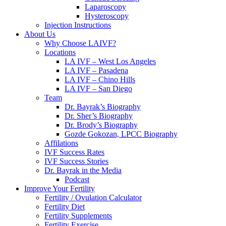
Laparoscopy
Hysteroscopy
Injection Instructions
About Us
Why Choose LAIVF?
Locations
LA IVF – West Los Angeles
LA IVF – Pasadena
LA IVF – Chino Hills
LA IVF – San Diego
Team
Dr. Bayrak’s Biography
Dr. Sher’s Biography
Dr. Brody’s Biography
Gozde Gokozan, LPCC Biography
Affilations
IVF Success Rates
IVF Success Stories
Dr. Bayrak in the Media
Podcast
Improve Your Fertility
Fertility / Ovulation Calculator
Fertility Diet
Fertility Supplements
Fertility Exercise