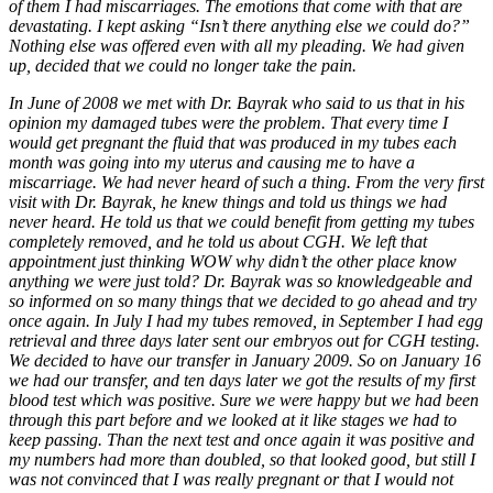
of them I had miscarriages. The emotions that come with that are
devastating. I kept asking “Isn’t there anything else we could do?”
Nothing else was offered even with all my pleading. We had given
up, decided that we could no longer take the pain.
In June of 2008 we met with Dr. Bayrak who said to us that in his
opinion my damaged tubes were the problem. That every time I
would get pregnant the fluid that was produced in my tubes each
month was going into my uterus and causing me to have a
miscarriage. We had never heard of such a thing. From the very first
visit with Dr. Bayrak, he knew things and told us things we had
never heard. He told us that we could benefit from getting my tubes
completely removed, and he told us about CGH. We left that
appointment just thinking WOW why didn’t the other place know
anything we were just told? Dr. Bayrak was so knowledgeable and
so informed on so many things that we decided to go ahead and try
once again. In July I had my tubes removed, in September I had egg
retrieval and three days later sent our embryos out for CGH testing.
We decided to have our transfer in January 2009. So on January 16
we had our transfer, and ten days later we got the results of my first
blood test which was positive. Sure we were happy but we had been
through this part before and we looked at it like stages we had to
keep passing. Than the next test and once again it was positive and
my numbers had more than doubled, so that looked good, but still I
was not convinced that I was really pregnant or that I would not