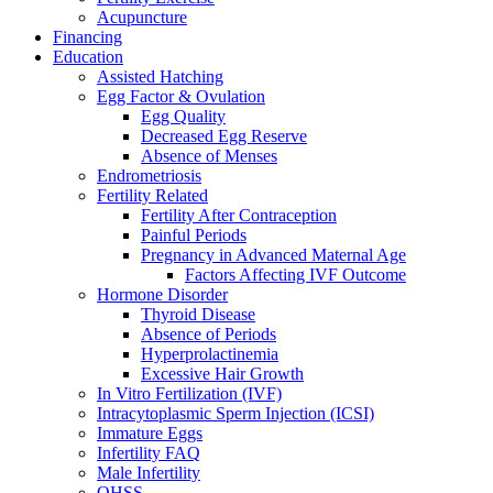
Acupuncture
Financing
Education
Assisted Hatching
Egg Factor & Ovulation
Egg Quality
Decreased Egg Reserve
Absence of Menses
Endrometriosis
Fertility Related
Fertility After Contraception
Painful Periods
Pregnancy in Advanced Maternal Age
Factors Affecting IVF Outcome
Hormone Disorder
Thyroid Disease
Absence of Periods
Hyperprolactinemia
Excessive Hair Growth
In Vitro Fertilization (IVF)
Intracytoplasmic Sperm Injection (ICSI)
Immature Eggs
Infertility FAQ
Male Infertility
OHSS