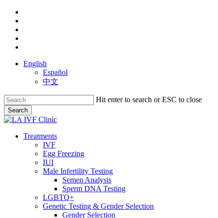
Skip
facebook
to
youtube
main
instagram
content
yelp
phone
English
Español
中文
Hit enter to search or ESC to close
Search
Close
Search
search
Menu
Treatments
IVF
Egg Freezing
IUI
Male Infertility Testing
Semen Analysis
Sperm DNA Testing
LGBTQ+
Genetic Testing & Gender Selection
Gender Selection