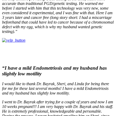
accurate than traditional PGD/genetic testing. He warned me
before I started with him that this technology was very new, some
even considered it experimental, and I was fine with that. Here I am
3 years later and cancer free (long story short: I had a miscarriage
beforehand that could have led to cancer because of a chromosomal
defect with my egg, which is why my husband wanted genetic
testing).”
“I have a mild Endometriosis and my husband has
slightly low motility
I would like to thank Dr. Bayrak, Sheri, and Linda for being there
for me for these last several months! I have a mild Endometriosis
and my husband has slightly low motility.
I went to Dr. Bayrak after trying for a couple of years and now I am
10 weeks pregnant!!! I am very happy with Dr. Bayrak and his staff.
He is extremely professional, knowledgeable and personable.
During the process, I never hesitated emailing him or Sheri, since