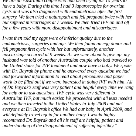
We are an Australian couple who had been trying for 10 years to
have a baby. During this time I had 3 laparoscopies for ovarian
cysts and was also diagnosed with endometriosis after the first
surgery. We then tried a naturopath and fell pregnant twice with her
but suffered miscarriages at 7 weeks. We then tried IVF on and off
for a few years with more disappointment and miscarriages.
I was then told my eggs were of inferior quality due to the
endometriosis, surgeries and age. We then found an egg donor and
fell pregnant first cycle with her but unfortunately, another
miscarriage occurred at 9 weeks. As we were about to give up, my
husband was told of another Australian couple who had traveled to
the United states for IVF treatment and now have a baby. We spoke
with Dr. Bayrak by phone and he answered every question we had
and forwarded information to read about procedures and paper
work to be filled out if we were interested in doing IVF with him. All
of Dr. Bayrak’s staff was very patient and helpful every time we rang
for help or to ask questions. IVF cycle was very different to
Australian IVF, but much easier. We proceeded with all tests needed
and we then traveled to the United States in July 2008 and met
everyone at Dr. Bayrak’s office We had our baby in April 2009, and
will definitely travel again for another baby. I would highly
recommend Dr. Bayrak and all his staff are helpful, patient and
understanding of the disappointment of suffering infertility.”