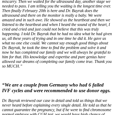
miscarry. Then we waited for the ultrasound day, another stage we
needed to pass. I am telling you the waiting is the longest time ever.
Then finally February 20th is here and Dr. Bayrak does the
ultrasound and there on the monitor is really a baby. We were
amazed and in such awe. He showed us the heartbeat and then we
listened to the heartbeat and when I heard the sound of the heart, I
cried and cried and just could not believe that this was truly
happening. I told Dr. Bayrak that he had no idea what he had given
us, all these years of trying and in one time he did it. He gave us
what no one else could. We cannot say enough good things about
Dr. Bayrak, he took the time to find the problem and solve it and
now he has completed our family and we will always be grateful to
him for that. His knowledge and expertise and pure genius have
allowed our dreams of completing our family come true. Thank you
so MUCH.”
“We are a couple from Germany who had 6 failed
IVF cycles and were recommended to use donor eggs.
Dr. Bayrak reviewed our case in detail and told us things that we
never heard before explaining every single detail. He told us that he
cannot guarantee the pregnancy, but if he were to find chromosome
normal embryos with CGH test, we would have high chance of