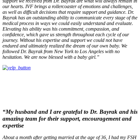
support we received from Dr. Bayrak are what will always remain in
our hearts. IVF brings a rollercoaster of emotions and challenges,
as well as difficult decisions that require support and guidance. Dr.
Bayrak has an outstanding ability to communicate every stage of the
medical process in ways we could easily understand and evaluate.
Elevating his ability was his commitment, compassion, and
confidence, which gave us strength throughout each cycle of our
journey. Without his expertise and support we could not have
endured and ultimately realized the dream of our own baby. We
followed Dr. Bayrak from New York to Los Angeles with no
hesitation. We are now blessed with a baby girl.”
“My husband and I are grateful to Dr. Bayrak and his
amazing team for their support, encouragement and
expertise
About a month after getting married at the age of 36, I had my FSH