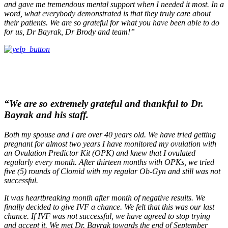
and gave me tremendous mental support when I needed it most. In a
word, what everybody demonstrated is that they truly care about
their patients. We are so grateful for what you have been able to do
for us, Dr Bayrak, Dr Brody and team!”
“We are so extremely grateful and thankful to Dr.
Bayrak and his staff.
Both my spouse and I are over 40 years old. We have tried getting
pregnant for almost two years I have monitored my ovulation with
an Ovulation Predictor Kit (OPK) and knew that I ovulated
regularly every month. After thirteen months with OPKs, we tried
five (5) rounds of Clomid with my regular Ob-Gyn and still was not
successful.
It was heartbreaking month after month of negative results. We
finally decided to give IVF a chance. We felt that this was our last
chance. If IVF was not successful, we have agreed to stop trying
and accept it. We met Dr. Bayrak towards the end of September