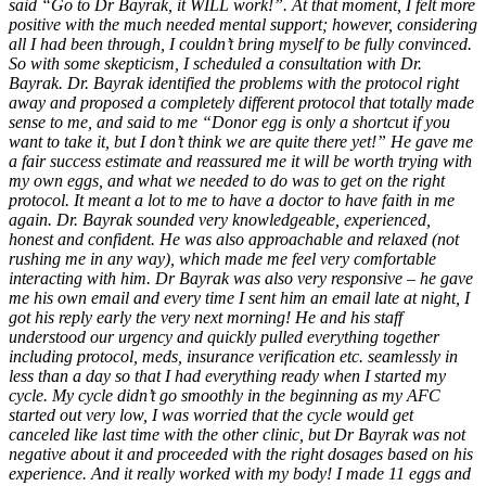
said “Go to Dr Bayrak, it WILL work!”. At that moment, I felt more
positive with the much needed mental support; however, considering
all I had been through, I couldn’t bring myself to be fully convinced.
So with some skepticism, I scheduled a consultation with Dr.
Bayrak. Dr. Bayrak identified the problems with the protocol right
away and proposed a completely different protocol that totally made
sense to me, and said to me “Donor egg is only a shortcut if you
want to take it, but I don’t think we are quite there yet!” He gave me
a fair success estimate and reassured me it will be worth trying with
my own eggs, and what we needed to do was to get on the right
protocol. It meant a lot to me to have a doctor to have faith in me
again. Dr. Bayrak sounded very knowledgeable, experienced,
honest and confident. He was also approachable and relaxed (not
rushing me in any way), which made me feel very comfortable
interacting with him. Dr Bayrak was also very responsive – he gave
me his own email and every time I sent him an email late at night, I
got his reply early the very next morning! He and his staff
understood our urgency and quickly pulled everything together
including protocol, meds, insurance verification etc. seamlessly in
less than a day so that I had everything ready when I started my
cycle. My cycle didn’t go smoothly in the beginning as my AFC
started out very low, I was worried that the cycle would get
canceled like last time with the other clinic, but Dr Bayrak was not
negative about it and proceeded with the right dosages based on his
experience. And it really worked with my body! I made 11 eggs and