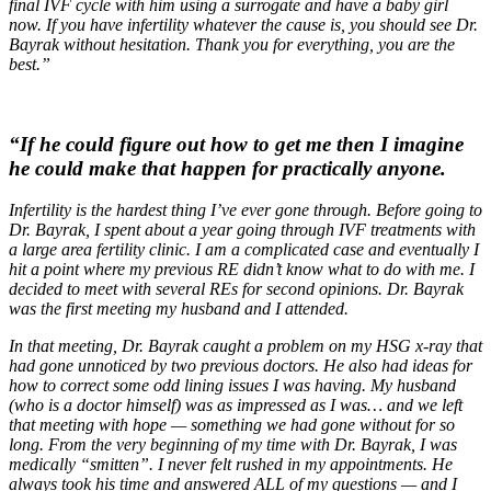
final IVF cycle with him using a surrogate and have a baby girl
now. If you have infertility whatever the cause is, you should see Dr.
Bayrak without hesitation. Thank you for everything, you are the
best.”
“If he could figure out how to get me then I imagine
he could make that happen for practically anyone.
Infertility is the hardest thing I’ve ever gone through. Before going to
Dr. Bayrak, I spent about a year going through IVF treatments with
a large area fertility clinic. I am a complicated case and eventually I
hit a point where my previous RE didn’t know what to do with me. I
decided to meet with several REs for second opinions. Dr. Bayrak
was the first meeting my husband and I attended.
In that meeting, Dr. Bayrak caught a problem on my HSG x-ray that
had gone unnoticed by two previous doctors. He also had ideas for
how to correct some odd lining issues I was having. My husband
(who is a doctor himself) was as impressed as I was… and we left
that meeting with hope — something we had gone without for so
long. From the very beginning of my time with Dr. Bayrak, I was
medically “smitten”. I never felt rushed in my appointments. He
always took his time and answered ALL of my questions — and I