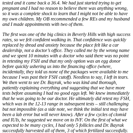
tested and it came back a 36.4. We had just started trying to get
pregnant and I had no reason to believe there was anything wrong,
so it was a complete shock to learn that I might not be able to have
my own children. My OB recommended a few REs and my husband
and I made appointments with two of them.
The first was one of the big clinics in Beverly Hills with high success
rates, so we felt confident walking in. That confidence was quickly
replaced by dread and anxiety because the place felt like a car
dealership, not a doctor’s office. They called me by the wrong name
and we spent 10 minutes with a doctor who said there was no point
in retesting my FSH and that my only option was an egg donor
before quickly ushering us into the financing office (where,
incidentally, they told us none of the packages were available to me
because I was past their FSH cutoff). Needless to say, I left in tears.
We then went to see Dr. Bayrak, who was kind and thorough,
patiently explaining everything and suggesting that we have more
tests before assuming I had no good eggs left. We knew immediately
that he was going to be our doctor. He ultimately did retest my FSH,
which was in the 12-13 range in subsequent tests – still challenging
but not impossible (as a side note, we think the initial test may have
been a lab error but will never know). After a few cycles of clomid
and IUIs, he suggested we move on to IVF. On the first of what we
expected to be many cycles, I had only 5 follicles and Dr. Bayrak
successfully harvested all of them, 3 of which fertilized successfully.