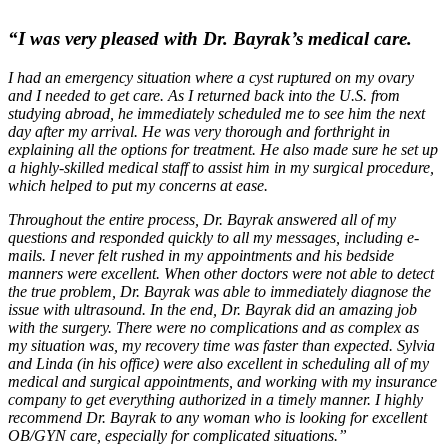
“I was very pleased with Dr. Bayrak’s medical care.
I had an emergency situation where a cyst ruptured on my ovary
and I needed to get care. As I returned back into the U.S. from
studying abroad, he immediately scheduled me to see him the next
day after my arrival. He was very thorough and forthright in
explaining all the options for treatment. He also made sure he set up
a highly-skilled medical staff to assist him in my surgical procedure,
which helped to put my concerns at ease.
Throughout the entire process, Dr. Bayrak answered all of my
questions and responded quickly to all my messages, including e-
mails. I never felt rushed in my appointments and his bedside
manners were excellent. When other doctors were not able to detect
the true problem, Dr. Bayrak was able to immediately diagnose the
issue with ultrasound. In the end, Dr. Bayrak did an amazing job
with the surgery. There were no complications and as complex as
my situation was, my recovery time was faster than expected. Sylvia
and Linda (in his office) were also excellent in scheduling all of my
medical and surgical appointments, and working with my insurance
company to get everything authorized in a timely manner. I highly
recommend Dr. Bayrak to any woman who is looking for excellent
OB/GYN care, especially for complicated situations.”