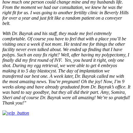
how much one person could change mine and my husbands life.
From the moment we had our consultation, we knew he was the
right fit for us. I was going to another fertility clinic in Beverly Hills
for over a year and just felt like a random patient on a conveyer
belt.
With Dr. Bayrak and his staff, they made me feel extremely
comfortable. Of course you have to feel that with a place you’ll be
visiting once a week if not more. He tested me for things the other
facility never even talked about. We ended up finding that I have
polyps. Such an easy fix right? Well, after having my polypectomy, I
finally did my first round of IVF. Yes, you heard it right, only one
shot. During my egg retrieval, we were able to get 4 embryos
making it to 5 day blastocyst. The day of implantation we
transferred our best one. A week later, Dr. Bayrak called me with
the most amazing news. You’re pregnant! Oh the joy! Now, I’m 9
weeks along and have already graduated from Dr. Bayrak’s office. It
was hard to say goodbye, but they all did their part. Amy, Somira,
Sheri and of course Dr. Bayrak were all amazing! We’re so grateful!
Thank you!”