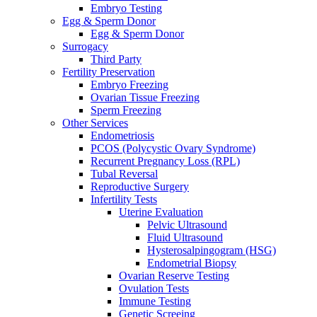
Embryo Testing
Egg & Sperm Donor
Egg & Sperm Donor
Surrogacy
Third Party
Fertility Preservation
Embryo Freezing
Ovarian Tissue Freezing
Sperm Freezing
Other Services
Endometriosis
PCOS (Polycystic Ovary Syndrome)
Recurrent Pregnancy Loss (RPL)
Tubal Reversal
Reproductive Surgery
Infertility Tests
Uterine Evaluation
Pelvic Ultrasound
Fluid Ultrasound
Hysterosalpingogram (HSG)
Endometrial Biopsy
Ovarian Reserve Testing
Ovulation Tests
Immune Testing
Genetic Screeing