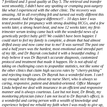
7 fertilized and 3 good quality at Day 5. The retrieval and transfer
went smoothly, I didn’t have any spotting or cramping post-surgery
like what I experienced with the other clinic. The recovery was
amazing. All in all everything felt and turned out really different this
time around. And the biggest difference!! – 10 days later I was
tested positive for pregnancy with strong doubling HCGs, and a few
weeks later, a strong heart-beat, and now 12 weeks later, my first-
trimester serum testing came back with the wonderful news of a
genetically perfect baby girl!! We couldn’t have been happier. I
could start to feel my family is complete, a dream that had almost
drifted away and now came true to me! It was surreal! The past one
and a half years was the hardest, most emotional and stressful part
of my life, and Dr Bayrak concluded it with a beautiful ending. I
truly believe it was Dr Bayrak’s accurate diagnosis, customized
protocol and treatment that made it happen. He is not afraid of
taking on challenging cases to jeopardize statistics, not like some of
the other clinics that claim high success rates by “cherry-picking”
and rejecting tough cases. Dr Bayrak has a wonderful team. I can’t
say enough nice things about my nurse Sheri, who is always so
caring, responsive, patient and detailed-oriented. Office Manager
Linda helped me deal with insurance in an efficient and responsive
manner and is always courteous. Last but not least, Dr Brody, my
monitoring physician (since I am not local to Dr Bayrak’s office), is
a wonderful and caring person with a wealth of knowledge and
experience helped me rebuild my faith when I was ready to give up,