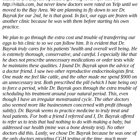
http://vitals.com, but never knew doctors were rated on Yelp until we
moved to the Bay Area. We are planning to fly down to see Dr.
Bayrak for our 2nd, he is that good. In fact, our eggs are frozen with
another clinic because he was with them before starting his own
practice.
We plan to go through the extra cost and trouble of transferring our
eggs to his clinic to so we can follow him. It is evident that Dr.
Bayrak truly cares for his patients’ health and overall well being. He
is extemely thorough, conservative, and careful. I especially like that
he does not prescribe unnecessary medications or order tests while
he maintains these qualities. I found Dr. Bayrak upon the advice of
a doctor friend. I saw two other reproductive endocrinologists first.
One made me feel like cattle, and the other made me spend $900 on
an unnecessary test. Both prescribed the pill (which I hate being on)
to force a period, while Dr. Bayrak goes through the extra trouble of
scheduling his treatment around your natural period. This, even
though I have an irregular menstruated cycle. The other doctors
also seemed more like businessmen concerned with profit (though
subtly). Dr. Bayrak seems to practice medicine to truly treat and
heal patients. For both a friend I referred and I, Dr. Bayrak offered
to refer us to tests that had nothing to do with making a baby, but
addressed our health (mine was a bone density test). No other
doctors did this. Lastly, we chose Dr. Bayrak because he was one of
the only doctors providing CGH testing at the time, much more