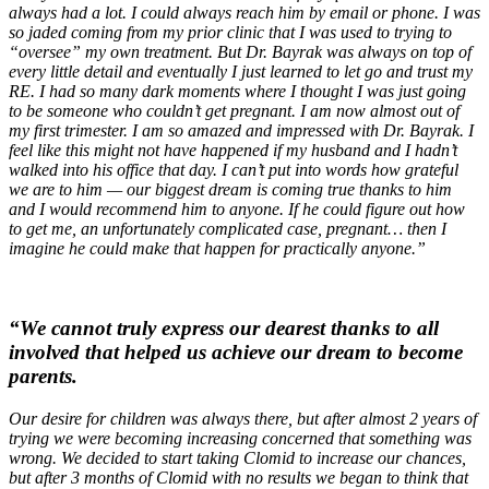
always had a lot. I could always reach him by email or phone. I was
so jaded coming from my prior clinic that I was used to trying to
“oversee” my own treatment. But Dr. Bayrak was always on top of
every little detail and eventually I just learned to let go and trust my
RE. I had so many dark moments where I thought I was just going
to be someone who couldn’t get pregnant. I am now almost out of
my first trimester. I am so amazed and impressed with Dr. Bayrak. I
feel like this might not have happened if my husband and I hadn’t
walked into his office that day. I can’t put into words how grateful
we are to him — our biggest dream is coming true thanks to him
and I would recommend him to anyone. If he could figure out how
to get me, an unfortunately complicated case, pregnant… then I
imagine he could make that happen for practically anyone.”
“We cannot truly express our dearest thanks to all
involved that helped us achieve our dream to become
parents.
Our desire for children was always there, but after almost 2 years of
trying we were becoming increasing concerned that something was
wrong. We decided to start taking Clomid to increase our chances,
but after 3 months of Clomid with no results we began to think that