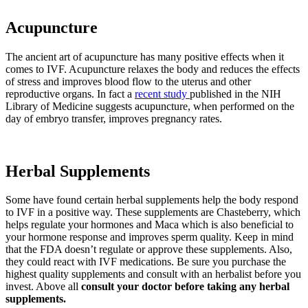
Acupuncture
The ancient art of acupuncture has many positive effects when it
comes to IVF. Acupuncture relaxes the body and reduces the effects
of stress and improves blood flow to the uterus and other
reproductive organs. In fact a
recent study
published in the NIH
Library of Medicine suggests acupuncture, when performed on the
day of embryo transfer, improves pregnancy rates.
Herbal Supplements
Some have found certain herbal supplements help the body respond
to IVF in a positive way. These supplements are Chasteberry, which
helps regulate your hormones and Maca which is also beneficial to
your hormone response and improves sperm quality. Keep in mind
that the FDA doesn’t regulate or approve these supplements. Also,
they could react with IVF medications. Be sure you purchase the
highest quality supplements and consult with an herbalist before you
invest. Above all
consult your doctor before taking any herbal
supplements.