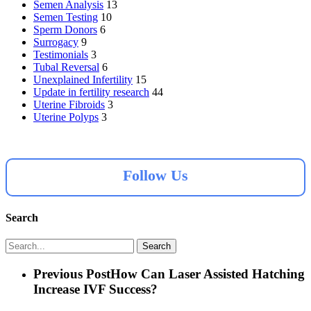
Semen Analysis
13
Semen Testing
10
Sperm Donors
6
Surrogacy
9
Testimonials
3
Tubal Reversal
6
Unexplained Infertility
15
Update in fertility research
44
Uterine Fibroids
3
Uterine Polyps
3
Follow Us
Search
Search
Previous Post
How Can Laser Assisted Hatching
Increase IVF Success?