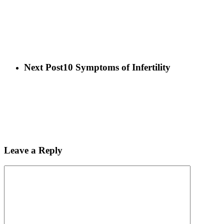
Next Post
10 Symptoms of Infertility
Leave a Reply