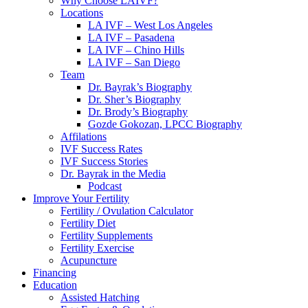
Why Choose LAIVF?
Locations
LA IVF – West Los Angeles
LA IVF – Pasadena
LA IVF – Chino Hills
LA IVF – San Diego
Team
Dr. Bayrak’s Biography
Dr. Sher’s Biography
Dr. Brody’s Biography
Gozde Gokozan, LPCC Biography
Affilations
IVF Success Rates
IVF Success Stories
Dr. Bayrak in the Media
Podcast
Improve Your Fertility
Fertility / Ovulation Calculator
Fertility Diet
Fertility Supplements
Fertility Exercise
Acupuncture
Financing
Education
Assisted Hatching