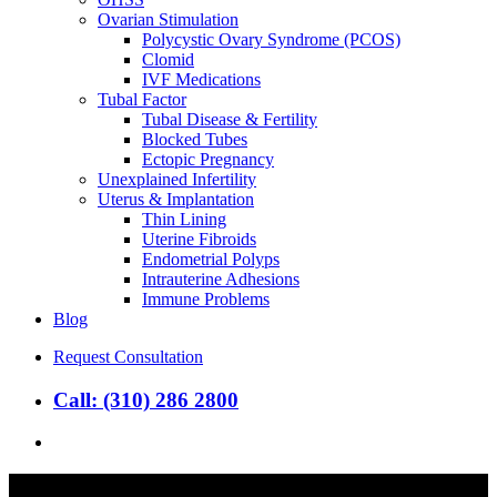
Ovarian Stimulation
Polycystic Ovary Syndrome (PCOS)
Clomid
IVF Medications
Tubal Factor
Tubal Disease & Fertility
Blocked Tubes
Ectopic Pregnancy
Unexplained Infertility
Uterus & Implantation
Thin Lining
Uterine Fibroids
Endometrial Polyps
Intrauterine Adhesions
Immune Problems
Blog
Request Consultation
Call: (310) 286 2800
search