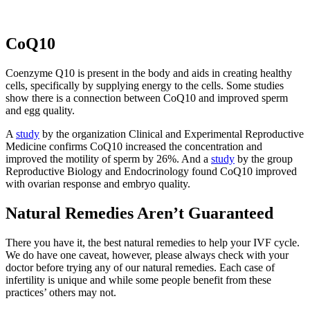
CoQ10
Coenzyme Q10 is present in the body and aids in creating healthy
cells, specifically by supplying energy to the cells. Some studies
show there is a connection between CoQ10 and improved sperm
and egg quality.
A
study
by the organization Clinical and Experimental Reproductive
Medicine confirms CoQ10 increased the concentration and
improved the motility of sperm by 26%. And a
study
by the group
Reproductive Biology and Endocrinology found CoQ10 improved
with ovarian response and embryo quality.
Natural Remedies Aren’t Guaranteed
There you have it, the best natural remedies to help your IVF cycle.
We do have one caveat, however, please always check with your
doctor before trying any of our natural remedies. Each case of
infertility is unique and while some people benefit from these
practices’ others may not.