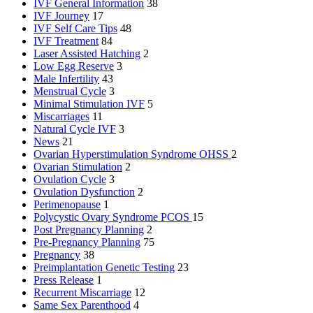
IVF General Information
38
IVF Journey
17
IVF Self Care Tips
48
IVF Treatment
84
Laser Assisted Hatching
2
Low Egg Reserve
3
Male Infertility
43
Menstrual Cycle
3
Minimal Stimulation IVF
5
Miscarriages
11
Natural Cycle IVF
3
News
21
Ovarian Hyperstimulation Syndrome
OHSS
2
Ovarian Stimulation
2
Ovulation Cycle
3
Ovulation Dysfunction
2
Perimenopause
1
Polycystic Ovary Syndrome
PCOS
15
Post Pregnancy Planning
2
Pre-Pregnancy Planning
75
Pregnancy
38
Preimplantation Genetic Testing
23
Press Release
1
Recurrent Miscarriage
12
Same Sex Parenthood
4