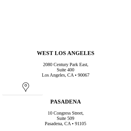
WEST LOS ANGELES
2080 Century Park East,
Suite 400
Los Angeles, CA • 90067
Map
PASADENA
10 Congress Street,
Suite 509
Pasadena, CA • 91105