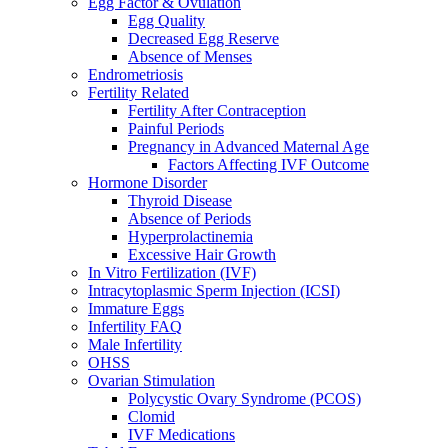
Egg Factor & Ovulation
Egg Quality
Decreased Egg Reserve
Absence of Menses
Endrometriosis
Fertility Related
Fertility After Contraception
Painful Periods
Pregnancy in Advanced Maternal Age
Factors Affecting IVF Outcome
Hormone Disorder
Thyroid Disease
Absence of Periods
Hyperprolactinemia
Excessive Hair Growth
In Vitro Fertilization (IVF)
Intracytoplasmic Sperm Injection (ICSI)
Immature Eggs
Infertility FAQ
Male Infertility
OHSS
Ovarian Stimulation
Polycystic Ovary Syndrome (PCOS)
Clomid
IVF Medications