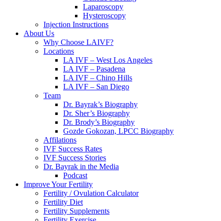
Laparoscopy
Hysteroscopy
Injection Instructions
About Us
Why Choose LAIVF?
Locations
LA IVF – West Los Angeles
LA IVF – Pasadena
LA IVF – Chino Hills
LA IVF – San Diego
Team
Dr. Bayrak’s Biography
Dr. Sher’s Biography
Dr. Brody’s Biography
Gozde Gokozan, LPCC Biography
Affilations
IVF Success Rates
IVF Success Stories
Dr. Bayrak in the Media
Podcast
Improve Your Fertility
Fertility / Ovulation Calculator
Fertility Diet
Fertility Supplements
Fertility Exercise