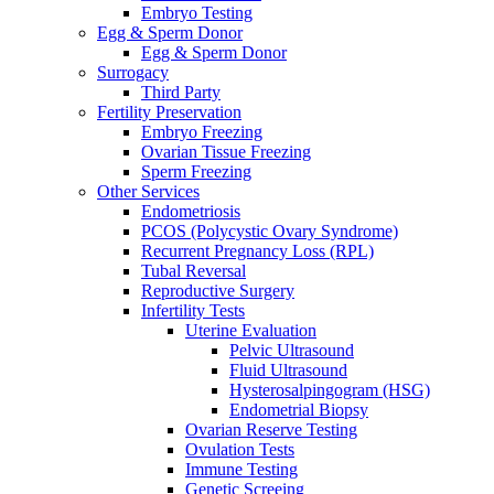
Embryo Testing
Egg & Sperm Donor
Egg & Sperm Donor
Surrogacy
Third Party
Fertility Preservation
Embryo Freezing
Ovarian Tissue Freezing
Sperm Freezing
Other Services
Endometriosis
PCOS (Polycystic Ovary Syndrome)
Recurrent Pregnancy Loss (RPL)
Tubal Reversal
Reproductive Surgery
Infertility Tests
Uterine Evaluation
Pelvic Ultrasound
Fluid Ultrasound
Hysterosalpingogram (HSG)
Endometrial Biopsy
Ovarian Reserve Testing
Ovulation Tests
Immune Testing
Genetic Screeing