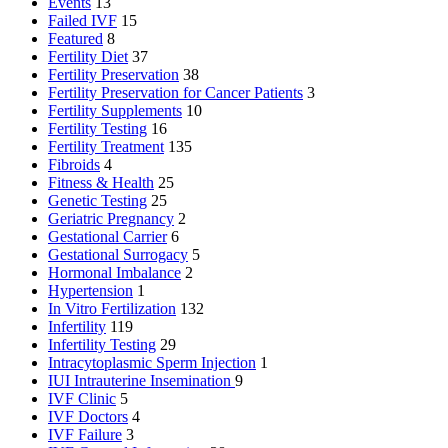
Events
13
Failed IVF
15
Featured
8
Fertility Diet
37
Fertility Preservation
38
Fertility Preservation for Cancer Patients
3
Fertility Supplements
10
Fertility Testing
16
Fertility Treatment
135
Fibroids
4
Fitness & Health
25
Genetic Testing
25
Geriatric Pregnancy
2
Gestational Carrier
6
Gestational Surrogacy
5
Hormonal Imbalance
2
Hypertension
1
In Vitro Fertilization
132
Infertility
119
Infertility Testing
29
Intracytoplasmic Sperm Injection
1
IUI
Intrauterine Insemination
9
IVF Clinic
5
IVF Doctors
4
IVF Failure
3