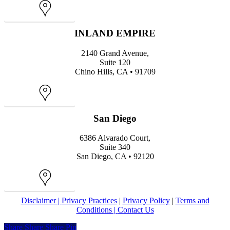
Map
INLAND EMPIRE
2140 Grand Avenue,
Suite 120
Chino Hills, CA • 91709
Map
San Diego
6386 Alvarado Court,
Suite 340
San Diego, CA • 92120
Map
Disclaimer |
Privacy Practices
|
Privacy Policy
|
Terms and
Conditions |
Contact Us
Share
Share
Share
Share
Pin