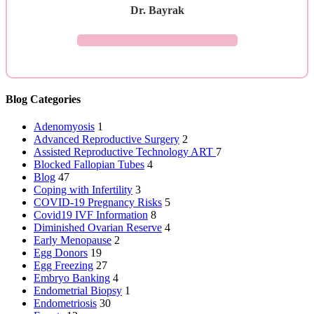
Dr. Bayrak
ASK YOUR QUESTION →
Blog Categories
Adenomyosis
1
Advanced Reproductive Surgery
2
Assisted Reproductive Technology
ART
7
Blocked Fallopian Tubes
4
Blog
47
Coping with Infertility
3
COVID-19 Pregnancy Risks
5
Covid19 IVF Information
8
Diminished Ovarian Reserve
4
Early Menopause
2
Egg Donors
19
Egg Freezing
27
Embryo Banking
4
Endometrial Biopsy
1
Endometriosis
30