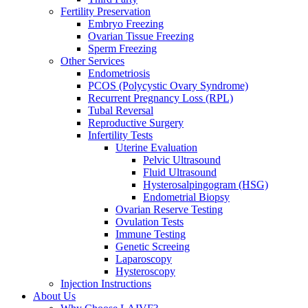
Fertility Preservation
Embryo Freezing
Ovarian Tissue Freezing
Sperm Freezing
Other Services
Endometriosis
PCOS (Polycystic Ovary Syndrome)
Recurrent Pregnancy Loss (RPL)
Tubal Reversal
Reproductive Surgery
Infertility Tests
Uterine Evaluation
Pelvic Ultrasound
Fluid Ultrasound
Hysterosalpingogram (HSG)
Endometrial Biopsy
Ovarian Reserve Testing
Ovulation Tests
Immune Testing
Genetic Screeing
Laparoscopy
Hysteroscopy
Injection Instructions
About Us