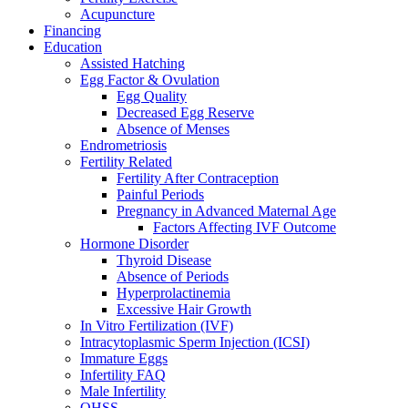
Acupuncture
Financing
Education
Assisted Hatching
Egg Factor & Ovulation
Egg Quality
Decreased Egg Reserve
Absence of Menses
Endrometriosis
Fertility Related
Fertility After Contraception
Painful Periods
Pregnancy in Advanced Maternal Age
Factors Affecting IVF Outcome
Hormone Disorder
Thyroid Disease
Absence of Periods
Hyperprolactinemia
Excessive Hair Growth
In Vitro Fertilization (IVF)
Intracytoplasmic Sperm Injection (ICSI)
Immature Eggs
Infertility FAQ
Male Infertility
OHSS