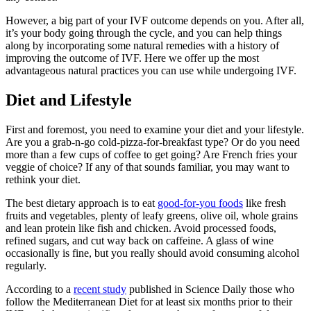
However, a big part of your IVF outcome depends on you. After all,
it’s your body going through the cycle, and you can help things
along by incorporating some natural remedies with a history of
improving the outcome of IVF. Here we offer up the most
advantageous natural practices you can use while undergoing IVF.
Diet and Lifestyle
First and foremost, you need to examine your diet and your lifestyle.
Are you a grab-n-go cold-pizza-for-breakfast type? Or do you need
more than a few cups of coffee to get going? Are French fries your
veggie of choice? If any of that sounds familiar, you may want to
rethink your diet.
The best dietary approach is to eat
good-for-you foods
like fresh
fruits and vegetables, plenty of leafy greens, olive oil, whole grains
and lean protein like fish and chicken. Avoid processed foods,
refined sugars, and cut way back on caffeine. A glass of wine
occasionally is fine, but you really should avoid consuming alcohol
regularly.
According to a
recent study
published in Science Daily those who
follow the Mediterranean Diet for at least six months prior to their