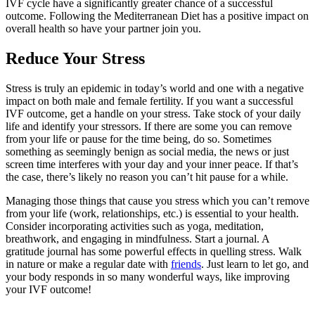
IVF cycle have a significantly greater chance of a successful
outcome. Following the Mediterranean Diet has a positive impact on
overall health so have your partner join you.
Reduce Your Stress
Stress is truly an epidemic in today’s world and one with a negative
impact on both male and female fertility. If you want a successful
IVF outcome, get a handle on your stress. Take stock of your daily
life and identify your stressors. If there are some you can remove
from your life or pause for the time being, do so. Sometimes
something as seemingly benign as social media, the news or just
screen time interferes with your day and your inner peace. If that’s
the case, there’s likely no reason you can’t hit pause for a while.
Managing those things that cause you stress which you can’t remove
from your life (work, relationships, etc.) is essential to your health.
Consider incorporating activities such as yoga, meditation,
breathwork, and engaging in mindfulness. Start a journal. A
gratitude journal has some powerful effects in quelling stress. Walk
in nature or make a regular date with
friends
. Just learn to let go, and
your body responds in so many wonderful ways, like improving
your IVF outcome!