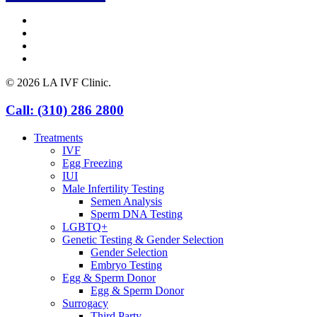
facebook
youtube
instagram
yelp
© 2026 LA IVF Clinic.
Close
Call: (310) 286 2800
Menu
Treatments
IVF
Egg Freezing
IUI
Male Infertility Testing
Semen Analysis
Sperm DNA Testing
LGBTQ+
Genetic Testing & Gender Selection
Gender Selection
Embryo Testing
Egg & Sperm Donor
Egg & Sperm Donor
Surrogacy
Third Party