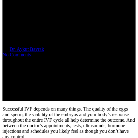
What Are Some Natural
Remedies to Improve My IVF
Outcome
By
Dr. Aykut Bayrak
May 26, 2023
No Comments
Successful IVF depends on many things. The quality of the eggs
and sperm, the viability of the embryos and your body’s response
throughout the entire IVF cycle all help determine the outcome. And
between the doctor’s appointments, tests, ultrasounds, hormone
injections and schedules you likely feel as though you don’t have
any control.