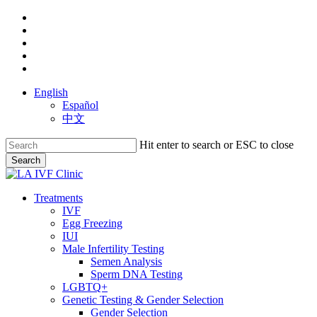
Skip
facebook
to
youtube
main
instagram
content
yelp
phone
English
Español
中文
Hit enter to search or ESC to close
Search
Close
Search
search
Menu
Treatments
IVF
Egg Freezing
IUI
Male Infertility Testing
Semen Analysis
Sperm DNA Testing
LGBTQ+
Genetic Testing & Gender Selection
Gender Selection