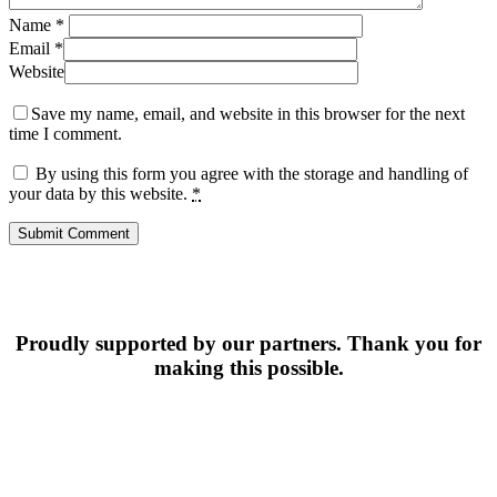
Name
*
Email
*
Website
Save my name, email, and website in this browser for the next
time I comment.
By using this form you agree with the storage and handling of
your data by this website.
*
Proudly supported by our partners. Thank you for
making this possible.