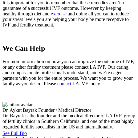
It is important for you to remember that these remedies aren’t a
guarantee of a successful IVF outcome. However by keeping
healthy through diet and
exercise
and doing all you can to reduce
your stress levels you are helping your body be more receptive to
IVF and fertility treatment.
We Can Help
For more information on how you can improve the outcome of IVF,
or any other fertility treatment please contact LA IVF. Our caring
and compassionate professionals understand, and we’re eager
partners with you for the entire process. We want you to grow your
family as you desire. Please
contact
LA IVF today.
Dr. Aykut Bayrak
Founder / Medical Director
Dr. Bayrak is the founder and the medical director of LA IVF, group
of fertility clinics in Southern California, and one of the most highly
regarded fertility specialists in the US and internationally.
See Full Bio