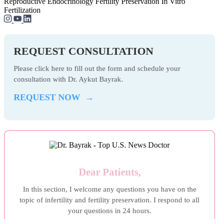
Reproductive Endocrinology
Fertility Preservation
In Vitro
Fertilization
REQUEST CONSULTATION
Please click here to fill out the form and schedule your
consultation with Dr. Aykut Bayrak.
REQUEST NOW →
Dear Patients,
In this section, I welcome any questions you have on the
topic of infertility and fertility preservation. I respond to all
your questions in 24 hours.