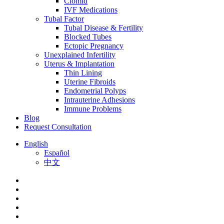
Clomid
IVF Medications
Tubal Factor
Tubal Disease & Fertility
Blocked Tubes
Ectopic Pregnancy
Unexplained Infertility
Uterus & Implantation
Thin Lining
Uterine Fibroids
Endometrial Polyps
Intrauterine Adhesions
Immune Problems
Blog
Request Consultation
English
Español
中文
facebook
youtube
instagram
yelp
phone