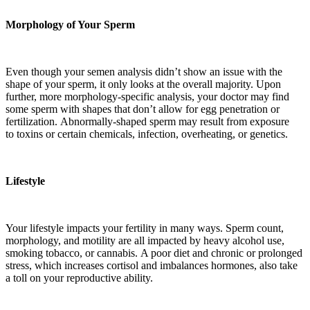
Morphology of Your Sperm
Even though your semen analysis didn’t show an issue with the
shape of your sperm, it only looks at the overall majority. Upon
further, more morphology-specific analysis, your doctor may find
some sperm with shapes that don’t allow for egg penetration or
fertilization. Abnormally-shaped sperm may result from exposure
to toxins or certain chemicals, infection,
overheating, or genetics.
Lifestyle
Your lifestyle impacts your fertility in many ways. Sperm count,
morphology, and motility are all impacted by heavy alcohol use,
smoking tobacco
,
or
cannabis
.
A poor diet and chronic or prolonged
stress, which increases cortisol and imbalances hormones, also take
a toll on your reproductive ability.