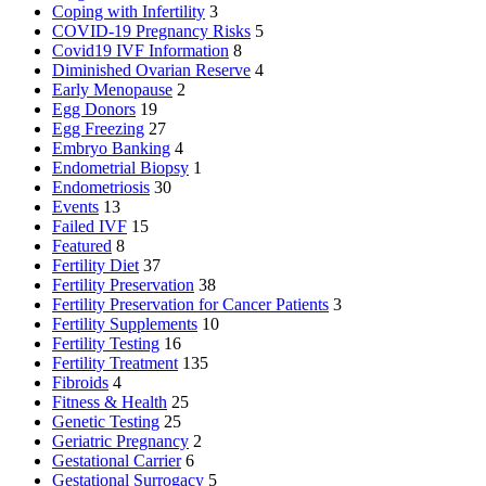
Coping with Infertility
3
COVID-19 Pregnancy Risks
5
Covid19 IVF Information
8
Diminished Ovarian Reserve
4
Early Menopause
2
Egg Donors
19
Egg Freezing
27
Embryo Banking
4
Endometrial Biopsy
1
Endometriosis
30
Events
13
Failed IVF
15
Featured
8
Fertility Diet
37
Fertility Preservation
38
Fertility Preservation for Cancer Patients
3
Fertility Supplements
10
Fertility Testing
16
Fertility Treatment
135
Fibroids
4
Fitness & Health
25
Genetic Testing
25
Geriatric Pregnancy
2
Gestational Carrier
6
Gestational Surrogacy
5