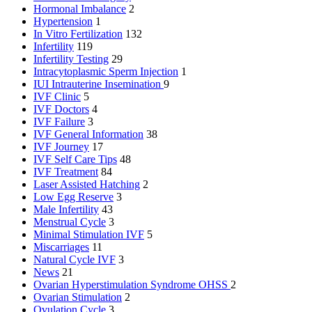
Hormonal Imbalance
2
Hypertension
1
In Vitro Fertilization
132
Infertility
119
Infertility Testing
29
Intracytoplasmic Sperm Injection
1
IUI
Intrauterine Insemination
9
IVF Clinic
5
IVF Doctors
4
IVF Failure
3
IVF General Information
38
IVF Journey
17
IVF Self Care Tips
48
IVF Treatment
84
Laser Assisted Hatching
2
Low Egg Reserve
3
Male Infertility
43
Menstrual Cycle
3
Minimal Stimulation IVF
5
Miscarriages
11
Natural Cycle IVF
3
News
21
Ovarian Hyperstimulation Syndrome
OHSS
2
Ovarian Stimulation
2
Ovulation Cycle
3