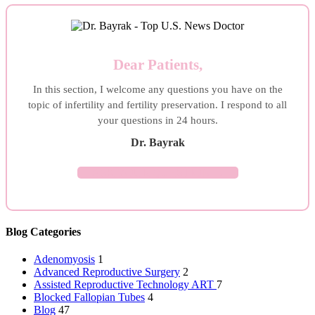
Dear Patients,
In this section, I welcome any questions you have on the
topic of infertility and fertility preservation. I respond to all
your questions in 24 hours.
Dr. Bayrak
ASK YOUR QUESTION →
Blog Categories
Adenomyosis
1
Advanced Reproductive Surgery
2
Assisted Reproductive Technology
ART
7
Blocked Fallopian Tubes
4
Blog
47