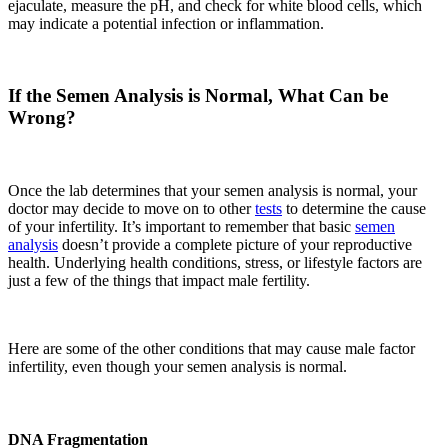
ejaculate, measure the pH, and check for white blood cells
,
which
may indicate a potential infection or inflammation.
If the Semen Analysis is Normal, What Can be
Wrong?
Once the lab determines that your semen analysis is normal, your
doctor may decide to move on to other
tests
to determine the cause
of your infertility. It’s important to remember that basic
semen
analysis
doesn’t provide a complete picture of your reproductive
health. Underlying health
conditions
, stress, or lifestyle factors are
just a few of the things that impact male fertility.
Here are some of the other conditions that may cause male factor
infertility
,
even though your semen analysis is normal.
DNA Fragmentation