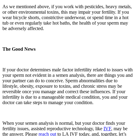
As we mentioned above, if you work with pesticides, heavy metals,
or other environmental toxins, this may impair your fertility. If you
wear bicycle shorts, constrictive underwear, or spend time in a hot
tub or even regularly take hot baths, the health of your sperm may
be adversely affected.
The Good News
If your doctor determines male factor infertility related to issues with
your sperm not evident in a semen analysis, there are things you and
your partner can do to conceive. Sperm abnormalities due to
lifestyle, obesity, exposure to toxins, and chronic stress may be
reversible once you manage and correct these influences. If your
infertility is due to a manageable medical condition, you and your
doctor can take steps to manage your condition.
When your semen analysis is normal
,
but your doctor finds your
fertility issues, assisted reproductive technology, like
IVF
, may be
the answer. Please
reach out
to LA IVF today
,
and, together, let’s