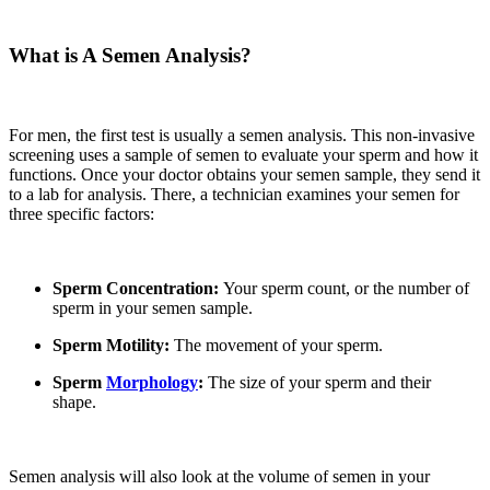
What is A Semen Analysis?
For men
,
the first test is usually a semen analysis. This non-invasive
screening uses a sample of semen to evaluate your sperm and how it
functions. Once your doctor obtains your semen sample
,
they send it
to a lab for analysis. There
,
a technician examines your semen for
three specific factors:
Sperm Concentration:
Your sperm count, or the number of
sperm in your semen sample.
Sperm Motility:
The movement of your sperm.
Sperm
Morphology
:
The size of your sperm and their
shape.
Semen analysis will also look at the volume of semen in your