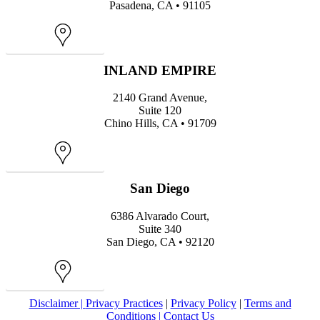
Pasadena, CA • 91105
Map
INLAND EMPIRE
2140 Grand Avenue,
Suite 120
Chino Hills, CA • 91709
Map
San Diego
6386 Alvarado Court,
Suite 340
San Diego, CA • 92120
Map
Disclaimer |
Privacy Practices
|
Privacy Policy
|
Terms and
Conditions |
Contact Us