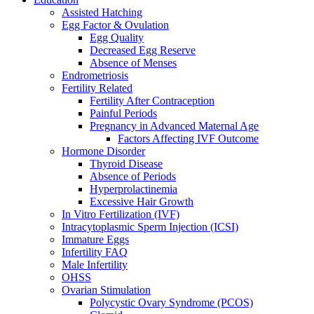
Assisted Hatching
Egg Factor & Ovulation
Egg Quality
Decreased Egg Reserve
Absence of Menses
Endrometriosis
Fertility Related
Fertility After Contraception
Painful Periods
Pregnancy in Advanced Maternal Age
Factors Affecting IVF Outcome
Hormone Disorder
Thyroid Disease
Absence of Periods
Hyperprolactinemia
Excessive Hair Growth
In Vitro Fertilization (IVF)
Intracytoplasmic Sperm Injection (ICSI)
Immature Eggs
Infertility FAQ
Male Infertility
OHSS
Ovarian Stimulation
Polycystic Ovary Syndrome (PCOS)