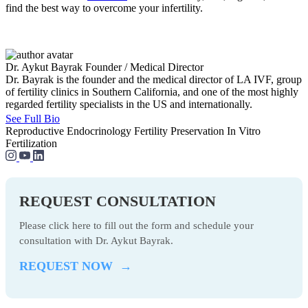
find the best way to overcome your infertility.
Dr. Aykut Bayrak
Founder / Medical Director
Dr. Bayrak is the founder and the medical director of LA IVF, group
of fertility clinics in Southern California, and one of the most highly
regarded fertility specialists in the US and internationally.
See Full Bio
Reproductive Endocrinology
Fertility Preservation
In Vitro
Fertilization
REQUEST CONSULTATION
Please click here to fill out the form and schedule your
consultation with Dr. Aykut Bayrak.
REQUEST NOW →