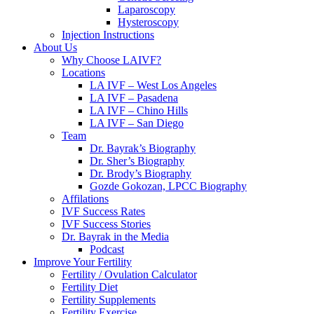
Laparoscopy
Hysteroscopy
Injection Instructions
About Us
Why Choose LAIVF?
Locations
LA IVF – West Los Angeles
LA IVF – Pasadena
LA IVF – Chino Hills
LA IVF – San Diego
Team
Dr. Bayrak’s Biography
Dr. Sher’s Biography
Dr. Brody’s Biography
Gozde Gokozan, LPCC Biography
Affilations
IVF Success Rates
IVF Success Stories
Dr. Bayrak in the Media
Podcast
Improve Your Fertility
Fertility / Ovulation Calculator
Fertility Diet
Fertility Supplements
Fertility Exercise