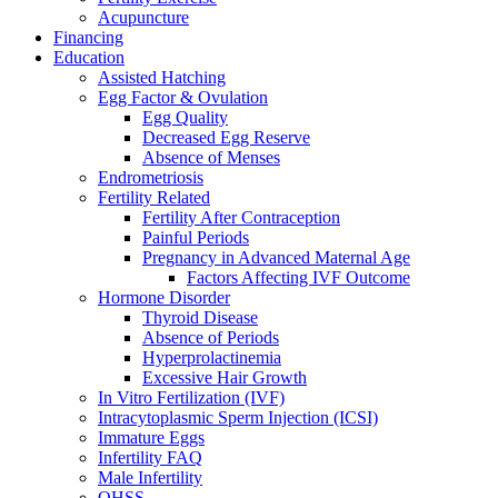
Acupuncture
Financing
Education
Assisted Hatching
Egg Factor & Ovulation
Egg Quality
Decreased Egg Reserve
Absence of Menses
Endrometriosis
Fertility Related
Fertility After Contraception
Painful Periods
Pregnancy in Advanced Maternal Age
Factors Affecting IVF Outcome
Hormone Disorder
Thyroid Disease
Absence of Periods
Hyperprolactinemia
Excessive Hair Growth
In Vitro Fertilization (IVF)
Intracytoplasmic Sperm Injection (ICSI)
Immature Eggs
Infertility FAQ
Male Infertility
OHSS