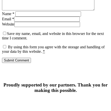
Name
*
Email
*
Website
Save my name, email, and website in this browser for the next
time I comment.
By using this form you agree with the storage and handling of
your data by this website.
*
Proudly supported by our partners. Thank you for
making this possible.