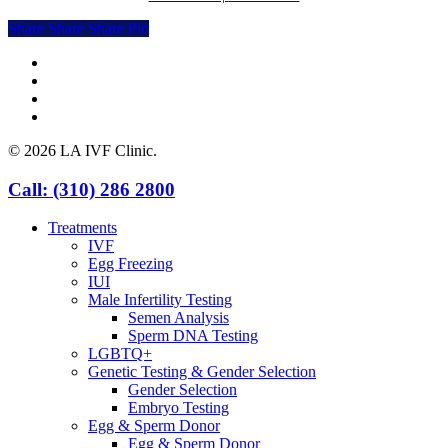
Share
Share
Share
Share
Pin
facebook
youtube
instagram
yelp
© 2026 LA IVF Clinic.
Close
Call: (310) 286 2800
Menu
Treatments
IVF
Egg Freezing
IUI
Male Infertility Testing
Semen Analysis
Sperm DNA Testing
LGBTQ+
Genetic Testing & Gender Selection
Gender Selection
Embryo Testing
Egg & Sperm Donor
Egg & Sperm Donor