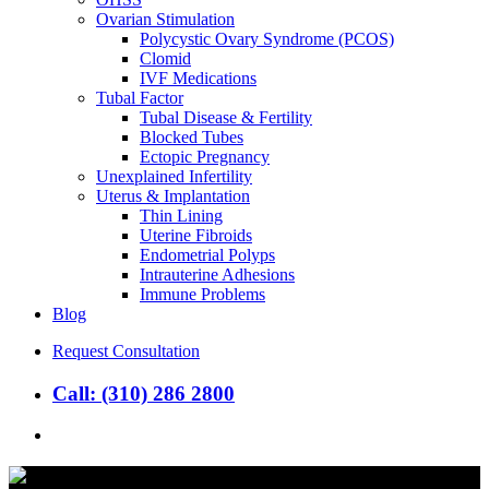
Ovarian Stimulation
Polycystic Ovary Syndrome (PCOS)
Clomid
IVF Medications
Tubal Factor
Tubal Disease & Fertility
Blocked Tubes
Ectopic Pregnancy
Unexplained Infertility
Uterus & Implantation
Thin Lining
Uterine Fibroids
Endometrial Polyps
Intrauterine Adhesions
Immune Problems
Blog
Request Consultation
Call: (310) 286 2800
search