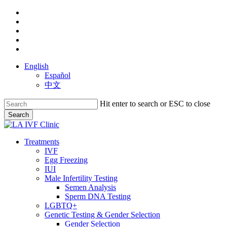
Skip
facebook
to
youtube
main
instagram
content
yelp
phone
English
Español
中文
Hit enter to search or ESC to close
Search
Close
Search
search
Menu
Treatments
IVF
Egg Freezing
IUI
Male Infertility Testing
Semen Analysis
Sperm DNA Testing
LGBTQ+
Genetic Testing & Gender Selection
Gender Selection