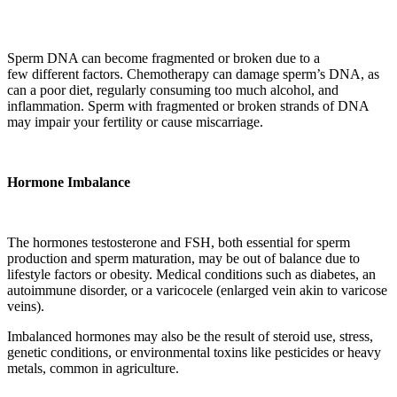
Sperm DNA can become fragmented or broken due to a
few different factors. Chemotherapy can damage sperm’s DNA, as
can a poor diet, regularly consuming too much alcohol, and
inflammation. Sperm with fragmented or broken strands of DNA
may impair your fertility or cause miscarriage.
Hormone Imbalance
The hormones testosterone and FSH, both essential for sperm
production and sperm maturation, may be out of balance due to
lifestyle factors or obesity. Medical
conditions
such as diabetes, an
autoimmune disorder, or a varicocele (enlarged vein akin to varicose
veins).
Imbalanced hormones may also be the result of steroid use, stress,
genetic conditions, or environmental toxins like pesticides or heavy
metals, common in agriculture.