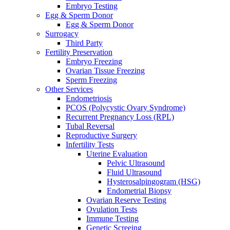
Embryo Testing
Egg & Sperm Donor
Egg & Sperm Donor
Surrogacy
Third Party
Fertility Preservation
Embryo Freezing
Ovarian Tissue Freezing
Sperm Freezing
Other Services
Endometriosis
PCOS (Polycystic Ovary Syndrome)
Recurrent Pregnancy Loss (RPL)
Tubal Reversal
Reproductive Surgery
Infertility Tests
Uterine Evaluation
Pelvic Ultrasound
Fluid Ultrasound
Hysterosalpingogram (HSG)
Endometrial Biopsy
Ovarian Reserve Testing
Ovulation Tests
Immune Testing
Genetic Screeing