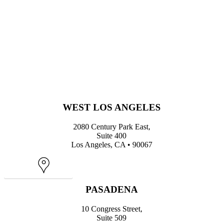
WEST LOS ANGELES
2080 Century Park East,
Suite 400
Los Angeles, CA • 90067
Map
PASADENA
10 Congress Street,
Suite 509