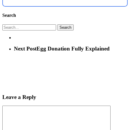
Search
Search
Next Post
Egg Donation Fully Explained
Leave a Reply