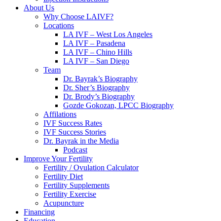
About Us
Why Choose LAIVF?
Locations
LA IVF – West Los Angeles
LA IVF – Pasadena
LA IVF – Chino Hills
LA IVF – San Diego
Team
Dr. Bayrak’s Biography
Dr. Sher’s Biography
Dr. Brody’s Biography
Gozde Gokozan, LPCC Biography
Affilations
IVF Success Rates
IVF Success Stories
Dr. Bayrak in the Media
Podcast
Improve Your Fertility
Fertility / Ovulation Calculator
Fertility Diet
Fertility Supplements
Fertility Exercise
Acupuncture
Financing
Education