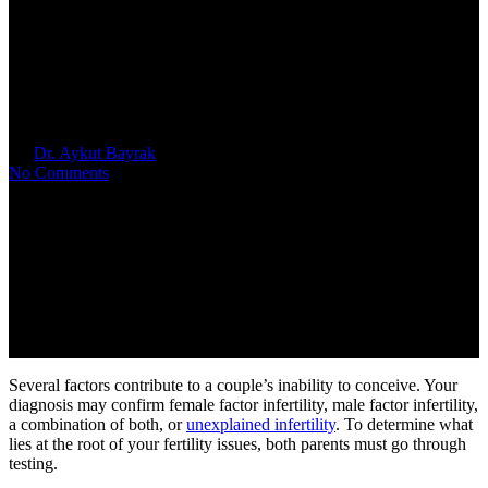
Male Fertility Testing & DNA
Fragmentation
By
Dr. Aykut Bayrak
June 16, 2026
No Comments
Several factors contribute to a couple’s inability to conceive. Your
diagnosis may confirm female factor infertility, male factor infertility,
a combination of both, or
unexplained infertility
.
To
determine what
lies at the root of your fertility issues, both parents must go through
testing.