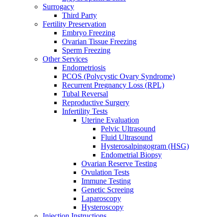
Surrogacy
Third Party
Fertility Preservation
Embryo Freezing
Ovarian Tissue Freezing
Sperm Freezing
Other Services
Endometriosis
PCOS (Polycystic Ovary Syndrome)
Recurrent Pregnancy Loss (RPL)
Tubal Reversal
Reproductive Surgery
Infertility Tests
Uterine Evaluation
Pelvic Ultrasound
Fluid Ultrasound
Hysterosalpingogram (HSG)
Endometrial Biopsy
Ovarian Reserve Testing
Ovulation Tests
Immune Testing
Genetic Screeing
Laparoscopy
Hysteroscopy
Injection Instructions