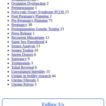
Ovulation Dysfunction
2
Perimenopause
1
Polycystic Ovary Syndrome
PCOS
15
Post Pregnancy Planning
2
Pre-Pregnancy Planning
75
Pregnancy
38
Preimplantation Genetic Testing
23
Press Release
1
Recurrent Miscarriage
12
Same Sex Parenthood
4
Semen Analysis
13
Semen Testing
10
Sperm Donors
6
Surrogacy
9
Testimonials
3
Tubal Reversal
6
Unexplained Infertility
15
Update in fertility research
44
Uterine Fibroids
3
Uterine Polyps
3
Follow Us