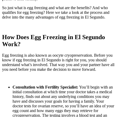
So just what is egg freezing and what are the benefits? And who
qualifies for egg freezing? Here we take a look at the process and
delve into the many advantages of egg freezing in El Segundo.
How Does Egg Freezing in El Segundo
Work?
Egg freezing is also known as oocyte cryopreservation. Before you
know if egg freezing in El Segundo is right for you, you should
understand what’s involved. That way you and your partner have all
you need before you make the decision to move forward.
Consultation with Fertility Specialist:
You’ll begin with an
initial consultation at which time your doctor takes a medical
history, finds out about any underlying conditions you may
have and discusses your goals for having a family. Your
doctor tests for ovarian reserve, so you’ll have an idea of your
egg count and how many eggs they may retrieve for
cryopreservation. The testing involves a blood test and an