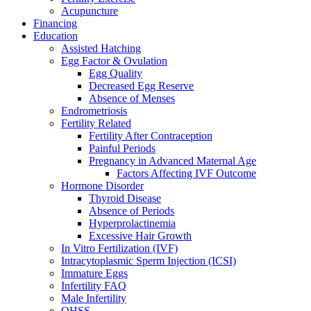
Acupuncture
Financing
Education
Assisted Hatching
Egg Factor & Ovulation
Egg Quality
Decreased Egg Reserve
Absence of Menses
Endrometriosis
Fertility Related
Fertility After Contraception
Painful Periods
Pregnancy in Advanced Maternal Age
Factors Affecting IVF Outcome
Hormone Disorder
Thyroid Disease
Absence of Periods
Hyperprolactinemia
Excessive Hair Growth
In Vitro Fertilization (IVF)
Intracytoplasmic Sperm Injection (ICSI)
Immature Eggs
Infertility FAQ
Male Infertility
OHSS