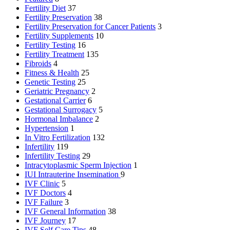
Fertility Diet
37
Fertility Preservation
38
Fertility Preservation for Cancer Patients
3
Fertility Supplements
10
Fertility Testing
16
Fertility Treatment
135
Fibroids
4
Fitness & Health
25
Genetic Testing
25
Geriatric Pregnancy
2
Gestational Carrier
6
Gestational Surrogacy
5
Hormonal Imbalance
2
Hypertension
1
In Vitro Fertilization
132
Infertility
119
Infertility Testing
29
Intracytoplasmic Sperm Injection
1
IUI
Intrauterine Insemination
9
IVF Clinic
5
IVF Doctors
4
IVF Failure
3
IVF General Information
38
IVF Journey
17
IVF Self Care Tips
48