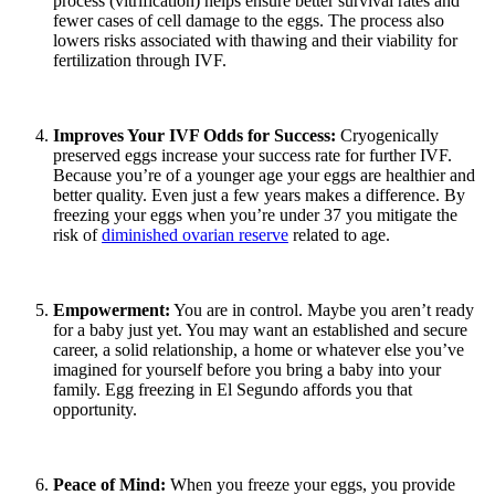
process (vitrification) helps ensure better survival rates and
fewer cases of cell damage to the eggs. The process also
lowers risks associated with thawing and their viability for
fertilization through IVF.
Improves Your IVF Odds for Success:
Cryogenically
preserved eggs increase your success rate for further IVF.
Because you’re of a younger age your eggs are healthier and
better quality. Even just a few years makes a difference. By
freezing your eggs when you’re under 37 you mitigate the
risk of
diminished ovarian reserve
related to age.
Empowerment:
You are in control. Maybe you aren’t ready
for a baby just yet. You may want an established and secure
career, a solid relationship, a home or whatever else you’ve
imagined for yourself before you bring a baby into your
family. Egg freezing in El Segundo affords you that
opportunity.
Peace of Mind:
When you freeze your eggs, you provide