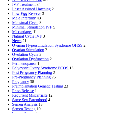
IVF Treatment
84
Laser Assisted Hatching
2
Low Egg Reserve
3
Male Infertility
43
Menstrual Cycle
3
Minimal Stimulation IVF
5
Miscarriages
11
Natural Cycle IVF
3
News
21
Ovarian Hyperstimulation Syndrome
OHSS
2
Ovarian Stimulation
2
Ovulation Cycle
3
Ovulation Dysfunction
2
Perimenopause
1
Polycystic Ovary Syndrome
PCOS
15
Post Pregnancy Planning
2
Pre-Pregnancy Planning
75
Pregnancy
38
Preimplantation Genetic Testing
23
Press Release
1
Recurrent Miscarriage
12
Same Sex Parenthood
4
Semen Analysis
13
Semen Testing
10