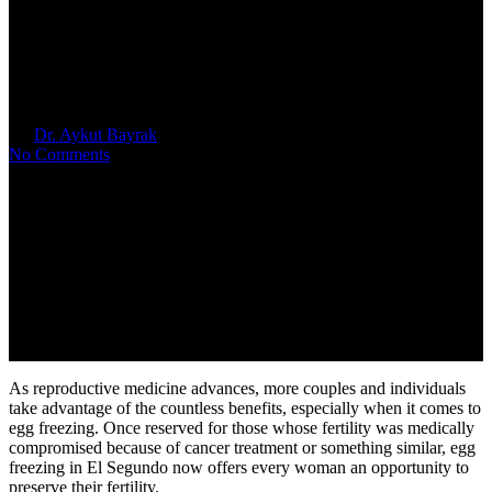
6 Benefits of Egg Freezing in El
Segundo
By
Dr. Aykut Bayrak
October 9, 2024
No Comments
As reproductive medicine advances, more couples and individuals
take advantage of the countless benefits, especially when it comes to
egg freezing. Once reserved for those whose fertility was medically
compromised because of cancer treatment or something similar, egg
freezing in El Segundo now offers every woman an opportunity to
preserve their fertility.