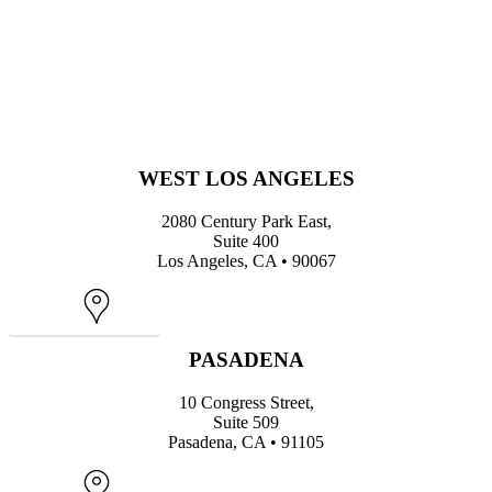
WEST LOS ANGELES
2080 Century Park East,
Suite 400
Los Angeles, CA • 90067
Map
PASADENA
10 Congress Street,
Suite 509
Pasadena, CA • 91105