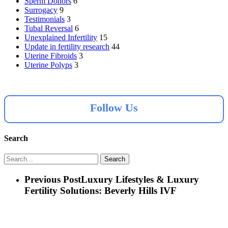
Sperm Donors
6
Surrogacy
9
Testimonials
3
Tubal Reversal
6
Unexplained Infertility
15
Update in fertility research
44
Uterine Fibroids
3
Uterine Polyps
3
Follow Us
Search
Search
Previous Post
Luxury Lifestyles & Luxury
Fertility Solutions: Beverly Hills IVF