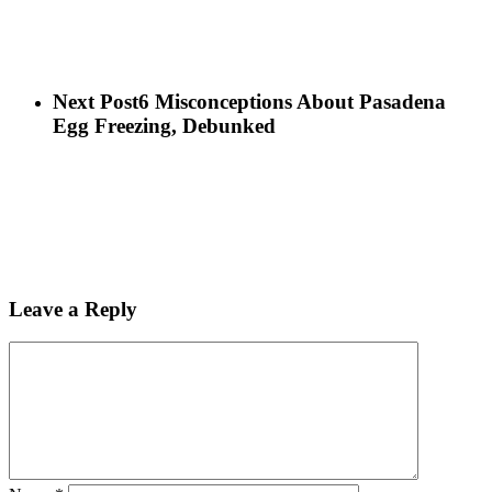
Next Post
6 Misconceptions About Pasadena
Egg Freezing, Debunked
Leave a Reply