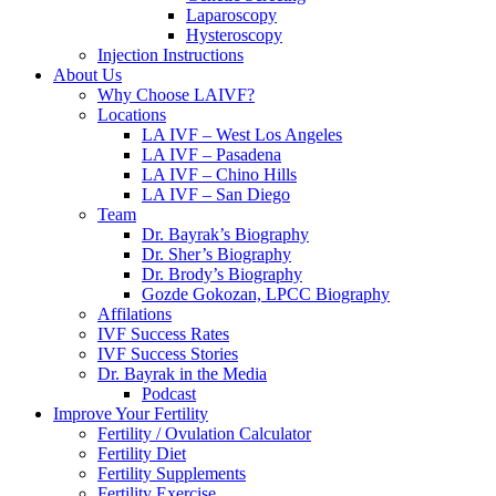
Laparoscopy
Hysteroscopy
Injection Instructions
About Us
Why Choose LAIVF?
Locations
LA IVF – West Los Angeles
LA IVF – Pasadena
LA IVF – Chino Hills
LA IVF – San Diego
Team
Dr. Bayrak’s Biography
Dr. Sher’s Biography
Dr. Brody’s Biography
Gozde Gokozan, LPCC Biography
Affilations
IVF Success Rates
IVF Success Stories
Dr. Bayrak in the Media
Podcast
Improve Your Fertility
Fertility / Ovulation Calculator
Fertility Diet
Fertility Supplements
Fertility Exercise