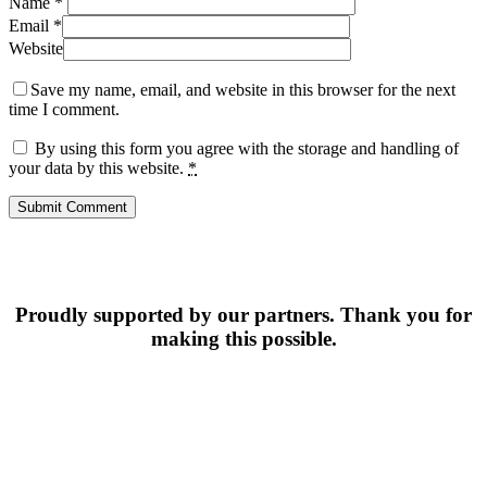
Name
*
Email
*
Website
Save my name, email, and website in this browser for the next
time I comment.
By using this form you agree with the storage and handling of
your data by this website.
*
Proudly supported by our partners. Thank you for
making this possible.