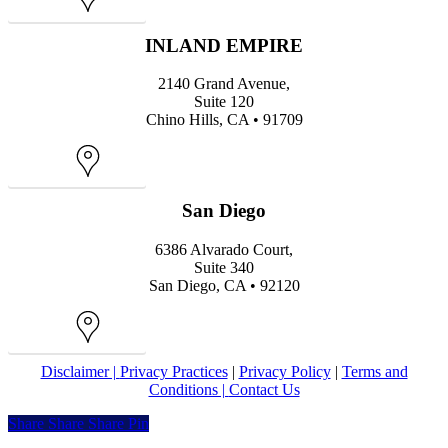
Map
INLAND EMPIRE
2140 Grand Avenue,
Suite 120
Chino Hills, CA • 91709
Map
San Diego
6386 Alvarado Court,
Suite 340
San Diego, CA • 92120
Map
Disclaimer |
Privacy Practices
|
Privacy Policy
|
Terms and
Conditions |
Contact Us
Share
Share
Share
Share
Pin