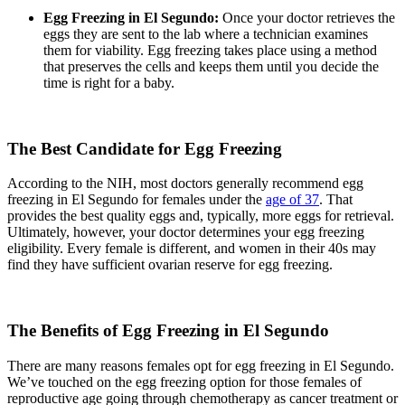
Egg Freezing in El Segundo:
Once your doctor retrieves the
eggs they are sent to the lab where a technician examines
them for viability. Egg freezing takes place using a method
that preserves the cells and keeps them until you decide the
time is right for a baby.
The Best Candidate for Egg Freezing
According to the NIH, most doctors generally recommend egg
freezing in El Segundo for females under the
age of 37
. That
provides the best quality eggs and, typically, more eggs for retrieval.
Ultimately, however, your doctor determines your egg freezing
eligibility. Every female is different, and women in their 40s may
find they have sufficient ovarian reserve for egg freezing.
The Benefits of Egg Freezing in El Segundo
There are many reasons females opt for egg freezing in El Segundo.
We’ve touched on the egg freezing option for those females of
reproductive age going through chemotherapy as cancer treatment or