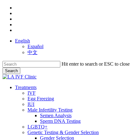
Skip
facebook
to
youtube
main
instagram
content
yelp
phone
English
Español
中文
Hit enter to search or ESC to close
Search
Close
Search
search
Menu
Treatments
IVF
Egg Freezing
IUI
Male Infertility Testing
Semen Analysis
Sperm DNA Testing
LGBTQ+
Genetic Testing & Gender Selection
Gender Selection