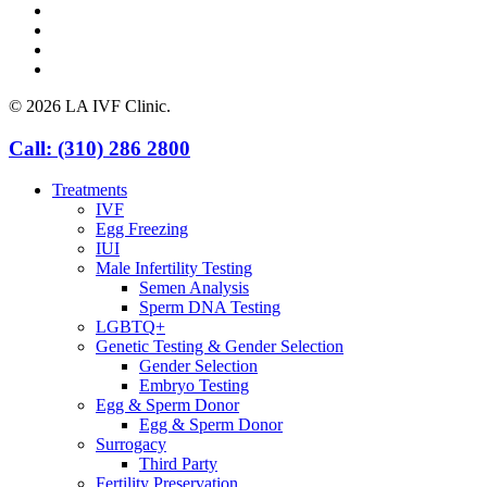
facebook
youtube
instagram
yelp
© 2026 LA IVF Clinic.
Close
Call: (310) 286 2800
Menu
Treatments
IVF
Egg Freezing
IUI
Male Infertility Testing
Semen Analysis
Sperm DNA Testing
LGBTQ+
Genetic Testing & Gender Selection
Gender Selection
Embryo Testing
Egg & Sperm Donor
Egg & Sperm Donor
Surrogacy
Third Party
Fertility Preservation