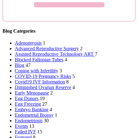
ASK YOUR QUESTION →
Blog Categories
Adenomyosis
1
Advanced Reproductive Surgery
2
Assisted Reproductive Technology
ART
7
Blocked Fallopian Tubes
4
Blog
47
Coping with Infertility
3
COVID-19 Pregnancy Risks
5
Covid19 IVF Information
8
Diminished Ovarian Reserve
4
Early Menopause
2
Egg Donors
19
Egg Freezing
27
Embryo Banking
4
Endometrial Biopsy
1
Endometriosis
30
Events
13
Failed IVF
15
Featured
8