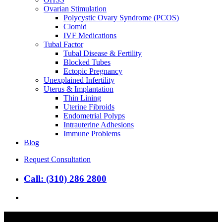
Ovarian Stimulation
Polycystic Ovary Syndrome (PCOS)
Clomid
IVF Medications
Tubal Factor
Tubal Disease & Fertility
Blocked Tubes
Ectopic Pregnancy
Unexplained Infertility
Uterus & Implantation
Thin Lining
Uterine Fibroids
Endometrial Polyps
Intrauterine Adhesions
Immune Problems
Blog
Request Consultation
Call: (310) 286 2800
search