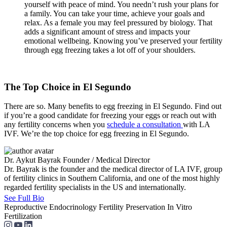
yourself with peace of mind. You needn’t rush your plans for
a family. You can take your time, achieve your goals and
relax. As a female you may feel pressured by biology. That
adds a significant amount of stress and impacts your
emotional wellbeing. Knowing you’ve preserved your fertility
through egg freezing takes a lot off of your shoulders.
The Top Choice in El Segundo
There are so. Many benefits to egg freezing in El Segundo. Find out
if you’re a good candidate for freezing your eggs or reach out with
any fertility concerns when you
schedule a consultation
with LA
IVF. We’re the top choice for egg freezing in El Segundo.
Dr. Aykut Bayrak
Founder / Medical Director
Dr. Bayrak is the founder and the medical director of LA IVF, group
of fertility clinics in Southern California, and one of the most highly
regarded fertility specialists in the US and internationally.
See Full Bio
Reproductive Endocrinology
Fertility Preservation
In Vitro
Fertilization