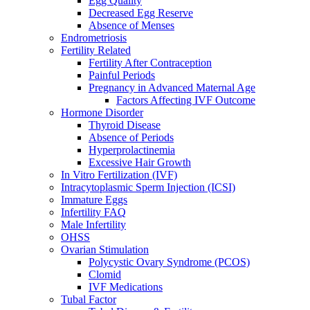
Egg Quality
Decreased Egg Reserve
Absence of Menses
Endrometriosis
Fertility Related
Fertility After Contraception
Painful Periods
Pregnancy in Advanced Maternal Age
Factors Affecting IVF Outcome
Hormone Disorder
Thyroid Disease
Absence of Periods
Hyperprolactinemia
Excessive Hair Growth
In Vitro Fertilization (IVF)
Intracytoplasmic Sperm Injection (ICSI)
Immature Eggs
Infertility FAQ
Male Infertility
OHSS
Ovarian Stimulation
Polycystic Ovary Syndrome (PCOS)
Clomid
IVF Medications
Tubal Factor