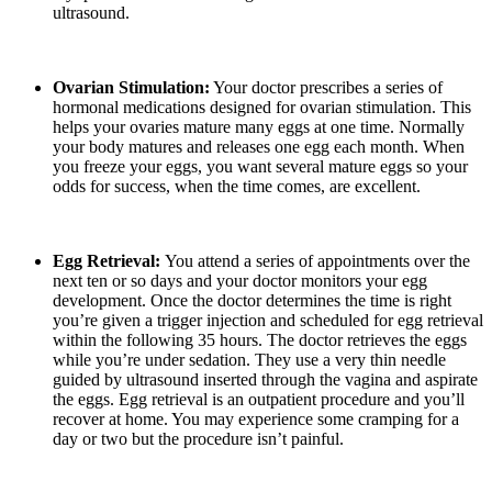
ultrasound.
Ovarian Stimulation:
Your doctor prescribes a series of
hormonal medications designed for ovarian stimulation. This
helps your ovaries mature many eggs at one time. Normally
your body matures and releases one egg each month. When
you freeze your eggs, you want several mature eggs so your
odds for success, when the time comes, are excellent.
Egg Retrieval:
You attend a series of appointments over the
next ten or so days and your doctor monitors your egg
development. Once the doctor determines the time is right
you’re given a trigger injection and scheduled for egg retrieval
within the following 35 hours. The doctor retrieves the eggs
while you’re under sedation. They use a very thin needle
guided by ultrasound inserted through the vagina and aspirate
the eggs. Egg retrieval is an outpatient procedure and you’ll
recover at home. You may experience some cramping for a
day or two but the procedure isn’t painful.