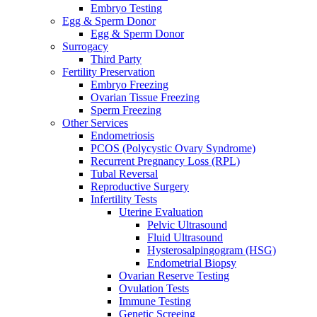
Embryo Testing
Egg & Sperm Donor
Egg & Sperm Donor
Surrogacy
Third Party
Fertility Preservation
Embryo Freezing
Ovarian Tissue Freezing
Sperm Freezing
Other Services
Endometriosis
PCOS (Polycystic Ovary Syndrome)
Recurrent Pregnancy Loss (RPL)
Tubal Reversal
Reproductive Surgery
Infertility Tests
Uterine Evaluation
Pelvic Ultrasound
Fluid Ultrasound
Hysterosalpingogram (HSG)
Endometrial Biopsy
Ovarian Reserve Testing
Ovulation Tests
Immune Testing
Genetic Screeing