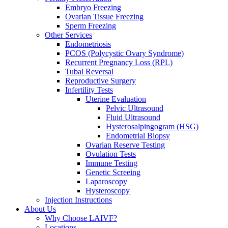
Embryo Freezing
Ovarian Tissue Freezing
Sperm Freezing
Other Services
Endometriosis
PCOS (Polycystic Ovary Syndrome)
Recurrent Pregnancy Loss (RPL)
Tubal Reversal
Reproductive Surgery
Infertility Tests
Uterine Evaluation
Pelvic Ultrasound
Fluid Ultrasound
Hysterosalpingogram (HSG)
Endometrial Biopsy
Ovarian Reserve Testing
Ovulation Tests
Immune Testing
Genetic Screeing
Laparoscopy
Hysteroscopy
Injection Instructions
About Us
Why Choose LAIVF?
Locations