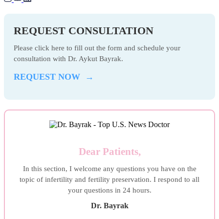
REQUEST CONSULTATION
Please click here to fill out the form and schedule your
consultation with Dr. Aykut Bayrak.
REQUEST NOW →
Dear Patients,
In this section, I welcome any questions you have on the
topic of infertility and fertility preservation. I respond to all
your questions in 24 hours.
Dr. Bayrak