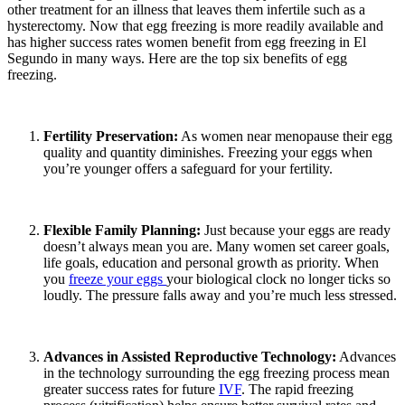
other treatment for an illness that leaves them infertile such as a
hysterectomy. Now that egg freezing is more readily available and
has higher success rates women benefit from egg freezing in El
Segundo in many ways. Here are the top six benefits of egg
freezing.
Fertility Preservation:
As women near menopause their egg
quality and quantity diminishes. Freezing your eggs when
you’re younger offers a safeguard for your fertility.
Flexible Family Planning:
Just because your eggs are ready
doesn’t always mean you are. Many women set career goals,
life goals, education and personal growth as priority. When
you
freeze your eggs
your biological clock no longer ticks so
loudly. The pressure falls away and you’re much less stressed.
Advances in Assisted Reproductive Technology:
Advances
in the technology surrounding the egg freezing process mean
greater success rates for future
IVF
. The rapid freezing