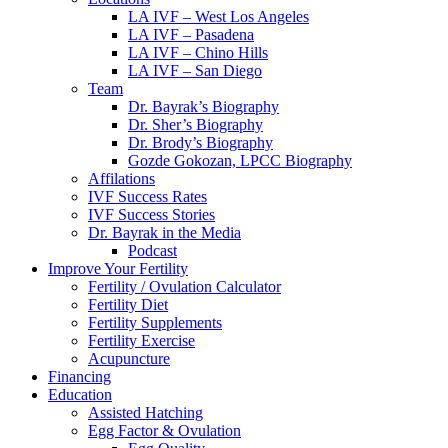
LA IVF – West Los Angeles
LA IVF – Pasadena
LA IVF – Chino Hills
LA IVF – San Diego
Team
Dr. Bayrak’s Biography
Dr. Sher’s Biography
Dr. Brody’s Biography
Gozde Gokozan, LPCC Biography
Affilations
IVF Success Rates
IVF Success Stories
Dr. Bayrak in the Media
Podcast
Improve Your Fertility
Fertility / Ovulation Calculator
Fertility Diet
Fertility Supplements
Fertility Exercise
Acupuncture
Financing
Education
Assisted Hatching
Egg Factor & Ovulation