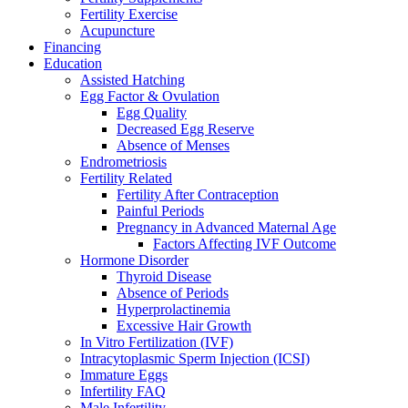
Fertility Exercise
Acupuncture
Financing
Education
Assisted Hatching
Egg Factor & Ovulation
Egg Quality
Decreased Egg Reserve
Absence of Menses
Endrometriosis
Fertility Related
Fertility After Contraception
Painful Periods
Pregnancy in Advanced Maternal Age
Factors Affecting IVF Outcome
Hormone Disorder
Thyroid Disease
Absence of Periods
Hyperprolactinemia
Excessive Hair Growth
In Vitro Fertilization (IVF)
Intracytoplasmic Sperm Injection (ICSI)
Immature Eggs
Infertility FAQ
Male Infertility