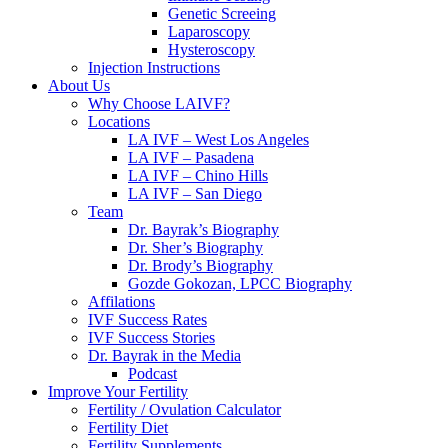
Genetic Screeing
Laparoscopy
Hysteroscopy
Injection Instructions
About Us
Why Choose LAIVF?
Locations
LA IVF – West Los Angeles
LA IVF – Pasadena
LA IVF – Chino Hills
LA IVF – San Diego
Team
Dr. Bayrak’s Biography
Dr. Sher’s Biography
Dr. Brody’s Biography
Gozde Gokozan, LPCC Biography
Affilations
IVF Success Rates
IVF Success Stories
Dr. Bayrak in the Media
Podcast
Improve Your Fertility
Fertility / Ovulation Calculator
Fertility Diet
Fertility Supplements