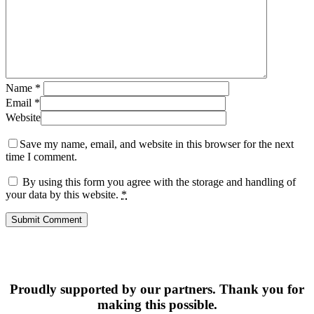
Name
*
Email
*
Website
Save my name, email, and website in this browser for the next
time I comment.
By using this form you agree with the storage and handling of
your data by this website.
*
Proudly supported by our partners. Thank you for
making this possible.