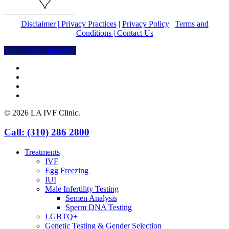
Map
Disclaimer |
Privacy Practices
|
Privacy Policy
|
Terms and
Conditions |
Contact Us
Share
Share
Share
Share
Pin
facebook
youtube
instagram
yelp
© 2026 LA IVF Clinic.
Close
Call: (310) 286 2800
Menu
Treatments
IVF
Egg Freezing
IUI
Male Infertility Testing
Semen Analysis
Sperm DNA Testing
LGBTQ+
Genetic Testing & Gender Selection