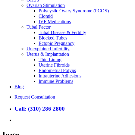
Ovarian Stimulation
Polycystic Ovary Syndrome (PCOS)
Clomid
IVF Medications
Tubal Factor
Tubal Disease & Fertility
Blocked Tubes
Ectopic Pregnancy
Unexplained Infertility
Uterus & Implantation
Thin Lining
Uterine Fibroids
Endometrial Polyps
Intrauterine Adhesions
Immune Problems
Blog
Request Consultation
Call: (310) 286 2800
search
logo