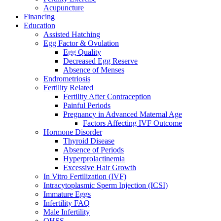
Acupuncture
Financing
Education
Assisted Hatching
Egg Factor & Ovulation
Egg Quality
Decreased Egg Reserve
Absence of Menses
Endrometriosis
Fertility Related
Fertility After Contraception
Painful Periods
Pregnancy in Advanced Maternal Age
Factors Affecting IVF Outcome
Hormone Disorder
Thyroid Disease
Absence of Periods
Hyperprolactinemia
Excessive Hair Growth
In Vitro Fertilization (IVF)
Intracytoplasmic Sperm Injection (ICSI)
Immature Eggs
Infertility FAQ
Male Infertility
OHSS