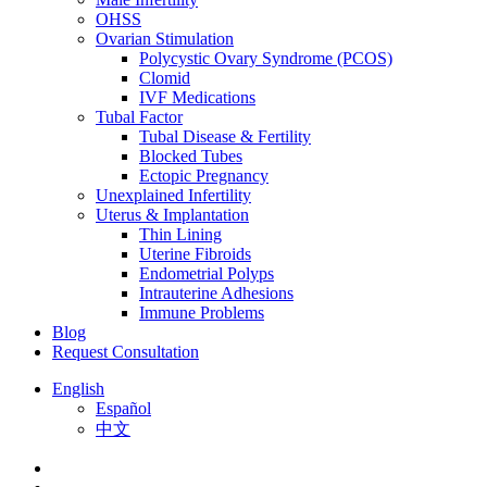
OHSS
Ovarian Stimulation
Polycystic Ovary Syndrome (PCOS)
Clomid
IVF Medications
Tubal Factor
Tubal Disease & Fertility
Blocked Tubes
Ectopic Pregnancy
Unexplained Infertility
Uterus & Implantation
Thin Lining
Uterine Fibroids
Endometrial Polyps
Intrauterine Adhesions
Immune Problems
Blog
Request Consultation
English
Español
中文
facebook
youtube