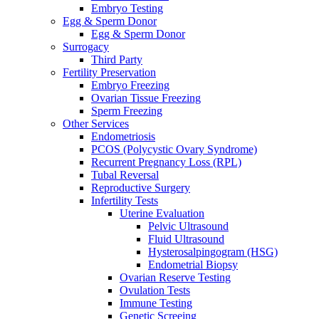
Embryo Testing
Egg & Sperm Donor
Egg & Sperm Donor
Surrogacy
Third Party
Fertility Preservation
Embryo Freezing
Ovarian Tissue Freezing
Sperm Freezing
Other Services
Endometriosis
PCOS (Polycystic Ovary Syndrome)
Recurrent Pregnancy Loss (RPL)
Tubal Reversal
Reproductive Surgery
Infertility Tests
Uterine Evaluation
Pelvic Ultrasound
Fluid Ultrasound
Hysterosalpingogram (HSG)
Endometrial Biopsy
Ovarian Reserve Testing
Ovulation Tests
Immune Testing
Genetic Screeing