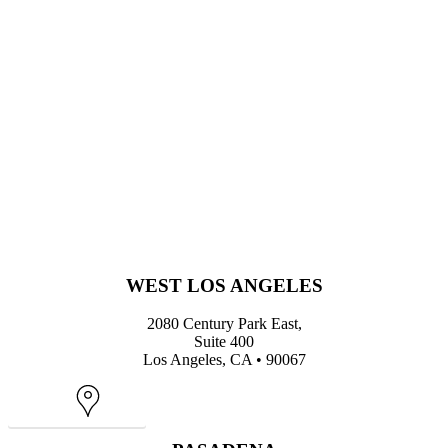
WEST LOS ANGELES
2080 Century Park East,
Suite 400
Los Angeles, CA • 90067
Map