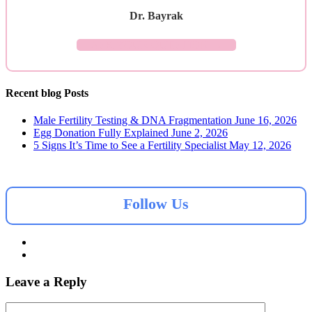
Dr. Bayrak
ASK YOUR QUESTION →
Recent blog Posts
Male Fertility Testing & DNA Fragmentation
June 16, 2026
Egg Donation Fully Explained
June 2, 2026
5 Signs It’s Time to See a Fertility Specialist
May 12, 2026
Follow Us
Leave a Reply