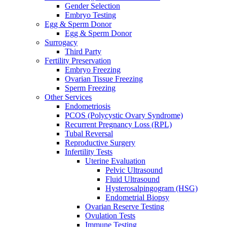
Gender Selection
Embryo Testing
Egg & Sperm Donor
Egg & Sperm Donor
Surrogacy
Third Party
Fertility Preservation
Embryo Freezing
Ovarian Tissue Freezing
Sperm Freezing
Other Services
Endometriosis
PCOS (Polycystic Ovary Syndrome)
Recurrent Pregnancy Loss (RPL)
Tubal Reversal
Reproductive Surgery
Infertility Tests
Uterine Evaluation
Pelvic Ultrasound
Fluid Ultrasound
Hysterosalpingogram (HSG)
Endometrial Biopsy
Ovarian Reserve Testing
Ovulation Tests
Immune Testing