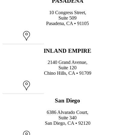
PASADENA
10 Congress Street,
Suite 509
Pasadena, CA • 91105
Map
INLAND EMPIRE
2140 Grand Avenue,
Suite 120
Chino Hills, CA • 91709
Map
San Diego
6386 Alvarado Court,
Suite 340
San Diego, CA • 92120