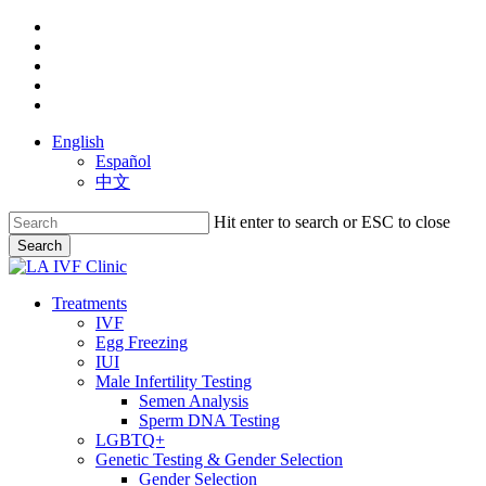
Skip
facebook
to
youtube
main
instagram
content
yelp
phone
English
Español
中文
Hit enter to search or ESC to close
Search
Close
Search
search
Menu
Treatments
IVF
Egg Freezing
IUI
Male Infertility Testing
Semen Analysis
Sperm DNA Testing
LGBTQ+
Genetic Testing & Gender Selection
Gender Selection