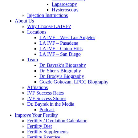
Laparoscopy
Hysteroscopy
Injection Instructions
About Us
Why Choose LAIVF?
Locations
LA IVF – West Los Angeles
LA IVF – Pasadena
LA IVF – Chino Hills
LA IVF – San Diego
Team
Dr. Bayrak’s Biography
Dr. Sher’s Biography
Dr. Brody’s Biography
Gozde Gokozan, LPCC Biography
Affilations
IVF Success Rates
IVF Success Stories
Dr. Bayrak in the Media
Podcast
Improve Your Fertility
Fertility / Ovulation Calculator
Fertility Diet
Fertility Supplements
Fertility Exercise