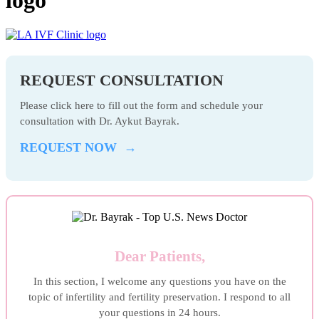
REQUEST CONSULTATION
Please click here to fill out the form and schedule your
consultation with Dr. Aykut Bayrak.
REQUEST NOW →
Dear Patients,
In this section, I welcome any questions you have on the
topic of infertility and fertility preservation. I respond to all
your questions in 24 hours.