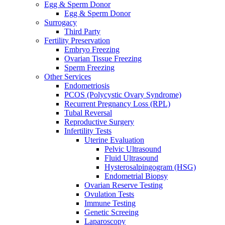
Egg & Sperm Donor
Egg & Sperm Donor
Surrogacy
Third Party
Fertility Preservation
Embryo Freezing
Ovarian Tissue Freezing
Sperm Freezing
Other Services
Endometriosis
PCOS (Polycystic Ovary Syndrome)
Recurrent Pregnancy Loss (RPL)
Tubal Reversal
Reproductive Surgery
Infertility Tests
Uterine Evaluation
Pelvic Ultrasound
Fluid Ultrasound
Hysterosalpingogram (HSG)
Endometrial Biopsy
Ovarian Reserve Testing
Ovulation Tests
Immune Testing
Genetic Screeing
Laparoscopy