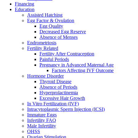
Financing
Education
Assisted Hatching
Egg Factor & Ovulation
Egg Quality
Decreased Egg Reserve
Absence of Menses
Endrometriosis
Fertility Related
Fertility After Contraception
Painful Periods
Pregnancy in Advanced Maternal Age
Factors Affecting IVF Outcome
Hormone Disorder
Thyroid Disease
Absence of Periods
Hyperprolactinemia
Excessive Hair Growth
In Vitro Fertilization (IVF)
Intracytoplasmic Sperm Injection (ICSI)
Immature Eggs
Infertility FAQ
Male Infertility
OHSS
Ovarian Stimulation