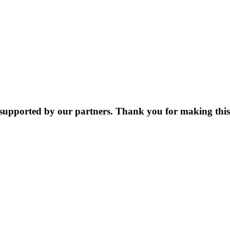
supported by our partners. Thank you for making this 