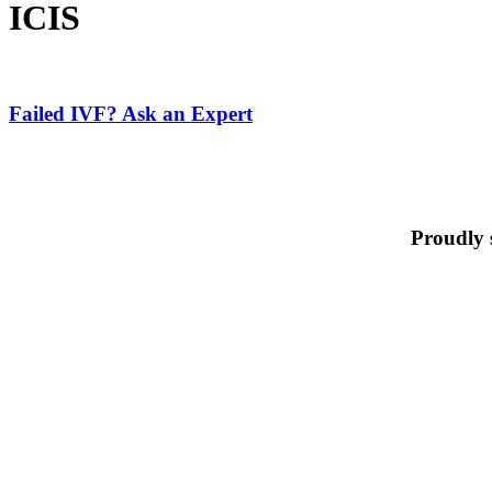
ICIS
Failed
IVF?
Ask
Failed IVF? Ask an Expert
an
Expert
Proudly 