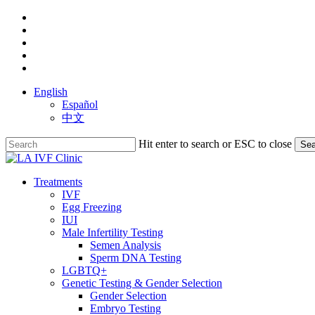
Skip
facebook
to
youtube
main
instagram
content
yelp
phone
English
Español
中文
Hit enter to search or ESC to close
Sea
Close
Search
search
Menu
Treatments
IVF
Egg Freezing
IUI
Male Infertility Testing
Semen Analysis
Sperm DNA Testing
LGBTQ+
Genetic Testing & Gender Selection
Gender Selection
Embryo Testing