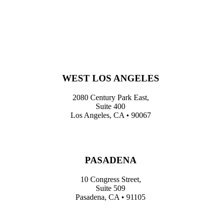
WEST LOS ANGELES
2080 Century Park East,
Suite 400
Los Angeles, CA • 90067
PASADENA
10 Congress Street,
Suite 509
Pasadena, CA • 91105