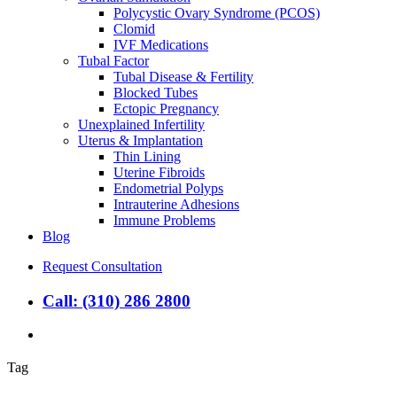
Polycystic Ovary Syndrome (PCOS)
Clomid
IVF Medications
Tubal Factor
Tubal Disease & Fertility
Blocked Tubes
Ectopic Pregnancy
Unexplained Infertility
Uterus & Implantation
Thin Lining
Uterine Fibroids
Endometrial Polyps
Intrauterine Adhesions
Immune Problems
Blog
Request Consultation
Call: (310) 286 2800
search
Tag