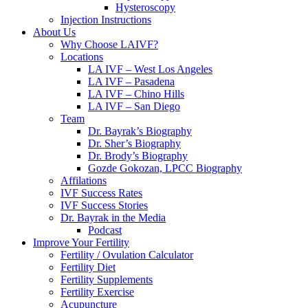
Hysteroscopy
Injection Instructions
About Us
Why Choose LAIVF?
Locations
LA IVF – West Los Angeles
LA IVF – Pasadena
LA IVF – Chino Hills
LA IVF – San Diego
Team
Dr. Bayrak’s Biography
Dr. Sher’s Biography
Dr. Brody’s Biography
Gozde Gokozan, LPCC Biography
Affilations
IVF Success Rates
IVF Success Stories
Dr. Bayrak in the Media
Podcast
Improve Your Fertility
Fertility / Ovulation Calculator
Fertility Diet
Fertility Supplements
Fertility Exercise
Acupuncture