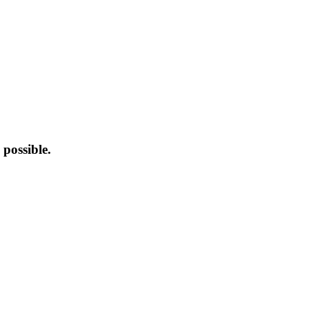
possible.