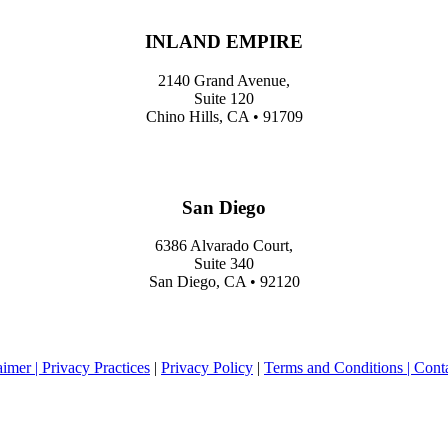
INLAND EMPIRE
2140 Grand Avenue,
Suite 120
Chino Hills, CA • 91709
San Diego
6386 Alvarado Court,
Suite 340
San Diego, CA • 92120
aimer |
Privacy Practices
|
Privacy Policy
|
Terms and Conditions |
Cont