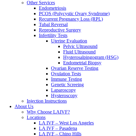
Other Services
Endometriosis
PCOS (Polycystic Ovary Syndrome)
Recurrent Pregnancy Loss (RPL)
Tubal Reversal
Reproductive Surgery
Infertility Tests
Uterine Evaluation
Pelvic Ultrasound
Fluid Ultrasound
Hysterosalpingogram (HSG)
Endometrial Biopsy
Ovarian Reserve Testing
Ovulation Tests
Immune Testing
Genetic Screeing
Laparoscopy
Hysteroscopy
Injection Instructions
About Us
Why Choose LAIVF?
Locations
LA IVF – West Los Angeles
LA IVF – Pasadena
LA IVF – Chino Hills