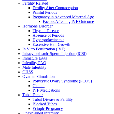
Fertility Related
Fertility After Contraception
Painful Periods
Pregnancy in Advanced Maternal Age
Factors Affecting IVF Outcome
Hormone Disorder
Thyroid Disease
Absence of Periods
Hyperprolactinemia
Excessive Hair Growth
In Vitro Fertilization (IVF)
Intracytoplasmic Sperm Injection (ICSI)
Immature Eggs
Infertility FAQ
Male Infertility
OHSS
Ovarian Stimulation
Polycystic Ovary Syndrome (PCOS)
Clomid
IVF Medications
Tubal Factor
Tubal Disease & Fertility
Blocked Tubes
Ectopic Pregnancy
Unexplained Infertility