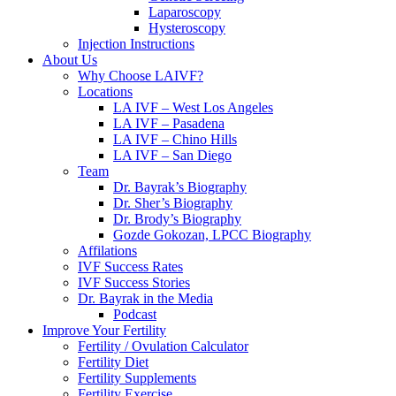
Laparoscopy
Hysteroscopy
Injection Instructions
About Us
Why Choose LAIVF?
Locations
LA IVF – West Los Angeles
LA IVF – Pasadena
LA IVF – Chino Hills
LA IVF – San Diego
Team
Dr. Bayrak’s Biography
Dr. Sher’s Biography
Dr. Brody’s Biography
Gozde Gokozan, LPCC Biography
Affilations
IVF Success Rates
IVF Success Stories
Dr. Bayrak in the Media
Podcast
Improve Your Fertility
Fertility / Ovulation Calculator
Fertility Diet
Fertility Supplements
Fertility Exercise