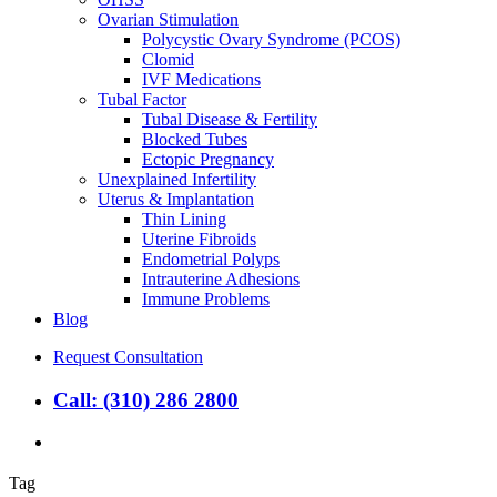
Ovarian Stimulation
Polycystic Ovary Syndrome (PCOS)
Clomid
IVF Medications
Tubal Factor
Tubal Disease & Fertility
Blocked Tubes
Ectopic Pregnancy
Unexplained Infertility
Uterus & Implantation
Thin Lining
Uterine Fibroids
Endometrial Polyps
Intrauterine Adhesions
Immune Problems
Blog
Request Consultation
Call: (310) 286 2800
search
Tag