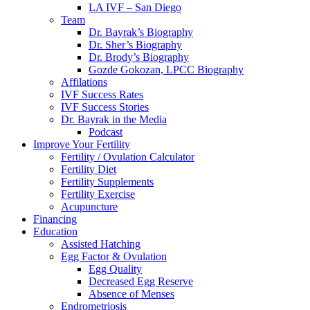
LA IVF – San Diego
Team
Dr. Bayrak’s Biography
Dr. Sher’s Biography
Dr. Brody’s Biography
Gozde Gokozan, LPCC Biography
Affilations
IVF Success Rates
IVF Success Stories
Dr. Bayrak in the Media
Podcast
Improve Your Fertility
Fertility / Ovulation Calculator
Fertility Diet
Fertility Supplements
Fertility Exercise
Acupuncture
Financing
Education
Assisted Hatching
Egg Factor & Ovulation
Egg Quality
Decreased Egg Reserve
Absence of Menses
Endrometriosis