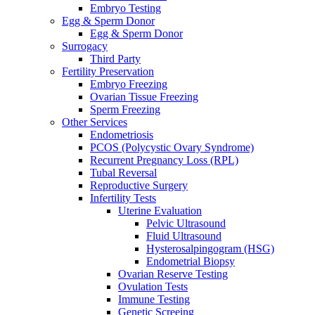
Embryo Testing
Egg & Sperm Donor
Egg & Sperm Donor
Surrogacy
Third Party
Fertility Preservation
Embryo Freezing
Ovarian Tissue Freezing
Sperm Freezing
Other Services
Endometriosis
PCOS (Polycystic Ovary Syndrome)
Recurrent Pregnancy Loss (RPL)
Tubal Reversal
Reproductive Surgery
Infertility Tests
Uterine Evaluation
Pelvic Ultrasound
Fluid Ultrasound
Hysterosalpingogram (HSG)
Endometrial Biopsy
Ovarian Reserve Testing
Ovulation Tests
Immune Testing
Genetic Screeing