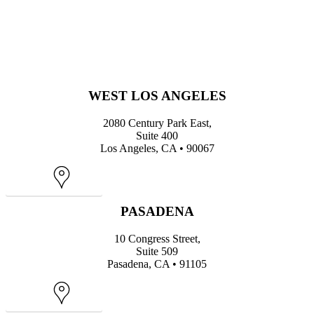
WEST LOS ANGELES
2080 Century Park East,
Suite 400
Los Angeles, CA • 90067
Map
PASADENA
10 Congress Street,
Suite 509
Pasadena, CA • 91105
Map