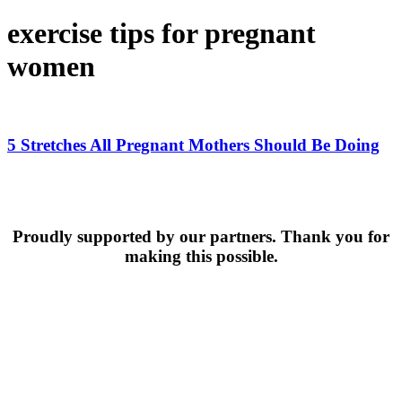
exercise tips for pregnant
women
5
Stretches
All
5 Stretches All Pregnant Mothers Should Be Doing
Pregnant
Mothers
Should
Be
Doing
Proudly supported by our partners. Thank you for
making this possible.