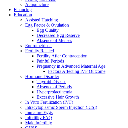
Acupuncture
Financing
Education
Assisted Hatching
Egg Factor & Ovulation
Egg Quality
Decreased Egg Reserve
Absence of Menses
Endrometriosis
Fertility Related
Fertility After Contraception
Painful Periods
Pregnancy in Advanced Maternal Age
Factors Affecting IVF Outcome
Hormone Disorder
Thyroid Disease
Absence of Periods
Hyperprolactinemia
Excessive Hair Growth
In Vitro Fertilization (IVF)
Intracytoplasmic Sperm Injection (ICSI)
Immature Eggs
Infertility FAQ
Male Infertility
OHSS