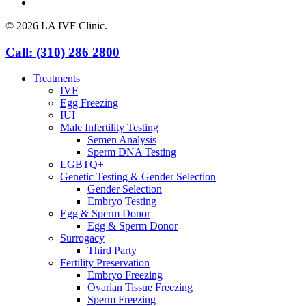
yelp
© 2026 LA IVF Clinic.
Close
Call: (310) 286 2800
Menu
Treatments
IVF
Egg Freezing
IUI
Male Infertility Testing
Semen Analysis
Sperm DNA Testing
LGBTQ+
Genetic Testing & Gender Selection
Gender Selection
Embryo Testing
Egg & Sperm Donor
Egg & Sperm Donor
Surrogacy
Third Party
Fertility Preservation
Embryo Freezing
Ovarian Tissue Freezing
Sperm Freezing