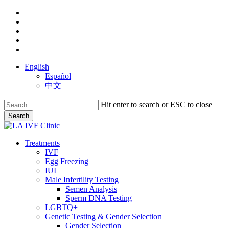
Skip
facebook
to
youtube
main
instagram
content
yelp
phone
English
Español
中文
Hit enter to search or ESC to close
Search
Close
Search
search
Menu
Treatments
IVF
Egg Freezing
IUI
Male Infertility Testing
Semen Analysis
Sperm DNA Testing
LGBTQ+
Genetic Testing & Gender Selection
Gender Selection