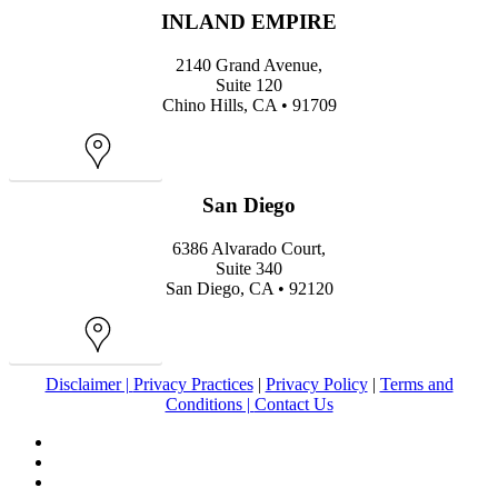
INLAND EMPIRE
2140 Grand Avenue,
Suite 120
Chino Hills, CA • 91709
Map
San Diego
6386 Alvarado Court,
Suite 340
San Diego, CA • 92120
Map
Disclaimer |
Privacy Practices
|
Privacy Policy
|
Terms and
Conditions |
Contact Us
facebook
youtube
instagram