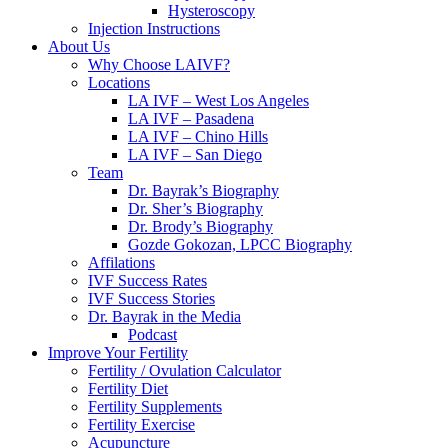
Hysteroscopy
Injection Instructions
About Us
Why Choose LAIVF?
Locations
LA IVF – West Los Angeles
LA IVF – Pasadena
LA IVF – Chino Hills
LA IVF – San Diego
Team
Dr. Bayrak’s Biography
Dr. Sher’s Biography
Dr. Brody’s Biography
Gozde Gokozan, LPCC Biography
Affilations
IVF Success Rates
IVF Success Stories
Dr. Bayrak in the Media
Podcast
Improve Your Fertility
Fertility / Ovulation Calculator
Fertility Diet
Fertility Supplements
Fertility Exercise
Acupuncture