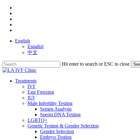
Skip
facebook
to
youtube
main
instagram
content
yelp
phone
English
Español
中文
Hit enter to search or ESC to close
Sea
Close
Search
search
Menu
Treatments
IVF
Egg Freezing
IUI
Male Infertility Testing
Semen Analysis
Sperm DNA Testing
LGBTQ+
Genetic Testing & Gender Selection
Gender Selection
Embryo Testing