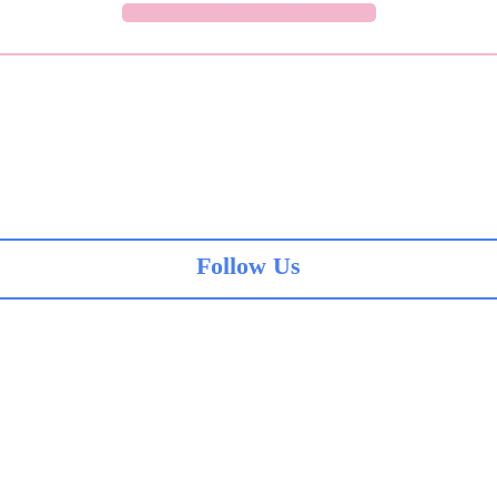
ASK YOUR QUESTION →
Follow Us