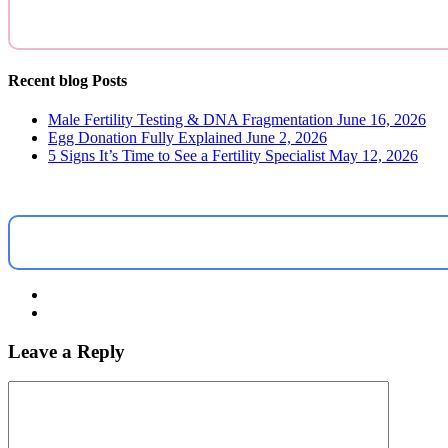
Recent blog Posts
Male Fertility Testing & DNA Fragmentation
June 16, 2026
Egg Donation Fully Explained
June 2, 2026
5 Signs It’s Time to See a Fertility Specialist
May 12, 2026
Leave a Reply