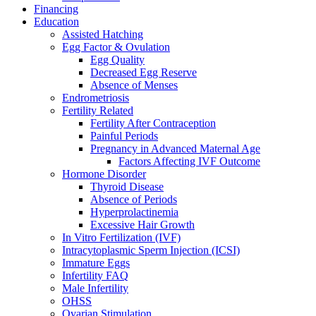
Financing
Education
Assisted Hatching
Egg Factor & Ovulation
Egg Quality
Decreased Egg Reserve
Absence of Menses
Endrometriosis
Fertility Related
Fertility After Contraception
Painful Periods
Pregnancy in Advanced Maternal Age
Factors Affecting IVF Outcome
Hormone Disorder
Thyroid Disease
Absence of Periods
Hyperprolactinemia
Excessive Hair Growth
In Vitro Fertilization (IVF)
Intracytoplasmic Sperm Injection (ICSI)
Immature Eggs
Infertility FAQ
Male Infertility
OHSS
Ovarian Stimulation