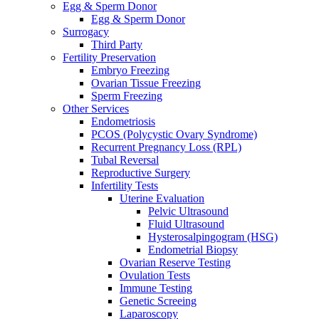
Egg & Sperm Donor
Egg & Sperm Donor
Surrogacy
Third Party
Fertility Preservation
Embryo Freezing
Ovarian Tissue Freezing
Sperm Freezing
Other Services
Endometriosis
PCOS (Polycystic Ovary Syndrome)
Recurrent Pregnancy Loss (RPL)
Tubal Reversal
Reproductive Surgery
Infertility Tests
Uterine Evaluation
Pelvic Ultrasound
Fluid Ultrasound
Hysterosalpingogram (HSG)
Endometrial Biopsy
Ovarian Reserve Testing
Ovulation Tests
Immune Testing
Genetic Screeing
Laparoscopy