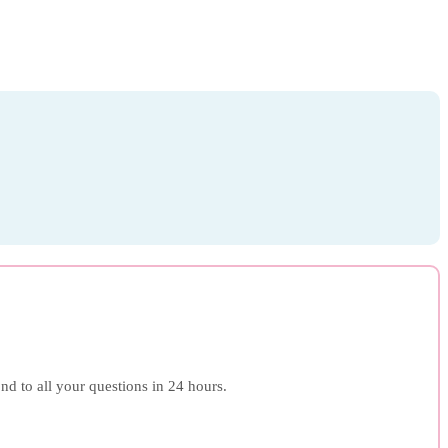
ond to all your questions in 24 hours.