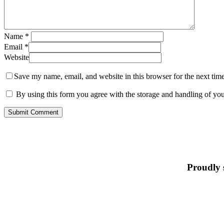
Name
*
Email
*
Website
Save my name, email, and website in this browser for the next tim
By using this form you agree with the storage and handling of you
Proudly 