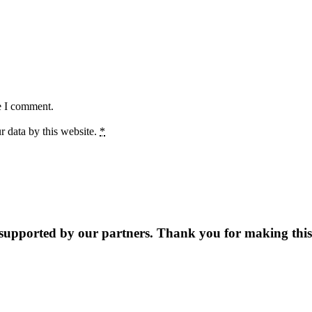
e I comment.
r data by this website.
*
supported by our partners. Thank you for making this 