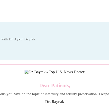
on with Dr. Aykut Bayrak.
Dear Patients,
ons you have on the topic of infertility and fertility preservation. I resp
Dr. Bayrak