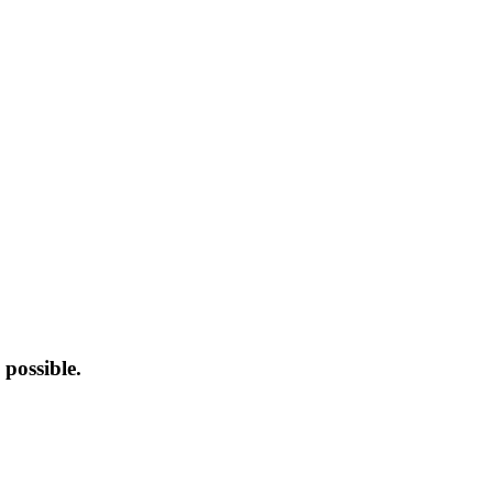
possible.