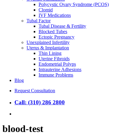
Polycystic Ovary Syndrome (PCOS)
Clomid
IVF Medications
Tubal Factor
Tubal Disease & Fertility
Blocked Tubes
Ectopic Pregnancy
Unexplained Infertility
Uterus & Implantation
Thin Lining
Uterine Fibroids
Endometrial Polyps
Intrauterine Adhesions
Immune Problems
Blog
Request Consultation
Call: (310) 286 2800
search
blood-test