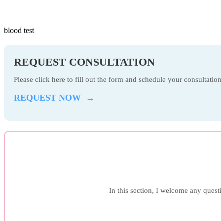
blood test
REQUEST CONSULTATION
Please click here to fill out the form and schedule your consultati
REQUEST NOW →
In this section, I welcome any questi