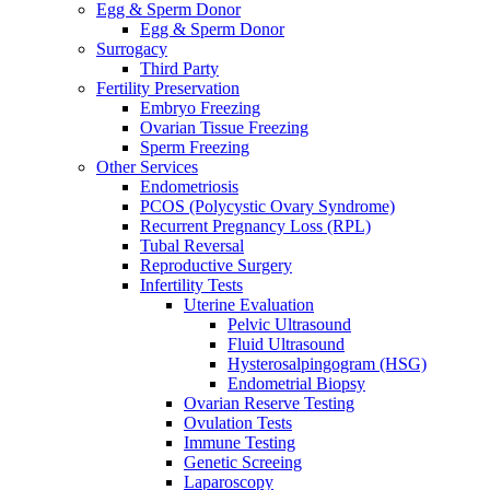
Egg & Sperm Donor
Egg & Sperm Donor
Surrogacy
Third Party
Fertility Preservation
Embryo Freezing
Ovarian Tissue Freezing
Sperm Freezing
Other Services
Endometriosis
PCOS (Polycystic Ovary Syndrome)
Recurrent Pregnancy Loss (RPL)
Tubal Reversal
Reproductive Surgery
Infertility Tests
Uterine Evaluation
Pelvic Ultrasound
Fluid Ultrasound
Hysterosalpingogram (HSG)
Endometrial Biopsy
Ovarian Reserve Testing
Ovulation Tests
Immune Testing
Genetic Screeing
Laparoscopy