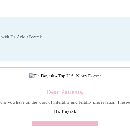
on with Dr. Aykut Bayrak.
Dear Patients,
ons you have on the topic of infertility and fertility preservation. I resp
Dr. Bayrak
ASK YOUR QUESTION →