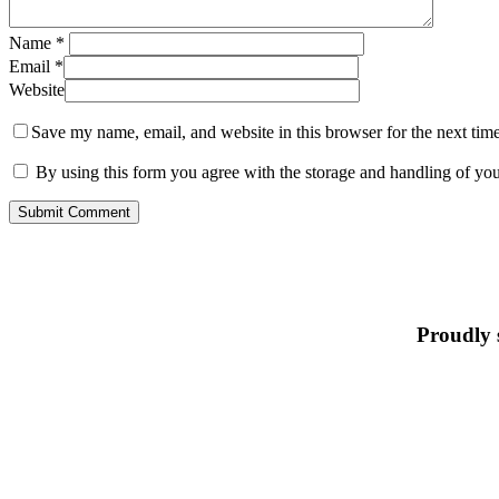
Name
*
Email
*
Website
Save my name, email, and website in this browser for the next tim
By using this form you agree with the storage and handling of you
Proudly 