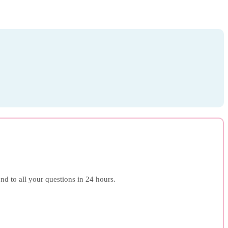
ond to all your questions in 24 hours.