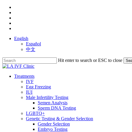
Skip
facebook
to
youtube
main
instagram
content
yelp
phone
English
Español
中文
Hit enter to search or ESC to close
Sea
Close
Search
search
Menu
Treatments
IVF
Egg Freezing
IUI
Male Infertility Testing
Semen Analysis
Sperm DNA Testing
LGBTQ+
Genetic Testing & Gender Selection
Gender Selection
Embryo Testing