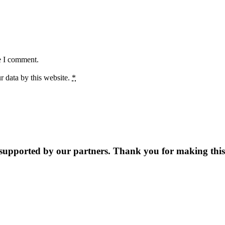
e I comment.
r data by this website.
*
supported by our partners. Thank you for making this 