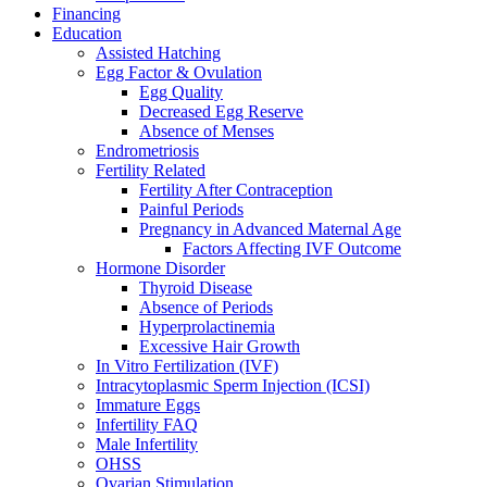
Financing
Education
Assisted Hatching
Egg Factor & Ovulation
Egg Quality
Decreased Egg Reserve
Absence of Menses
Endrometriosis
Fertility Related
Fertility After Contraception
Painful Periods
Pregnancy in Advanced Maternal Age
Factors Affecting IVF Outcome
Hormone Disorder
Thyroid Disease
Absence of Periods
Hyperprolactinemia
Excessive Hair Growth
In Vitro Fertilization (IVF)
Intracytoplasmic Sperm Injection (ICSI)
Immature Eggs
Infertility FAQ
Male Infertility
OHSS
Ovarian Stimulation