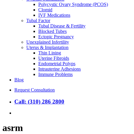
Polycystic Ovary Syndrome (PCOS)
Clomid
IVF Medications
Tubal Factor
Tubal Disease & Fertility
Blocked Tubes
Ectopic Pregnancy
Unexplained Infertility
Uterus & Implantation
Thin Lining
Uterine Fibroids
Endometrial Polyps
Intrauterine Adhesions
Immune Problems
Blog
Request Consultation
Call: (310) 286 2800
search
asrm