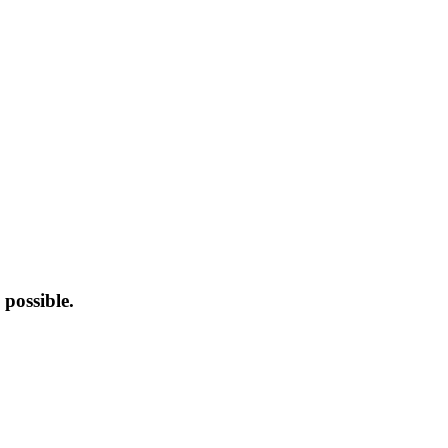
possible.