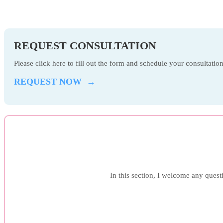
REQUEST CONSULTATION
Please click here to fill out the form and schedule your consultati
REQUEST NOW →
In this section, I welcome any questi