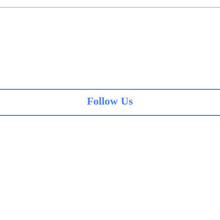
Follow Us