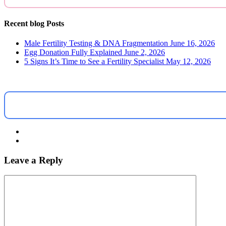
Recent blog Posts
Male Fertility Testing & DNA Fragmentation
June 16, 2026
Egg Donation Fully Explained
June 2, 2026
5 Signs It’s Time to See a Fertility Specialist
May 12, 2026
Leave a Reply