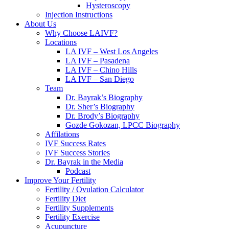
Hysteroscopy
Injection Instructions
About Us
Why Choose LAIVF?
Locations
LA IVF – West Los Angeles
LA IVF – Pasadena
LA IVF – Chino Hills
LA IVF – San Diego
Team
Dr. Bayrak’s Biography
Dr. Sher’s Biography
Dr. Brody’s Biography
Gozde Gokozan, LPCC Biography
Affilations
IVF Success Rates
IVF Success Stories
Dr. Bayrak in the Media
Podcast
Improve Your Fertility
Fertility / Ovulation Calculator
Fertility Diet
Fertility Supplements
Fertility Exercise
Acupuncture