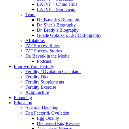
LA IVF – Chino Hills
LA IVF – San Diego
Team
Dr. Bayrak’s Biography
Dr. Sher’s Biography
Dr. Brody’s Biography
Gozde Gokozan, LPCC Biography
Affilations
IVF Success Rates
IVF Success Stories
Dr. Bayrak in the Media
Podcast
Improve Your Fertility
Fertility / Ovulation Calculator
Fertility Diet
Fertility Supplements
Fertility Exercise
Acupuncture
Financing
Education
Assisted Hatching
Egg Factor & Ovulation
Egg Quality
Decreased Egg Reserve
Absence of Menses