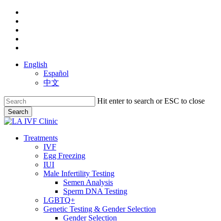
Skip
facebook
to
youtube
main
instagram
content
yelp
phone
English
Español
中文
Hit enter to search or ESC to close
Search
Close
Search
search
Menu
Treatments
IVF
Egg Freezing
IUI
Male Infertility Testing
Semen Analysis
Sperm DNA Testing
LGBTQ+
Genetic Testing & Gender Selection
Gender Selection