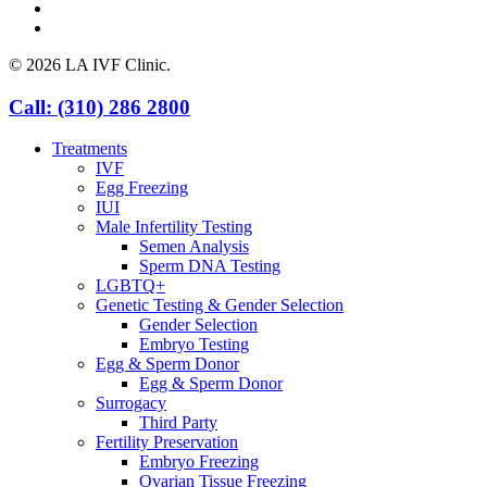
instagram
yelp
© 2026 LA IVF Clinic.
Close
Call: (310) 286 2800
Menu
Treatments
IVF
Egg Freezing
IUI
Male Infertility Testing
Semen Analysis
Sperm DNA Testing
LGBTQ+
Genetic Testing & Gender Selection
Gender Selection
Embryo Testing
Egg & Sperm Donor
Egg & Sperm Donor
Surrogacy
Third Party
Fertility Preservation
Embryo Freezing
Ovarian Tissue Freezing