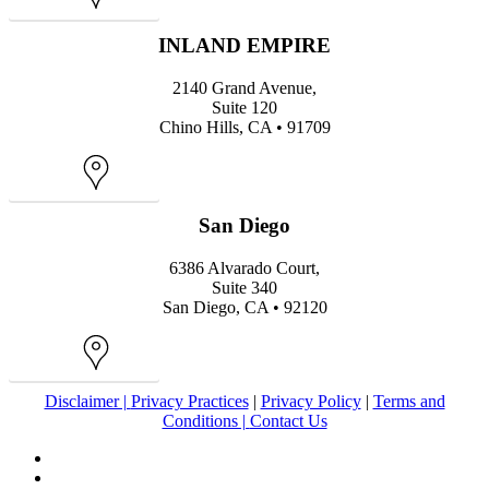
Map
INLAND EMPIRE
2140 Grand Avenue,
Suite 120
Chino Hills, CA • 91709
Map
San Diego
6386 Alvarado Court,
Suite 340
San Diego, CA • 92120
Map
Disclaimer |
Privacy Practices
|
Privacy Policy
|
Terms and
Conditions |
Contact Us
facebook
youtube