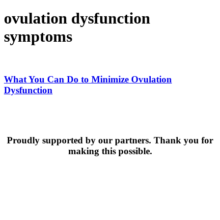
ovulation dysfunction
symptoms
What
You
Can
What You Can Do to Minimize Ovulation
Do
Dysfunction
to
Minimize
Ovulation
Dysfunction
Proudly supported by our partners. Thank you for
making this possible.