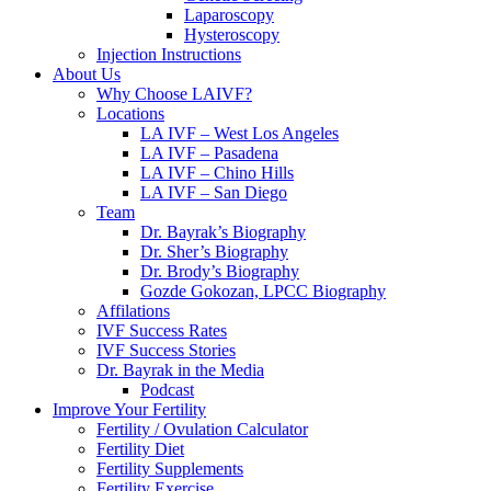
Laparoscopy
Hysteroscopy
Injection Instructions
About Us
Why Choose LAIVF?
Locations
LA IVF – West Los Angeles
LA IVF – Pasadena
LA IVF – Chino Hills
LA IVF – San Diego
Team
Dr. Bayrak’s Biography
Dr. Sher’s Biography
Dr. Brody’s Biography
Gozde Gokozan, LPCC Biography
Affilations
IVF Success Rates
IVF Success Stories
Dr. Bayrak in the Media
Podcast
Improve Your Fertility
Fertility / Ovulation Calculator
Fertility Diet
Fertility Supplements
Fertility Exercise