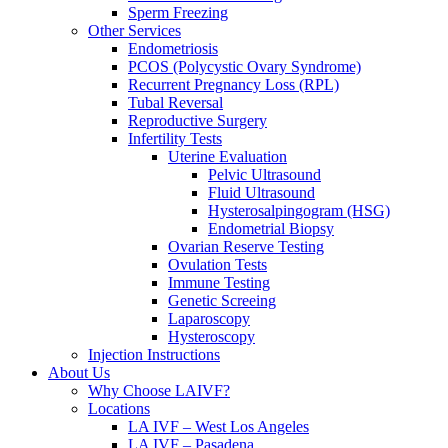
Sperm Freezing
Other Services
Endometriosis
PCOS (Polycystic Ovary Syndrome)
Recurrent Pregnancy Loss (RPL)
Tubal Reversal
Reproductive Surgery
Infertility Tests
Uterine Evaluation
Pelvic Ultrasound
Fluid Ultrasound
Hysterosalpingogram (HSG)
Endometrial Biopsy
Ovarian Reserve Testing
Ovulation Tests
Immune Testing
Genetic Screeing
Laparoscopy
Hysteroscopy
Injection Instructions
About Us
Why Choose LAIVF?
Locations
LA IVF – West Los Angeles
LA IVF – Pasadena