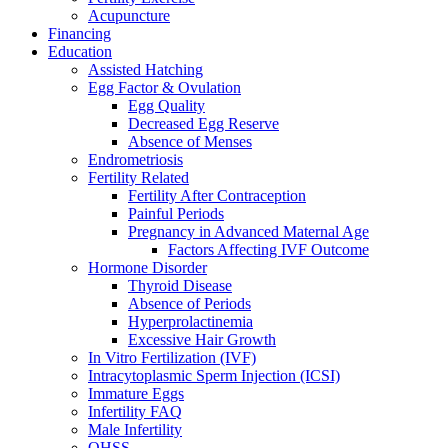
Acupuncture
Financing
Education
Assisted Hatching
Egg Factor & Ovulation
Egg Quality
Decreased Egg Reserve
Absence of Menses
Endrometriosis
Fertility Related
Fertility After Contraception
Painful Periods
Pregnancy in Advanced Maternal Age
Factors Affecting IVF Outcome
Hormone Disorder
Thyroid Disease
Absence of Periods
Hyperprolactinemia
Excessive Hair Growth
In Vitro Fertilization (IVF)
Intracytoplasmic Sperm Injection (ICSI)
Immature Eggs
Infertility FAQ
Male Infertility
OHSS