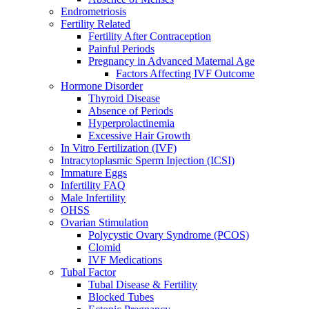
Endrometriosis
Fertility Related
Fertility After Contraception
Painful Periods
Pregnancy in Advanced Maternal Age
Factors Affecting IVF Outcome
Hormone Disorder
Thyroid Disease
Absence of Periods
Hyperprolactinemia
Excessive Hair Growth
In Vitro Fertilization (IVF)
Intracytoplasmic Sperm Injection (ICSI)
Immature Eggs
Infertility FAQ
Male Infertility
OHSS
Ovarian Stimulation
Polycystic Ovary Syndrome (PCOS)
Clomid
IVF Medications
Tubal Factor
Tubal Disease & Fertility
Blocked Tubes