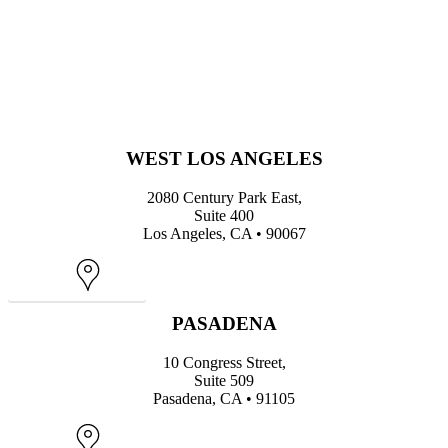
WEST LOS ANGELES
2080 Century Park East,
Suite 400
Los Angeles, CA • 90067
Map
PASADENA
10 Congress Street,
Suite 509
Pasadena, CA • 91105