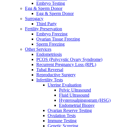
Embryo Testing
Egg & Sperm Donor
Egg & Sperm Donor
Surrogacy
Third Party
Fertility Preservation
Embryo Freezing
Ovarian Tissue Freezing
Sperm Freezing
Other Services
Endometriosis
PCOS (Polycystic Ovary Syndrome)
Recurrent Pregnancy Loss (RPL)
Tubal Reversal
Reproductive Surgery
Infertility Tests
Uterine Evaluation
Pelvic Ultrasound
Fluid Ultrasound
Hysterosalpingogram (HSG)
Endometrial Biopsy
Ovarian Reserve Testing
Ovulation Tests
Immune Testing
Genetic Screeing