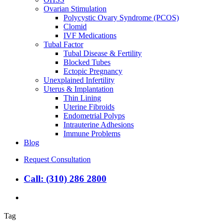
Ovarian Stimulation
Polycystic Ovary Syndrome (PCOS)
Clomid
IVF Medications
Tubal Factor
Tubal Disease & Fertility
Blocked Tubes
Ectopic Pregnancy
Unexplained Infertility
Uterus & Implantation
Thin Lining
Uterine Fibroids
Endometrial Polyps
Intrauterine Adhesions
Immune Problems
Blog
Request Consultation
Call: (310) 286 2800
search
Tag