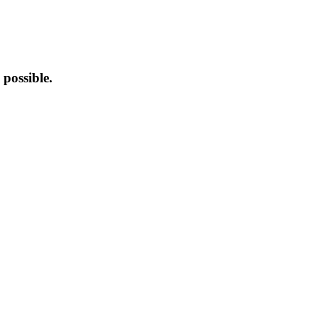
possible.