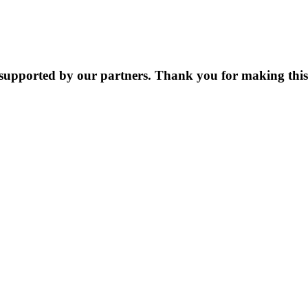
supported by our partners. Thank you for making this 