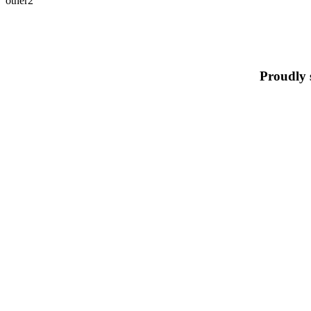
other2
Proudly 