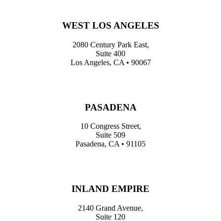
WEST LOS ANGELES
2080 Century Park East,
Suite 400
Los Angeles, CA • 90067
PASADENA
10 Congress Street,
Suite 509
Pasadena, CA • 91105
INLAND EMPIRE
2140 Grand Avenue,
Suite 120