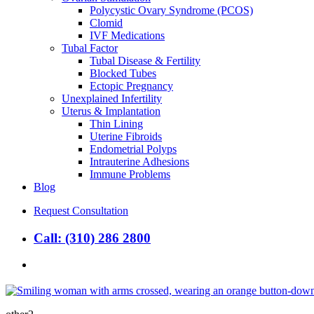
Polycystic Ovary Syndrome (PCOS)
Clomid
IVF Medications
Tubal Factor
Tubal Disease & Fertility
Blocked Tubes
Ectopic Pregnancy
Unexplained Infertility
Uterus & Implantation
Thin Lining
Uterine Fibroids
Endometrial Polyps
Intrauterine Adhesions
Immune Problems
Blog
Request Consultation
Call: (310) 286 2800
search