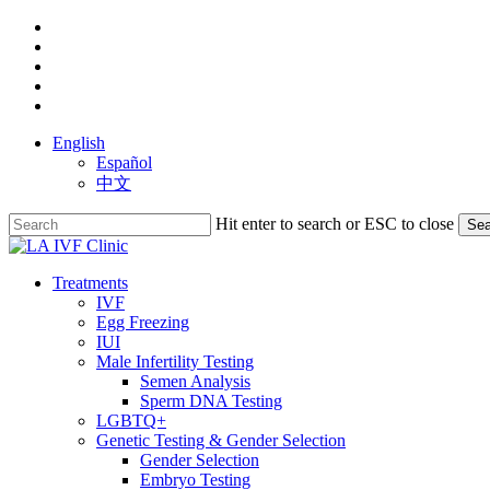
Skip
facebook
to
youtube
main
instagram
content
yelp
phone
English
Español
中文
Hit enter to search or ESC to close
Sea
Close
Search
search
Menu
Treatments
IVF
Egg Freezing
IUI
Male Infertility Testing
Semen Analysis
Sperm DNA Testing
LGBTQ+
Genetic Testing & Gender Selection
Gender Selection
Embryo Testing