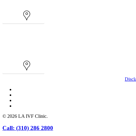
Map
Map
Discl
facebook
youtube
instagram
yelp
© 2026 LA IVF Clinic.
Close
Call: (310) 286 2800
Menu