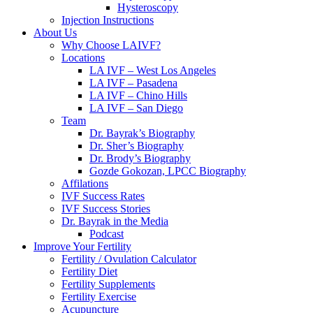
Hysteroscopy
Injection Instructions
About Us
Why Choose LAIVF?
Locations
LA IVF – West Los Angeles
LA IVF – Pasadena
LA IVF – Chino Hills
LA IVF – San Diego
Team
Dr. Bayrak’s Biography
Dr. Sher’s Biography
Dr. Brody’s Biography
Gozde Gokozan, LPCC Biography
Affilations
IVF Success Rates
IVF Success Stories
Dr. Bayrak in the Media
Podcast
Improve Your Fertility
Fertility / Ovulation Calculator
Fertility Diet
Fertility Supplements
Fertility Exercise
Acupuncture