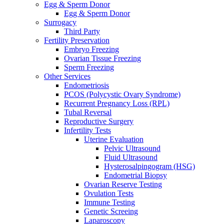
Egg & Sperm Donor
Egg & Sperm Donor
Surrogacy
Third Party
Fertility Preservation
Embryo Freezing
Ovarian Tissue Freezing
Sperm Freezing
Other Services
Endometriosis
PCOS (Polycystic Ovary Syndrome)
Recurrent Pregnancy Loss (RPL)
Tubal Reversal
Reproductive Surgery
Infertility Tests
Uterine Evaluation
Pelvic Ultrasound
Fluid Ultrasound
Hysterosalpingogram (HSG)
Endometrial Biopsy
Ovarian Reserve Testing
Ovulation Tests
Immune Testing
Genetic Screeing
Laparoscopy