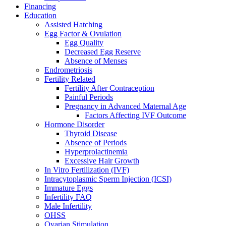
Financing
Education
Assisted Hatching
Egg Factor & Ovulation
Egg Quality
Decreased Egg Reserve
Absence of Menses
Endrometriosis
Fertility Related
Fertility After Contraception
Painful Periods
Pregnancy in Advanced Maternal Age
Factors Affecting IVF Outcome
Hormone Disorder
Thyroid Disease
Absence of Periods
Hyperprolactinemia
Excessive Hair Growth
In Vitro Fertilization (IVF)
Intracytoplasmic Sperm Injection (ICSI)
Immature Eggs
Infertility FAQ
Male Infertility
OHSS
Ovarian Stimulation