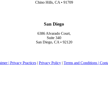
Chino Hills, CA • 91709
San Diego
6386 Alvarado Court,
Suite 340
San Diego, CA • 92120
aimer |
Privacy Practices
|
Privacy Policy
|
Terms and Conditions |
Cont