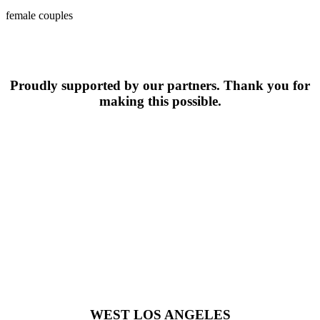
female couples
Proudly supported by our partners. Thank you for
making this possible.
WEST LOS ANGELES