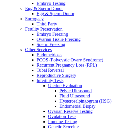
Embryo Testing
Egg & Sperm Donor
Egg & Sperm Donor
Surrogacy
Third Party
Fertility Preservation
Embryo Freezing
Ovarian Tissue Freezing
Sperm Freezing
Other Services
Endometriosis
PCOS (Polycystic Ovary Syndrome)
Recurrent Pregnancy Loss (RPL)
Tubal Reversal
Reproductive Surgery
Infertility Tests
Uterine Evaluation
Pelvic Ultrasound
Fluid Ultrasound
Hysterosalpingogram (HSG)
Endometrial Biopsy
Ovarian Reserve Testing
Ovulation Tests
Immune Testing
Genetic Screeing