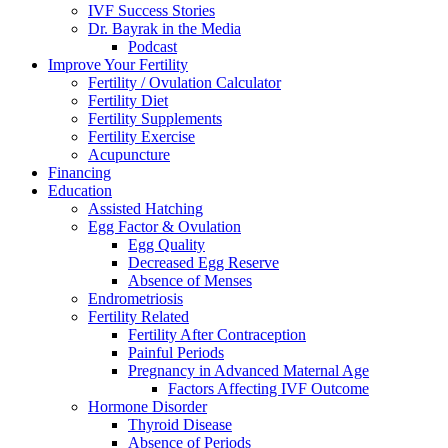
IVF Success Stories
Dr. Bayrak in the Media
Podcast
Improve Your Fertility
Fertility / Ovulation Calculator
Fertility Diet
Fertility Supplements
Fertility Exercise
Acupuncture
Financing
Education
Assisted Hatching
Egg Factor & Ovulation
Egg Quality
Decreased Egg Reserve
Absence of Menses
Endrometriosis
Fertility Related
Fertility After Contraception
Painful Periods
Pregnancy in Advanced Maternal Age
Factors Affecting IVF Outcome
Hormone Disorder
Thyroid Disease
Absence of Periods