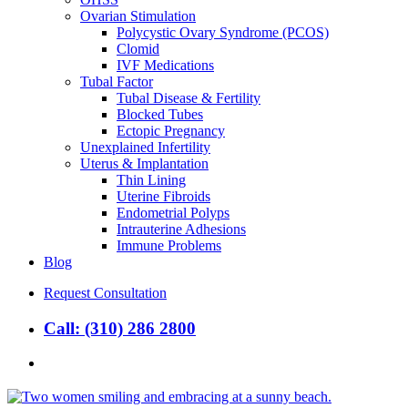
Ovarian Stimulation
Polycystic Ovary Syndrome (PCOS)
Clomid
IVF Medications
Tubal Factor
Tubal Disease & Fertility
Blocked Tubes
Ectopic Pregnancy
Unexplained Infertility
Uterus & Implantation
Thin Lining
Uterine Fibroids
Endometrial Polyps
Intrauterine Adhesions
Immune Problems
Blog
Request Consultation
Call: (310) 286 2800
search