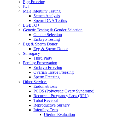
Egg Freezing
IUI
Male Infertility Testing
Semen Analysis
Sperm DNA Testing
LGBTQ+
Genetic Testing & Gender Selection
Gender Selection
Embryo Testing
Egg & Sperm Donor
Egg & Sperm Donor
Surrogacy
Third Party
Fertility Preservation
Embryo Freezing
Ovarian Tissue Freezing
Sperm Freezing
Other Services
Endometriosis
PCOS (Polycystic Ovary Syndrome)
Recurrent Pregnancy Loss (RPL)
Tubal Reversal
Reproductive Surgery
Infertility Tests
Uterine Evaluation