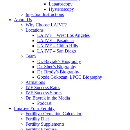
Laparoscopy
Hysteroscopy
Injection Instructions
About Us
Why Choose LAIVF?
Locations
LA IVF – West Los Angeles
LA IVF – Pasadena
LA IVF – Chino Hills
LA IVF – San Diego
Team
Dr. Bayrak’s Biography
Dr. Sher’s Biography
Dr. Brody’s Biography
Gozde Gokozan, LPCC Biography
Affilations
IVF Success Rates
IVF Success Stories
Dr. Bayrak in the Media
Podcast
Improve Your Fertility
Fertility / Ovulation Calculator
Fertility Diet
Fertility Supplements
Fertility Exercise