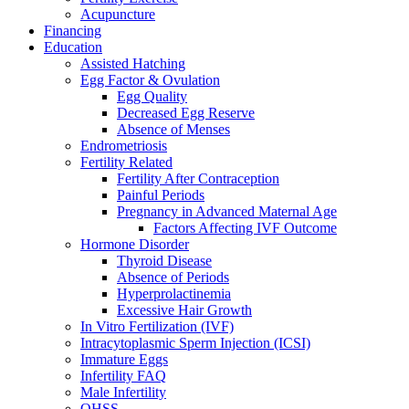
Acupuncture
Financing
Education
Assisted Hatching
Egg Factor & Ovulation
Egg Quality
Decreased Egg Reserve
Absence of Menses
Endrometriosis
Fertility Related
Fertility After Contraception
Painful Periods
Pregnancy in Advanced Maternal Age
Factors Affecting IVF Outcome
Hormone Disorder
Thyroid Disease
Absence of Periods
Hyperprolactinemia
Excessive Hair Growth
In Vitro Fertilization (IVF)
Intracytoplasmic Sperm Injection (ICSI)
Immature Eggs
Infertility FAQ
Male Infertility
OHSS