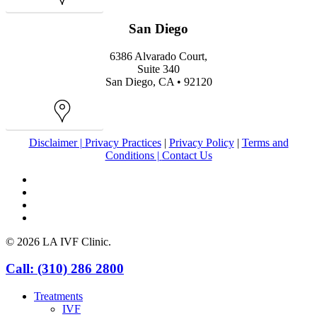
Map
San Diego
6386 Alvarado Court,
Suite 340
San Diego, CA • 92120
Map
Disclaimer |
Privacy Practices
|
Privacy Policy
|
Terms and
Conditions |
Contact Us
facebook
youtube
instagram
yelp
© 2026 LA IVF Clinic.
Close
Call: (310) 286 2800
Menu
Treatments
IVF