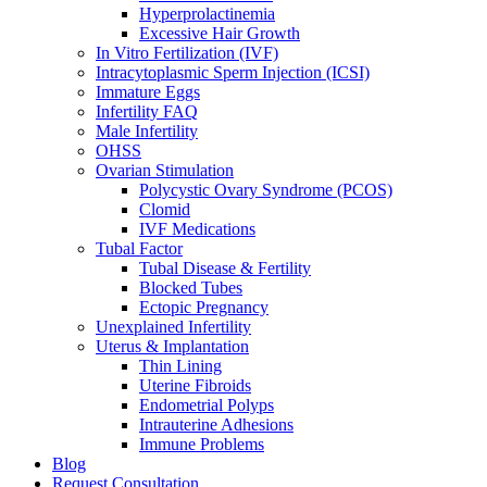
Hyperprolactinemia
Excessive Hair Growth
In Vitro Fertilization (IVF)
Intracytoplasmic Sperm Injection (ICSI)
Immature Eggs
Infertility FAQ
Male Infertility
OHSS
Ovarian Stimulation
Polycystic Ovary Syndrome (PCOS)
Clomid
IVF Medications
Tubal Factor
Tubal Disease & Fertility
Blocked Tubes
Ectopic Pregnancy
Unexplained Infertility
Uterus & Implantation
Thin Lining
Uterine Fibroids
Endometrial Polyps
Intrauterine Adhesions
Immune Problems
Blog
Request Consultation