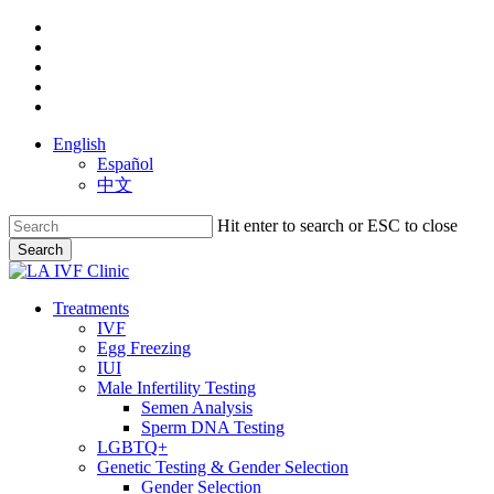
Skip
facebook
to
youtube
main
instagram
content
yelp
phone
English
Español
中文
Hit enter to search or ESC to close
Search
Close
Search
search
Menu
Treatments
IVF
Egg Freezing
IUI
Male Infertility Testing
Semen Analysis
Sperm DNA Testing
LGBTQ+
Genetic Testing & Gender Selection
Gender Selection