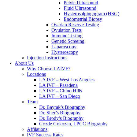
Pelvic Ultrasound
Fluid Ultrasound
Hysterosalpingogram (HSG)
Endometrial Biopsy
Ovarian Reserve Testing
Ovulation Tests
Immune Testing
Genetic Screeing
Laparoscopy
Hysteroscopy
Injection Instructions
About Us
Why Choose LAIVF?
Locations
LA IVF – West Los Angeles
LA IVF – Pasadena
LA IVF – Chino Hills
LA IVF – San Diego
Team
Dr. Bayrak’s Biography
Dr. Sher’s Biography
Dr. Brody’s Biography
Gozde Gokozan, LPCC Biography
Affilations
IVF Success Rates