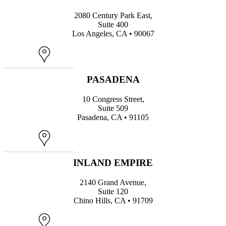
2080 Century Park East,
Suite 400
Los Angeles, CA • 90067
Map
PASADENA
10 Congress Street,
Suite 509
Pasadena, CA • 91105
Map
INLAND EMPIRE
2140 Grand Avenue,
Suite 120
Chino Hills, CA • 91709