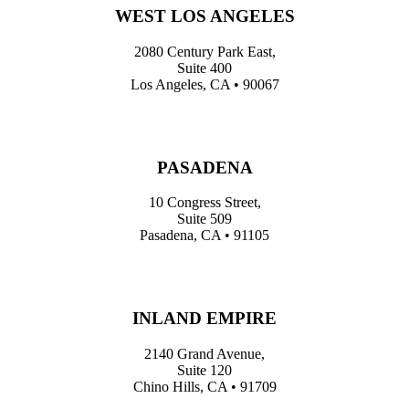
WEST LOS ANGELES
2080 Century Park East,
Suite 400
Los Angeles, CA • 90067
PASADENA
10 Congress Street,
Suite 509
Pasadena, CA • 91105
INLAND EMPIRE
2140 Grand Avenue,
Suite 120
Chino Hills, CA • 91709