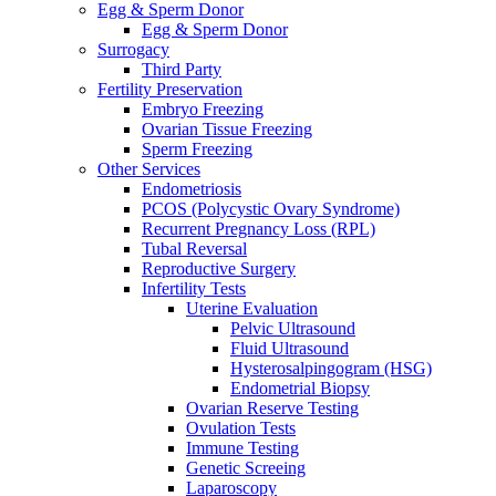
Egg & Sperm Donor
Egg & Sperm Donor
Surrogacy
Third Party
Fertility Preservation
Embryo Freezing
Ovarian Tissue Freezing
Sperm Freezing
Other Services
Endometriosis
PCOS (Polycystic Ovary Syndrome)
Recurrent Pregnancy Loss (RPL)
Tubal Reversal
Reproductive Surgery
Infertility Tests
Uterine Evaluation
Pelvic Ultrasound
Fluid Ultrasound
Hysterosalpingogram (HSG)
Endometrial Biopsy
Ovarian Reserve Testing
Ovulation Tests
Immune Testing
Genetic Screeing
Laparoscopy