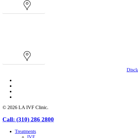
Map
Map
Discl
facebook
youtube
instagram
yelp
© 2026 LA IVF Clinic.
Close
Call: (310) 286 2800
Menu
Treatments
IVF