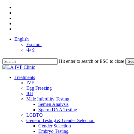
Skip
facebook
to
youtube
main
instagram
content
yelp
phone
English
Español
中文
Hit enter to search or ESC to close
Sea
Close
Search
search
Menu
Treatments
IVF
Egg Freezing
IUI
Male Infertility Testing
Semen Analysis
Sperm DNA Testing
LGBTQ+
Genetic Testing & Gender Selection
Gender Selection
Embryo Testing