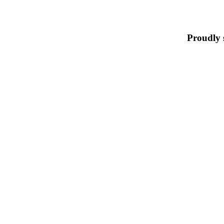
Proudly 