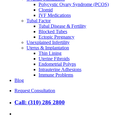
Polycystic Ovary Syndrome (PCOS)
Clomid
IVF Medications
Tubal Factor
Tubal Disease & Fertility
Blocked Tubes
Ectopic Pregnancy
Unexplained Infertility
Uterus & Implantation
Thin Lining
Uterine Fibroids
Endometrial Polyps
Intrauterine Adhesions
Immune Problems
Blog
Request Consultation
Call: (310) 286 2800
search