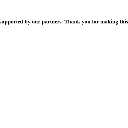
supported by our partners. Thank you for making this 