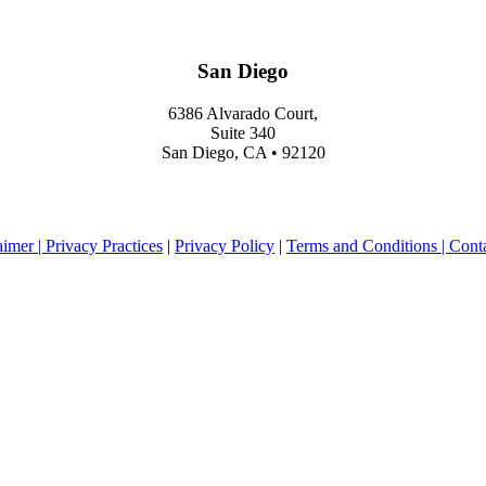
San Diego
6386 Alvarado Court,
Suite 340
San Diego, CA • 92120
aimer |
Privacy Practices
|
Privacy Policy
|
Terms and Conditions |
Cont