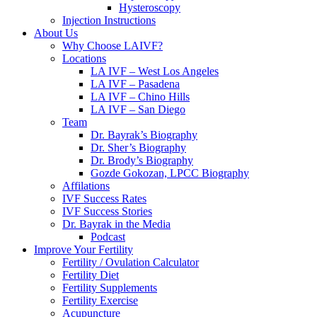
Hysteroscopy
Injection Instructions
About Us
Why Choose LAIVF?
Locations
LA IVF – West Los Angeles
LA IVF – Pasadena
LA IVF – Chino Hills
LA IVF – San Diego
Team
Dr. Bayrak’s Biography
Dr. Sher’s Biography
Dr. Brody’s Biography
Gozde Gokozan, LPCC Biography
Affilations
IVF Success Rates
IVF Success Stories
Dr. Bayrak in the Media
Podcast
Improve Your Fertility
Fertility / Ovulation Calculator
Fertility Diet
Fertility Supplements
Fertility Exercise
Acupuncture