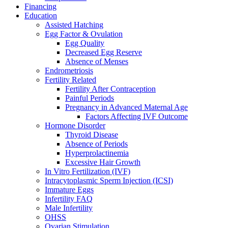
Financing
Education
Assisted Hatching
Egg Factor & Ovulation
Egg Quality
Decreased Egg Reserve
Absence of Menses
Endrometriosis
Fertility Related
Fertility After Contraception
Painful Periods
Pregnancy in Advanced Maternal Age
Factors Affecting IVF Outcome
Hormone Disorder
Thyroid Disease
Absence of Periods
Hyperprolactinemia
Excessive Hair Growth
In Vitro Fertilization (IVF)
Intracytoplasmic Sperm Injection (ICSI)
Immature Eggs
Infertility FAQ
Male Infertility
OHSS
Ovarian Stimulation