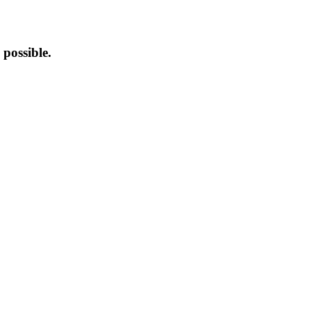
possible.