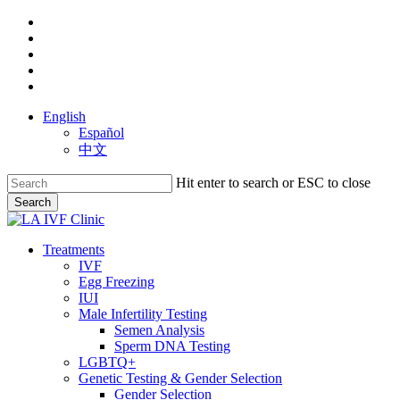
Skip
facebook
to
youtube
main
instagram
content
yelp
phone
English
Español
中文
Hit enter to search or ESC to close
Search
Close
Search
search
Menu
Treatments
IVF
Egg Freezing
IUI
Male Infertility Testing
Semen Analysis
Sperm DNA Testing
LGBTQ+
Genetic Testing & Gender Selection
Gender Selection