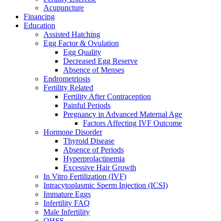
Acupuncture
Financing
Education
Assisted Hatching
Egg Factor & Ovulation
Egg Quality
Decreased Egg Reserve
Absence of Menses
Endrometriosis
Fertility Related
Fertility After Contraception
Painful Periods
Pregnancy in Advanced Maternal Age
Factors Affecting IVF Outcome
Hormone Disorder
Thyroid Disease
Absence of Periods
Hyperprolactinemia
Excessive Hair Growth
In Vitro Fertilization (IVF)
Intracytoplasmic Sperm Injection (ICSI)
Immature Eggs
Infertility FAQ
Male Infertility
OHSS