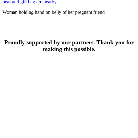
Woman holding hand on belly of her pregnant friend
Proudly supported by our partners. Thank you for
making this possible.