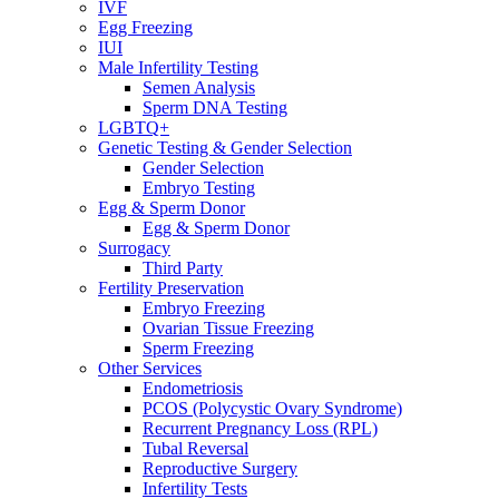
IVF
Egg Freezing
IUI
Male Infertility Testing
Semen Analysis
Sperm DNA Testing
LGBTQ+
Genetic Testing & Gender Selection
Gender Selection
Embryo Testing
Egg & Sperm Donor
Egg & Sperm Donor
Surrogacy
Third Party
Fertility Preservation
Embryo Freezing
Ovarian Tissue Freezing
Sperm Freezing
Other Services
Endometriosis
PCOS (Polycystic Ovary Syndrome)
Recurrent Pregnancy Loss (RPL)
Tubal Reversal
Reproductive Surgery
Infertility Tests