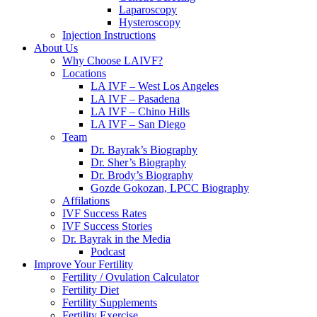
Laparoscopy
Hysteroscopy
Injection Instructions
About Us
Why Choose LAIVF?
Locations
LA IVF – West Los Angeles
LA IVF – Pasadena
LA IVF – Chino Hills
LA IVF – San Diego
Team
Dr. Bayrak’s Biography
Dr. Sher’s Biography
Dr. Brody’s Biography
Gozde Gokozan, LPCC Biography
Affilations
IVF Success Rates
IVF Success Stories
Dr. Bayrak in the Media
Podcast
Improve Your Fertility
Fertility / Ovulation Calculator
Fertility Diet
Fertility Supplements
Fertility Exercise