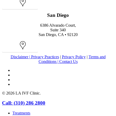
Map
San Diego
6386 Alvarado Court,
Suite 340
San Diego, CA • 92120
Map
Disclaimer |
Privacy Practices
|
Privacy Policy
|
Terms and
Conditions |
Contact Us
facebook
youtube
instagram
yelp
© 2026 LA IVF Clinic.
Close
Call: (310) 286 2800
Menu
Treatments