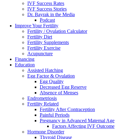
IVF Success Rates
IVF Success Stories
Dr. Bayrak in the Media
Podcast
Improve Your Fertility
Fertility / Ovulation Calculator
Fertility Diet
Fertility Supplements
Fertility Exercise
Acupuncture
Financing
Education
Assisted Hatching
Egg Factor & Ovulation
Egg Quality
Decreased Egg Reserve
Absence of Menses
Endrometriosis
Fertility Related
Fertility After Contraception
Painful Periods
Pregnancy in Advanced Maternal Age
Factors Affecting IVF Outcome
Hormone Disorder
Thyroid Disease