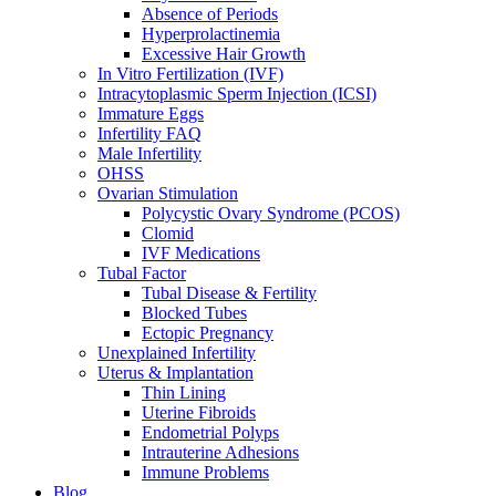
Absence of Periods
Hyperprolactinemia
Excessive Hair Growth
In Vitro Fertilization (IVF)
Intracytoplasmic Sperm Injection (ICSI)
Immature Eggs
Infertility FAQ
Male Infertility
OHSS
Ovarian Stimulation
Polycystic Ovary Syndrome (PCOS)
Clomid
IVF Medications
Tubal Factor
Tubal Disease & Fertility
Blocked Tubes
Ectopic Pregnancy
Unexplained Infertility
Uterus & Implantation
Thin Lining
Uterine Fibroids
Endometrial Polyps
Intrauterine Adhesions
Immune Problems
Blog