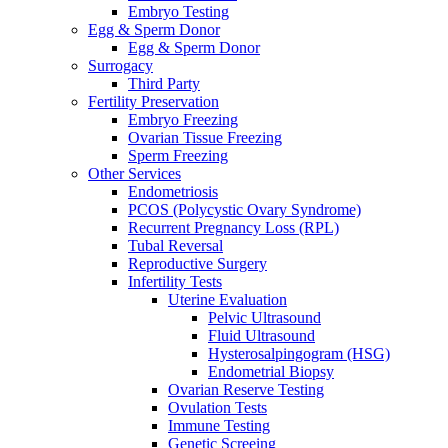
Embryo Testing
Egg & Sperm Donor
Egg & Sperm Donor
Surrogacy
Third Party
Fertility Preservation
Embryo Freezing
Ovarian Tissue Freezing
Sperm Freezing
Other Services
Endometriosis
PCOS (Polycystic Ovary Syndrome)
Recurrent Pregnancy Loss (RPL)
Tubal Reversal
Reproductive Surgery
Infertility Tests
Uterine Evaluation
Pelvic Ultrasound
Fluid Ultrasound
Hysterosalpingogram (HSG)
Endometrial Biopsy
Ovarian Reserve Testing
Ovulation Tests
Immune Testing
Genetic Screeing