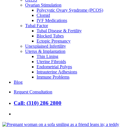
Ovarian Stimulation
Polycystic Ovary Syndrome (PCOS)
Clomid
IVF Medications
Tubal Factor
Tubal Disease & Fertility
Blocked Tubes
Ectopic Pregnancy
Unexplained Infertility
Uterus & Implantation
Thin Lining
Uterine Fibroids
Endometrial Polyps
Intrauterine Adhesions
Immune Problems
Blog
Request Consultation
Call: (310) 286 2800
search