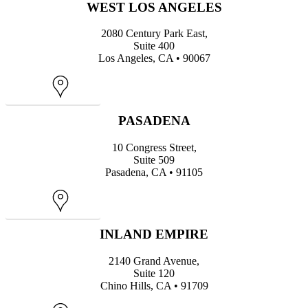
WEST LOS ANGELES
2080 Century Park East,
Suite 400
Los Angeles, CA • 90067
Map
PASADENA
10 Congress Street,
Suite 509
Pasadena, CA • 91105
Map
INLAND EMPIRE
2140 Grand Avenue,
Suite 120
Chino Hills, CA • 91709