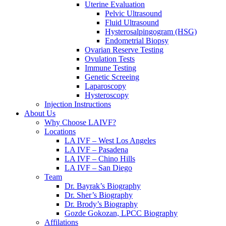
Uterine Evaluation
Pelvic Ultrasound
Fluid Ultrasound
Hysterosalpingogram (HSG)
Endometrial Biopsy
Ovarian Reserve Testing
Ovulation Tests
Immune Testing
Genetic Screeing
Laparoscopy
Hysteroscopy
Injection Instructions
About Us
Why Choose LAIVF?
Locations
LA IVF – West Los Angeles
LA IVF – Pasadena
LA IVF – Chino Hills
LA IVF – San Diego
Team
Dr. Bayrak’s Biography
Dr. Sher’s Biography
Dr. Brody’s Biography
Gozde Gokozan, LPCC Biography
Affilations