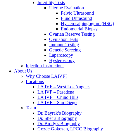
Infertility Tests
Uterine Evaluation
Pelvic Ultrasound
Fluid Ultrasound
Hysterosalpingogram (HSG)
Endometrial Biopsy
Ovarian Reserve Testing
Ovulation Tests
Immune Testing
Genetic Screeing
Laparoscopy
Hysteroscopy
Injection Instructions
About Us
Why Choose LAIVF?
Locations
LA IVF – West Los Angeles
LA IVF – Pasadena
LA IVF – Chino Hills
LA IVF – San Diego
Team
Dr. Bayrak’s Biography
Dr. Sher’s Biography
Dr. Brody’s Biography
Gozde Gokozan, LPCC Biography