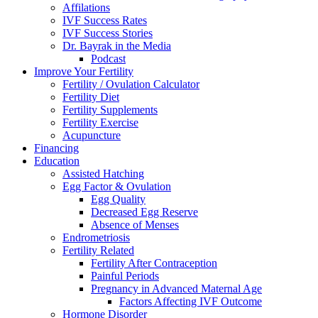
Affilations
IVF Success Rates
IVF Success Stories
Dr. Bayrak in the Media
Podcast
Improve Your Fertility
Fertility / Ovulation Calculator
Fertility Diet
Fertility Supplements
Fertility Exercise
Acupuncture
Financing
Education
Assisted Hatching
Egg Factor & Ovulation
Egg Quality
Decreased Egg Reserve
Absence of Menses
Endrometriosis
Fertility Related
Fertility After Contraception
Painful Periods
Pregnancy in Advanced Maternal Age
Factors Affecting IVF Outcome
Hormone Disorder