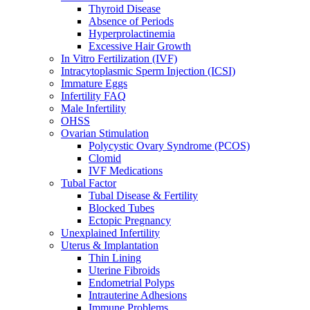
Thyroid Disease
Absence of Periods
Hyperprolactinemia
Excessive Hair Growth
In Vitro Fertilization (IVF)
Intracytoplasmic Sperm Injection (ICSI)
Immature Eggs
Infertility FAQ
Male Infertility
OHSS
Ovarian Stimulation
Polycystic Ovary Syndrome (PCOS)
Clomid
IVF Medications
Tubal Factor
Tubal Disease & Fertility
Blocked Tubes
Ectopic Pregnancy
Unexplained Infertility
Uterus & Implantation
Thin Lining
Uterine Fibroids
Endometrial Polyps
Intrauterine Adhesions
Immune Problems