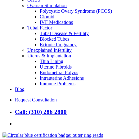
Ovarian Stimulation
Polycystic Ovary Syndrome (PCOS)
Clomid
IVF Medications
Tubal Factor
Tubal Disease & Fertility
Blocked Tubes
Ectopic Pregnancy
Unexplained Infertility
Uterus & Implantation
Thin Lining
Uterine Fibroids
Endometrial Polyps
Intrauterine Adhesions
Immune Problems
Blog
Request Consultation
Call: (310) 286 2800
search