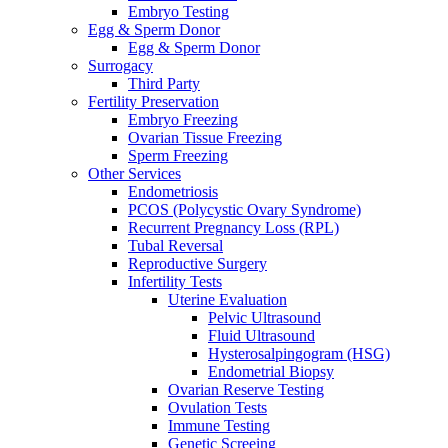
Embryo Testing
Egg & Sperm Donor
Egg & Sperm Donor
Surrogacy
Third Party
Fertility Preservation
Embryo Freezing
Ovarian Tissue Freezing
Sperm Freezing
Other Services
Endometriosis
PCOS (Polycystic Ovary Syndrome)
Recurrent Pregnancy Loss (RPL)
Tubal Reversal
Reproductive Surgery
Infertility Tests
Uterine Evaluation
Pelvic Ultrasound
Fluid Ultrasound
Hysterosalpingogram (HSG)
Endometrial Biopsy
Ovarian Reserve Testing
Ovulation Tests
Immune Testing
Genetic Screeing