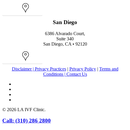
Map
San Diego
6386 Alvarado Court,
Suite 340
San Diego, CA • 92120
Map
Disclaimer |
Privacy Practices
|
Privacy Policy
|
Terms and
Conditions |
Contact Us
facebook
youtube
instagram
yelp
© 2026 LA IVF Clinic.
Close
Call: (310) 286 2800
Menu