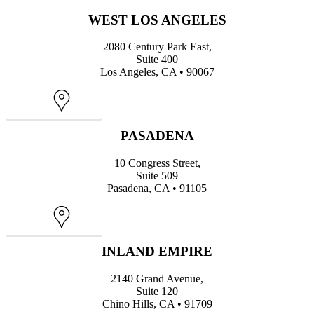
WEST LOS ANGELES
2080 Century Park East,
Suite 400
Los Angeles, CA • 90067
Map
PASADENA
10 Congress Street,
Suite 509
Pasadena, CA • 91105
Map
INLAND EMPIRE
2140 Grand Avenue,
Suite 120
Chino Hills, CA • 91709