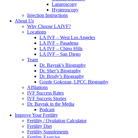
Laparoscopy
Hysteroscopy
Injection Instructions
About Us
Why Choose LAIVF?
Locations
LA IVF – West Los Angeles
LA IVF – Pasadena
LA IVF – Chino Hills
LA IVF – San Diego
Team
Dr. Bayrak’s Biography
Dr. Sher’s Biography
Dr. Brody’s Biography
Gozde Gokozan, LPCC Biography
Affilations
IVF Success Rates
IVF Success Stories
Dr. Bayrak in the Media
Podcast
Improve Your Fertility
Fertility / Ovulation Calculator
Fertility Diet
Fertility Supplements
Fertility Exercise