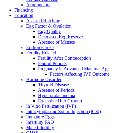
Acupuncture
Financing
Education
Assisted Hatching
Egg Factor & Ovulation
Egg Quality
Decreased Egg Reserve
Absence of Menses
Endrometriosis
Fertility Related
Fertility After Contraception
Painful Periods
Pregnancy in Advanced Maternal Age
Factors Affecting IVF Outcome
Hormone Disorder
Thyroid Disease
Absence of Periods
Hyperprolactinemia
Excessive Hair Growth
In Vitro Fertilization (IVF)
Intracytoplasmic Sperm Injection (ICSI)
Immature Eggs
Infertility FAQ
Male Infertility
OHSS