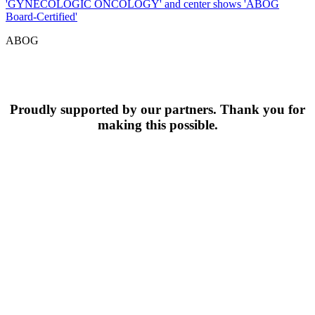
ABOG
Proudly supported by our partners. Thank you for
making this possible.