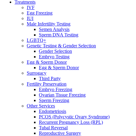
Treatments
IVF
Egg Freezing
IUI
Male Infertility Testing
Semen Analysis
Sperm DNA Testing
LGBTQ+
Genetic Testing & Gender Selection
Gender Selection
Embryo Testing
Egg & Sperm Donor
Egg & Sperm Donor
Surrogacy
Third Party
Fertility Preservation
Embryo Freezing
Ovarian Tissue Freezing
Sperm Freezing
Other Services
Endometriosis
PCOS (Polycystic Ovary Syndrome)
Recurrent Pregnancy Loss (RPL)
Tubal Reversal
Reproductive Surgery