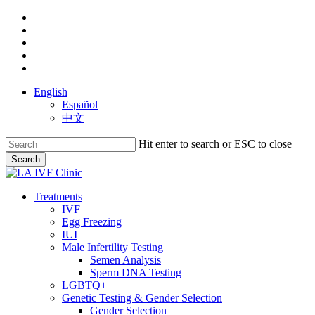
Skip
facebook
to
youtube
main
instagram
content
yelp
phone
English
Español
中文
Hit enter to search or ESC to close
Search
Close
Search
search
Menu
Treatments
IVF
Egg Freezing
IUI
Male Infertility Testing
Semen Analysis
Sperm DNA Testing
LGBTQ+
Genetic Testing & Gender Selection
Gender Selection