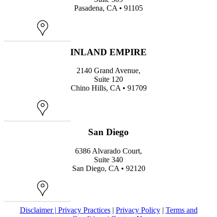
Pasadena, CA • 91105
Map
INLAND EMPIRE
2140 Grand Avenue,
Suite 120
Chino Hills, CA • 91709
Map
San Diego
6386 Alvarado Court,
Suite 340
San Diego, CA • 92120
Map
Disclaimer |
Privacy Practices
|
Privacy Policy
|
Terms and