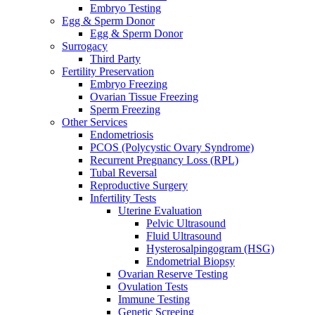
Embryo Testing
Egg & Sperm Donor
Egg & Sperm Donor
Surrogacy
Third Party
Fertility Preservation
Embryo Freezing
Ovarian Tissue Freezing
Sperm Freezing
Other Services
Endometriosis
PCOS (Polycystic Ovary Syndrome)
Recurrent Pregnancy Loss (RPL)
Tubal Reversal
Reproductive Surgery
Infertility Tests
Uterine Evaluation
Pelvic Ultrasound
Fluid Ultrasound
Hysterosalpingogram (HSG)
Endometrial Biopsy
Ovarian Reserve Testing
Ovulation Tests
Immune Testing
Genetic Screeing