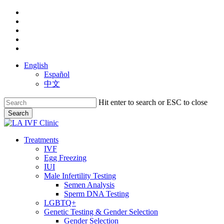
Skip
facebook
to
youtube
main
instagram
content
yelp
phone
English
Español
中文
Hit enter to search or ESC to close
Search
Close
Search
search
Menu
Treatments
IVF
Egg Freezing
IUI
Male Infertility Testing
Semen Analysis
Sperm DNA Testing
LGBTQ+
Genetic Testing & Gender Selection
Gender Selection