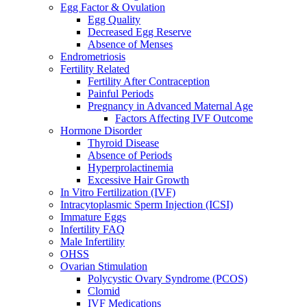
Egg Factor & Ovulation
Egg Quality
Decreased Egg Reserve
Absence of Menses
Endrometriosis
Fertility Related
Fertility After Contraception
Painful Periods
Pregnancy in Advanced Maternal Age
Factors Affecting IVF Outcome
Hormone Disorder
Thyroid Disease
Absence of Periods
Hyperprolactinemia
Excessive Hair Growth
In Vitro Fertilization (IVF)
Intracytoplasmic Sperm Injection (ICSI)
Immature Eggs
Infertility FAQ
Male Infertility
OHSS
Ovarian Stimulation
Polycystic Ovary Syndrome (PCOS)
Clomid
IVF Medications