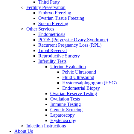
Third Party
Fertility Preservation
Embryo Freezing
Ovarian Tissue Freezing
Sperm Freezing
Other Services
Endometriosis
PCOS (Polycystic Ovary Syndrome)
Recurrent Pregnancy Loss (RPL)
Tubal Reversal
Reproductive Surgery
Infertility Tests
Uterine Evaluation
Pelvic Ultrasound
Fluid Ultrasound
Hysterosalpingogram (HSG)
Endometrial Biopsy
Ovarian Reserve Testing
Ovulation Tests
Immune Testing
Genetic Screeing
Laparoscopy
Hysteroscopy
Injection Instructions
About Us