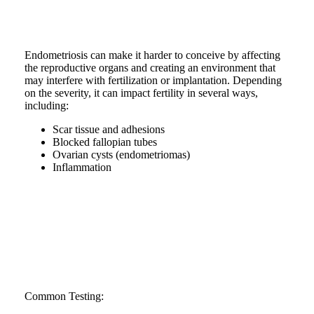
Endometriosis can make it harder to conceive by affecting
the reproductive organs and creating an environment that
may interfere with fertilization or implantation. Depending
on the severity, it can impact fertility in several ways,
including:
Scar tissue and adhesions
Blocked fallopian tubes
Ovarian cysts (endometriomas)
Inflammation
Common Testing: