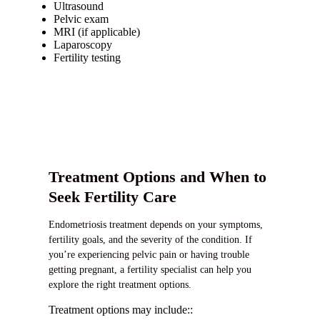
Ultrasound
Pelvic exam
MRI (if applicable)
Laparoscopy
Fertility testing
Treatment Options and When to
Seek Fertility Care
Endometriosis treatment depends on your symptoms,
fertility goals, and the severity of the condition. If
you’re experiencing pelvic pain or having trouble
getting pregnant, a fertility specialist can help you
explore the right treatment options.
Treatment options may include::