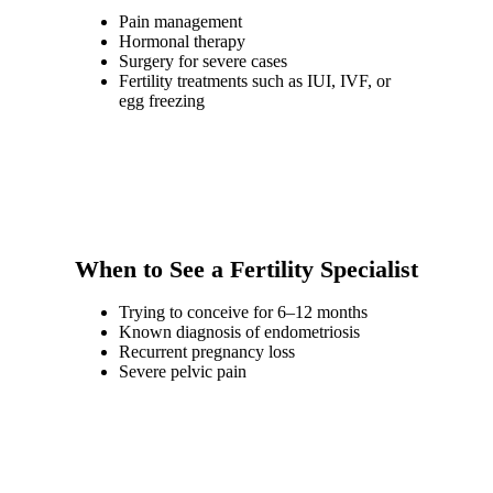
Pain management
Hormonal therapy
Surgery for severe cases
Fertility treatments such as IUI, IVF, or
egg freezing
When to See a Fertility Specialist
Trying to conceive for 6–12 months
Known diagnosis of endometriosis
Recurrent pregnancy loss
Severe pelvic pain