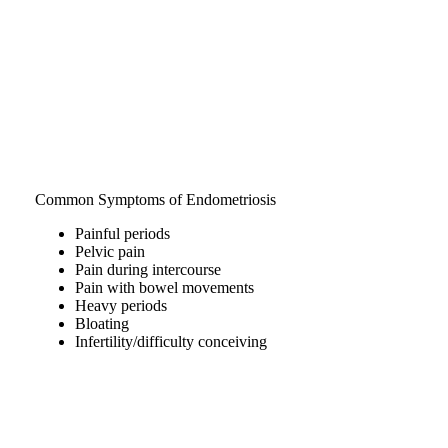
Common Symptoms of Endometriosis
Painful periods
Pelvic pain
Pain during intercourse
Pain with bowel movements
Heavy periods
Bloating
Infertility/difficulty conceiving