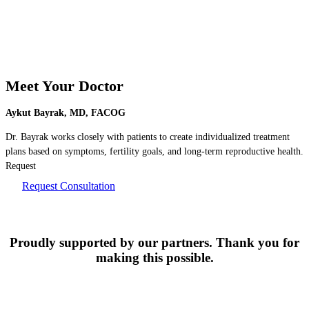
Meet Your Doctor
Aykut Bayrak, MD, FACOG
Dr. Bayrak works closely with patients to create individualized treatment
plans based on symptoms, fertility goals, and long-term reproductive health.
Request
Request Consultation
Proudly supported by our partners. Thank you for
making this possible.