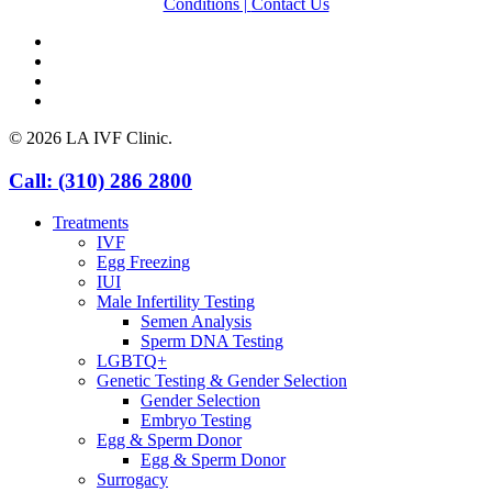
Conditions |
Contact Us
facebook
youtube
instagram
yelp
© 2026 LA IVF Clinic.
Close
Call: (310) 286 2800
Menu
Treatments
IVF
Egg Freezing
IUI
Male Infertility Testing
Semen Analysis
Sperm DNA Testing
LGBTQ+
Genetic Testing & Gender Selection
Gender Selection
Embryo Testing
Egg & Sperm Donor
Egg & Sperm Donor
Surrogacy