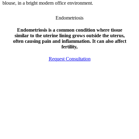
Endometriosis
Endometriosis is a common condition where tissue
similar to the uterine lining grows outside the uterus,
often causing pain and inflammation. It can also affect
fertility,
Request Consultation