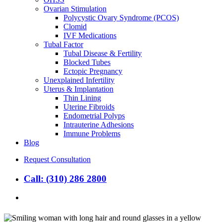
Ovarian Stimulation
Polycystic Ovary Syndrome (PCOS)
Clomid
IVF Medications
Tubal Factor
Tubal Disease & Fertility
Blocked Tubes
Ectopic Pregnancy
Unexplained Infertility
Uterus & Implantation
Thin Lining
Uterine Fibroids
Endometrial Polyps
Intrauterine Adhesions
Immune Problems
Blog
Request Consultation
Call: (310) 286 2800
search