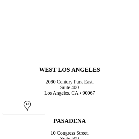
WEST LOS ANGELES
2080 Century Park East,
Suite 400
Los Angeles, CA • 90067
Map
PASADENA
10 Congress Street,
Suite 509