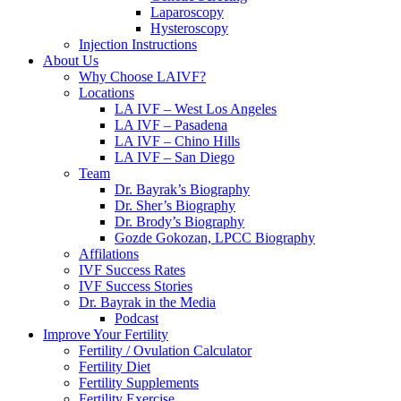
Laparoscopy
Hysteroscopy
Injection Instructions
About Us
Why Choose LAIVF?
Locations
LA IVF – West Los Angeles
LA IVF – Pasadena
LA IVF – Chino Hills
LA IVF – San Diego
Team
Dr. Bayrak’s Biography
Dr. Sher’s Biography
Dr. Brody’s Biography
Gozde Gokozan, LPCC Biography
Affilations
IVF Success Rates
IVF Success Stories
Dr. Bayrak in the Media
Podcast
Improve Your Fertility
Fertility / Ovulation Calculator
Fertility Diet
Fertility Supplements
Fertility Exercise