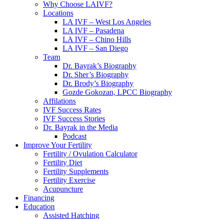
Why Choose LAIVF?
Locations
LA IVF – West Los Angeles
LA IVF – Pasadena
LA IVF – Chino Hills
LA IVF – San Diego
Team
Dr. Bayrak’s Biography
Dr. Sher’s Biography
Dr. Brody’s Biography
Gozde Gokozan, LPCC Biography
Affilations
IVF Success Rates
IVF Success Stories
Dr. Bayrak in the Media
Podcast
Improve Your Fertility
Fertility / Ovulation Calculator
Fertility Diet
Fertility Supplements
Fertility Exercise
Acupuncture
Financing
Education
Assisted Hatching