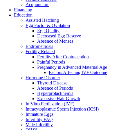
Acupuncture
Financing
Education
Assisted Hatching
Egg Factor & Ovulation
Egg Quality
Decreased Egg Reserve
Absence of Menses
Endrometriosis
Fertility Related
Fertility After Contraception
Painful Periods
Pregnancy in Advanced Maternal Age
Factors Affecting IVF Outcome
Hormone Disorder
Thyroid Disease
Absence of Periods
Hyperprolactinemia
Excessive Hair Growth
In Vitro Fertilization (IVF)
Intracytoplasmic Sperm Injection (ICSI)
Immature Eggs
Infertility FAQ
Male Infertility
OHSS