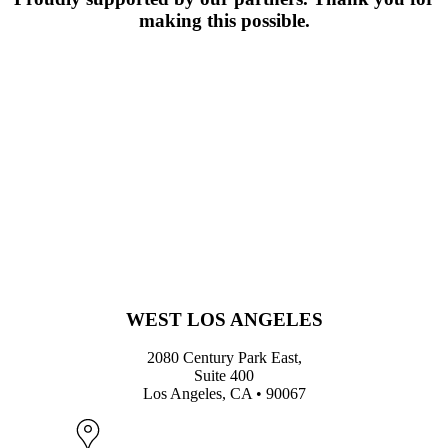
making this possible.
WEST LOS ANGELES
2080 Century Park East,
Suite 400
Los Angeles, CA • 90067
Map