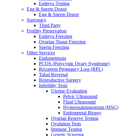
Embryo Testing
Egg & Sperm Donor
Egg & Sperm Donor
Surrogacy
Third Party
Fertility Preservation
Embryo Freezing
Ovarian Tissue Freezing
Sperm Freezing
Other Services
Endometriosis
PCOS (Polycystic Ovary Syndrome)
Recurrent Pregnancy Loss (RPL)
Tubal Reversal
Reproductive Surgery
Infertility Tests
Uterine Evaluation
Pelvic Ultrasound
Fluid Ultrasound
Hysterosalpingogram (HSG)
Endometrial Biopsy
Ovarian Reserve Testing
Ovulation Tests
Immune Testing
Genetic Screeing