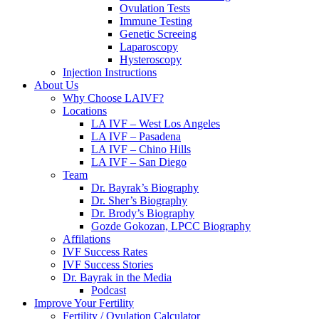
Ovulation Tests
Immune Testing
Genetic Screeing
Laparoscopy
Hysteroscopy
Injection Instructions
About Us
Why Choose LAIVF?
Locations
LA IVF – West Los Angeles
LA IVF – Pasadena
LA IVF – Chino Hills
LA IVF – San Diego
Team
Dr. Bayrak’s Biography
Dr. Sher’s Biography
Dr. Brody’s Biography
Gozde Gokozan, LPCC Biography
Affilations
IVF Success Rates
IVF Success Stories
Dr. Bayrak in the Media
Podcast
Improve Your Fertility
Fertility / Ovulation Calculator