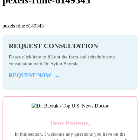
pexels rdne 6149343
REQUEST CONSULTATION
Please click here to fill out the form and schedule your
consultation with Dr. Aykut Bayrak.
REQUEST NOW →
Dear Patients,
In this section, I welcome any questions you have on the