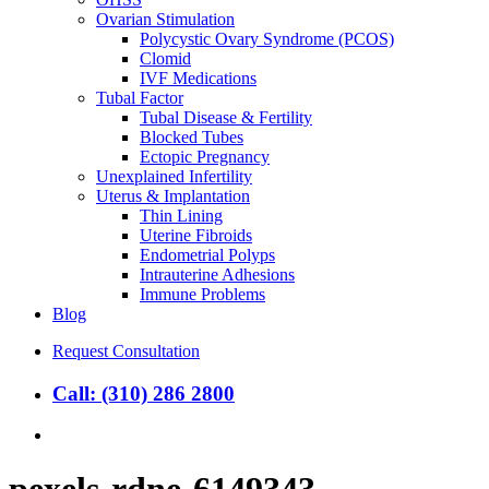
Ovarian Stimulation
Polycystic Ovary Syndrome (PCOS)
Clomid
IVF Medications
Tubal Factor
Tubal Disease & Fertility
Blocked Tubes
Ectopic Pregnancy
Unexplained Infertility
Uterus & Implantation
Thin Lining
Uterine Fibroids
Endometrial Polyps
Intrauterine Adhesions
Immune Problems
Blog
Request Consultation
Call: (310) 286 2800
search
pexels-rdne-6149343