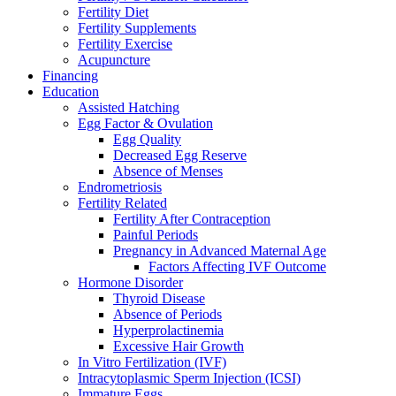
Fertility Diet
Fertility Supplements
Fertility Exercise
Acupuncture
Financing
Education
Assisted Hatching
Egg Factor & Ovulation
Egg Quality
Decreased Egg Reserve
Absence of Menses
Endrometriosis
Fertility Related
Fertility After Contraception
Painful Periods
Pregnancy in Advanced Maternal Age
Factors Affecting IVF Outcome
Hormone Disorder
Thyroid Disease
Absence of Periods
Hyperprolactinemia
Excessive Hair Growth
In Vitro Fertilization (IVF)
Intracytoplasmic Sperm Injection (ICSI)
Immature Eggs