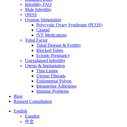
Infertility FAQ
Male Infertility
OHSS
Ovarian Stimulation
Polycystic Ovary Syndrome (PCOS)
Clomid
IVF Medications
Tubal Factor
Tubal Disease & Fertility
Blocked Tubes
Ectopic Pregnancy
Unexplained Infertility
Uterus & Implantation
Thin Lining
Uterine Fibroids
Endometrial Polyps
Intrauterine Adhesions
Immune Problems
Blog
Request Consultation
English
Español
中文