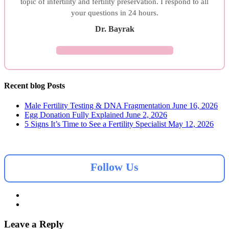
topic of infertility and fertility preservation. I respond to all
your questions in 24 hours.
Dr. Bayrak
ASK YOUR QUESTION →
Recent blog Posts
Male Fertility Testing & DNA Fragmentation
June 16, 2026
Egg Donation Fully Explained
June 2, 2026
5 Signs It’s Time to See a Fertility Specialist
May 12, 2026
Follow Us
Leave a Reply