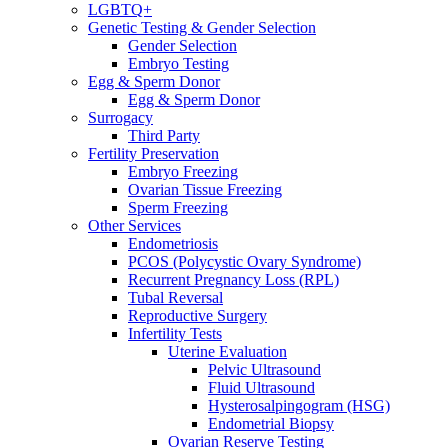
LGBTQ+
Genetic Testing & Gender Selection
Gender Selection
Embryo Testing
Egg & Sperm Donor
Egg & Sperm Donor
Surrogacy
Third Party
Fertility Preservation
Embryo Freezing
Ovarian Tissue Freezing
Sperm Freezing
Other Services
Endometriosis
PCOS (Polycystic Ovary Syndrome)
Recurrent Pregnancy Loss (RPL)
Tubal Reversal
Reproductive Surgery
Infertility Tests
Uterine Evaluation
Pelvic Ultrasound
Fluid Ultrasound
Hysterosalpingogram (HSG)
Endometrial Biopsy
Ovarian Reserve Testing