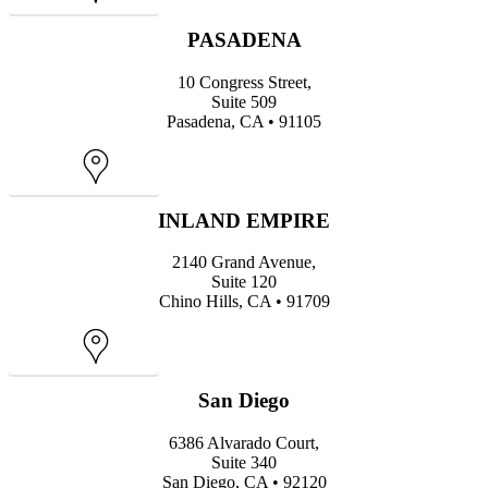
PASADENA
10 Congress Street,
Suite 509
Pasadena, CA • 91105
Map
INLAND EMPIRE
2140 Grand Avenue,
Suite 120
Chino Hills, CA • 91709
Map
San Diego
6386 Alvarado Court,
Suite 340
San Diego, CA • 92120