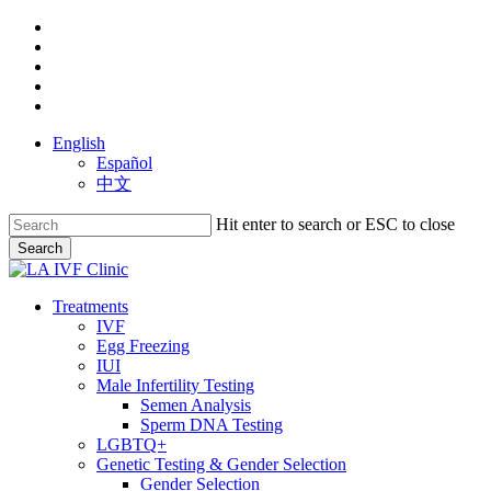
Skip
facebook
to
youtube
main
instagram
content
yelp
phone
English
Español
中文
Hit enter to search or ESC to close
Search
Close
Search
search
Menu
Treatments
IVF
Egg Freezing
IUI
Male Infertility Testing
Semen Analysis
Sperm DNA Testing
LGBTQ+
Genetic Testing & Gender Selection
Gender Selection