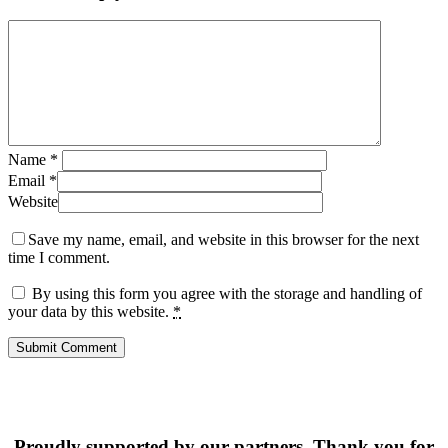
Name
*
Email
*
Website
Save my name, email, and website in this browser for the next
time I comment.
By using this form you agree with the storage and handling of
your data by this website.
*
Proudly supported by our partners. Thank you for