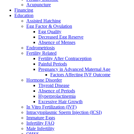
Acupuncture
Financing
Education
Assisted Hatching
Egg Factor & Ovulation
Egg Quality
Decreased Egg Reserve
Absence of Menses
Endrometriosis
Fertility Related
Fertility After Contraception
Painful Periods
Pregnancy in Advanced Maternal Age
Factors Affecting IVF Outcome
Hormone Disorder
Thyroid Disease
Absence of Periods
Hyperprolactinemia
Excessive Hair Growth
In Vitro Fertilization (IVF)
Intracytoplasmic Sperm Injection (ICSI)
Immature Eggs
Infertility FAQ
Male Infertility
OHSS