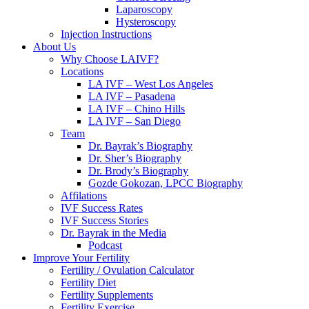
Laparoscopy
Hysteroscopy
Injection Instructions
About Us
Why Choose LAIVF?
Locations
LA IVF – West Los Angeles
LA IVF – Pasadena
LA IVF – Chino Hills
LA IVF – San Diego
Team
Dr. Bayrak’s Biography
Dr. Sher’s Biography
Dr. Brody’s Biography
Gozde Gokozan, LPCC Biography
Affilations
IVF Success Rates
IVF Success Stories
Dr. Bayrak in the Media
Podcast
Improve Your Fertility
Fertility / Ovulation Calculator
Fertility Diet
Fertility Supplements
Fertility Exercise