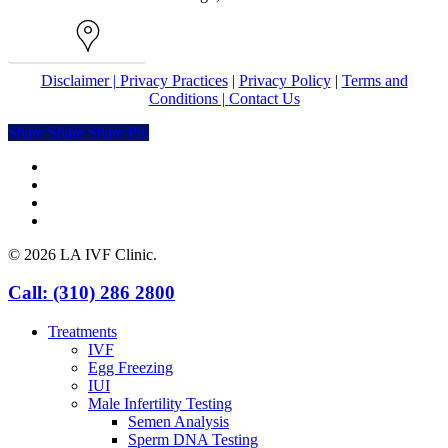
Map
Disclaimer |
Privacy Practices
|
Privacy Policy
|
Terms and
Conditions |
Contact Us
Share
Share
Share
Share
Pin
facebook
youtube
instagram
yelp
© 2026 LA IVF Clinic.
Close
Call: (310) 286 2800
Menu
Treatments
IVF
Egg Freezing
IUI
Male Infertility Testing
Semen Analysis
Sperm DNA Testing